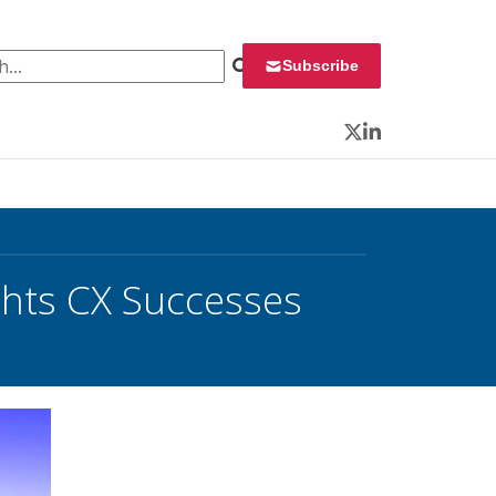
 for:
Subscribe
Twitter
LinkedIn
hts CX Successes