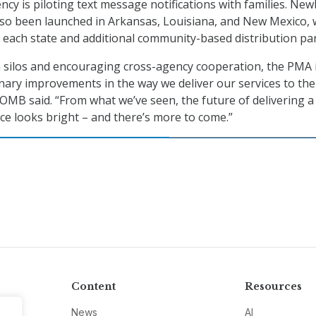
ncy is piloting text message notifications with families. Ne
lso been launched in Arkansas, Louisiana, and New Mexico, 
n each state and additional community-based distribution pa
 silos and encouraging cross-agency cooperation, the PMA 
nary improvements in the way we deliver our services to the
OMB said. “From what we’ve seen, the future of delivering a
e looks bright – and there’s more to come.”
Content
Resources
News
AI