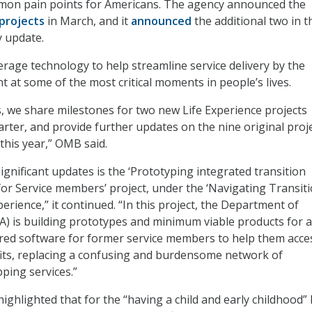
ommon pain points for Americans. The agency announced the
 projects
in March, and it
announced
the additional two in t
 update.
erage technology to help streamline service delivery by the
 at some of the most critical moments in people’s lives.
s, we share milestones for two new Life Experience projects
rter, and provide further updates on the nine original proj
this year,” OMB said.
ignificant updates is the ‘Prototyping integrated transition
or Service members’ project, under the ‘Navigating Transiti
experience,” it continued. “In this project, the Department of
VA) is building prototypes and minimum viable products for a
ared software for former service members to help them acce
its, replacing a confusing and burdensome network of
ping services.”
ighlighted that for the “having a child and early childhood” l