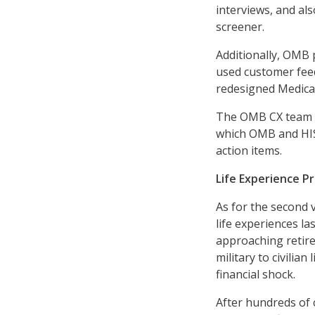
interviews, and als
screener.
Additionally, OMB
used customer fee
redesigned Medica
The OMB CX team m
which OMB and HIS
action items.
Life Experience P
As for the second 
life experiences la
approaching retire
military to civilia
financial shock.
After hundreds of