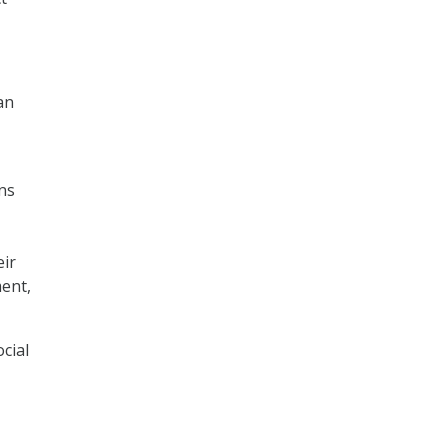
an
ons
eir
ment,
cial