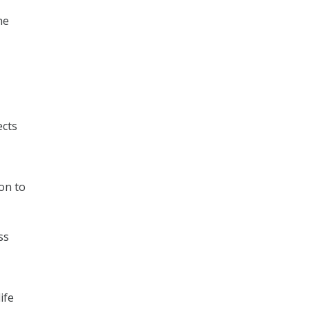
he
ects
on to
ss
ife