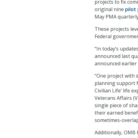
projects to fix c
original nine
pilot
May PMA quarterly
These projects lev
Federal government
“In today’s update
announced last qua
announced earlier 
“One project with s
planning support f
Civilian Life’ life 
Veterans Affairs (
single piece of sh
their earned benef
sometimes-overlap
Additionally, OMB h