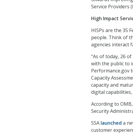
Service Providers (
High Impact Servi
HISPs are the 35 F
people. Think of t
agencies interact f
“As of today, 26 of
with the public to 
Performance.gov to
Capacity Assessmen
capacity and matur
digital capabilitie
According to OMB, 
Security Administra
SSA
launched
a ne
customer experien