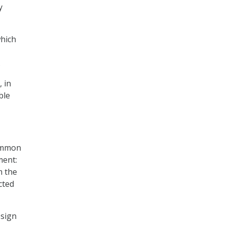
y
which
.
 in
ble
common
ment:
m the
cted
esign