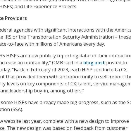
HISPs) and Life Experience Projects.
ce Providers
ederal agencies with significant interactions with the Americ
he IRS or the Transportation Security Administration – these
ace-to-face with millions of Americans every day.
 35 HISPs are now publicly reporting data on their interacti
increase accountability,” OMB said in a
blog post
posted to
day. “Back in February of 2023, each HISP conducted a CX
t that provided them with an opportunity to self-report th
ity levels on key components of CX: talent, service manage
s, and leadership buy-in, among others.”
some HISPs have already made big progress, such as the So
tion (SSA).
w website last year, complete with a new design to improve
ce. The new design was based on feedback from customer