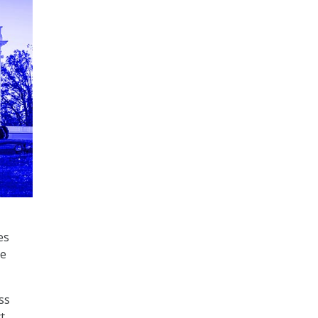
es
re
ss
t