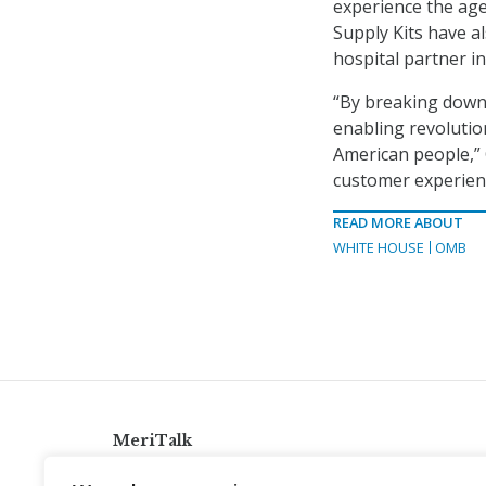
experience the age
Supply Kits have a
hospital partner i
“By breaking down
enabling revolutio
American people,” 
customer experienc
READ MORE ABOUT
WHITE HOUSE
OMB
MeriTalk
921 King St., Alexandria, Virginia 22314