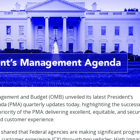
gement and Budget (OMB) unveiled its latest President’s
 (PMA) quarterly updates today, highlighting the success
iority of the PMA: delivering excellent, equitable, and secu
nd customer experience.
shared that Federal agencies are making significant progre
 customer experience (CX) through two vehicles: High Impac