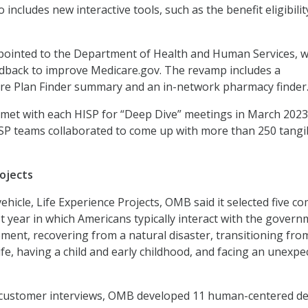
o includes new interactive tools, such as the benefit eligibilit
 pointed to the Department of Health and Human Services, 
dback to improve Medicare.gov. The revamp includes a
re Plan Finder summary and an in-network pharmacy finder
et with each HISP for “Deep Dive” meetings in March 2023,
P teams collaborated to come up with more than 250 tangi
rojects
vehicle, Life Experience Projects, OMB said it selected five 
st year in which Americans typically interact with the govern
ment, recovering from a natural disaster, transitioning fro
n life, having a child and early childhood, and facing an unexpe
 customer interviews, OMB developed 11 human-centered d