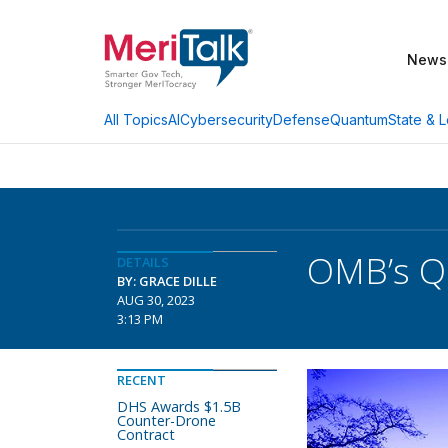
News
AI
Cybersecurity
Defense
Quantum
State & L
All Topics
OMB’s Qu
DETAILS
BY: GRACE DILLE
AUG 30, 2023
3:13 PM
RECENT
DHS Awards $1.5B
Counter-Drone
Contract