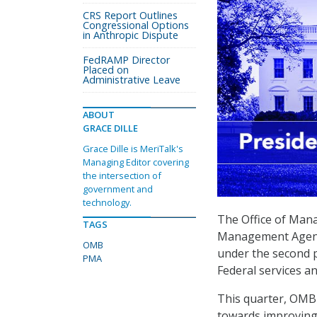
CRS Report Outlines
Congressional Options
in Anthropic Dispute
FedRAMP Director
Placed on
Administrative Leave
ABOUT
GRACE DILLE
Grace Dille is MeriTalk's
Managing Editor covering
the intersection of
government and
technology.
The Office of Mana
TAGS
Management Agenda
OMB
under the second pr
PMA
Federal services a
This quarter, OMB 
towards improving