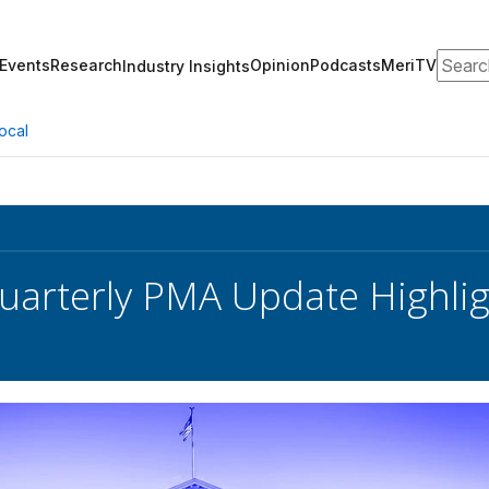
Search
Events
Research
Opinion
Podcasts
MeriTV
Industry Insights
ocal
arterly PMA Update Highlig