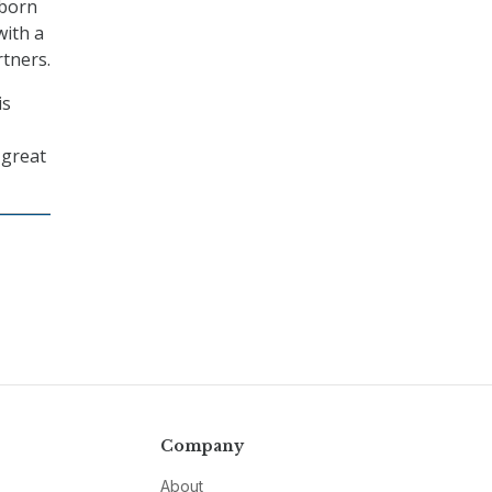
wborn
with a
rtners.
is
 great
Company
About