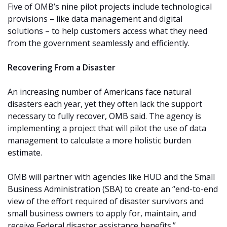
Five of OMB’s nine pilot projects include technological
provisions – like data management and digital
solutions – to help customers access what they need
from the government seamlessly and efficiently.
Recovering From a Disaster
An increasing number of Americans face natural
disasters each year, yet they often lack the support
necessary to fully recover, OMB said. The agency is
implementing a project that will pilot the use of data
management to calculate a more holistic burden
estimate.
OMB will partner with agencies like HUD and the Small
Business Administration (SBA) to create an “end-to-end
view of the effort required of disaster survivors and
small business owners to apply for, maintain, and
receive Federal disaster assistance benefits.”