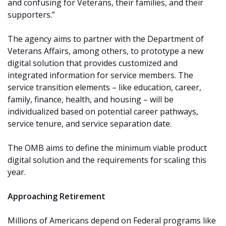
and confusing for Veterans, their families, and their
supporters.”
The agency aims to partner with the Department of
Veterans Affairs, among others, to prototype a new
digital solution that provides customized and
integrated information for service members. The
service transition elements – like education, career,
family, finance, health, and housing – will be
individualized based on potential career pathways,
service tenure, and service separation date.
The OMB aims to define the minimum viable product
digital solution and the requirements for scaling this
year.
Approaching Retirement
Millions of Americans depend on Federal programs like