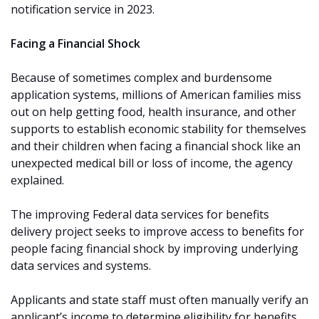
notification service in 2023.
Facing a Financial Shock
Because of sometimes complex and burdensome
application systems, millions of American families miss
out on help getting food, health insurance, and other
supports to establish economic stability for themselves
and their children when facing a financial shock like an
unexpected medical bill or loss of income, the agency
explained.
The improving Federal data services for benefits
delivery project seeks to improve access to benefits for
people facing financial shock by improving underlying
data services and systems.
Applicants and state staff must often manually verify an
applicant’s income to determine eligibility for benefits,