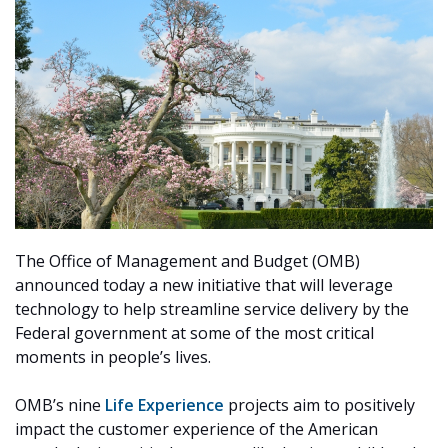
The Office of Management and Budget (OMB)
announced today a new initiative that will leverage
technology to help streamline service delivery by the
Federal government at some of the most critical
moments in people’s lives.
OMB’s nine
Life Experience
projects
aim to positively
impact the customer experience of the American