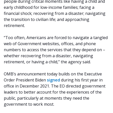
people during critical moments like having a child and
early childhood for low-income families; facing a
financial shock; recovering from a disaster; navigating
the transition to civilian life; and approaching
retirement.
“Too often, Americans are forced to navigate a tangled
web of Government websites, offices, and phone
numbers to access the services that they depend on –
whether recovering from a disaster, navigating
retirement, or having a child,” the agency said.
OMB’s announcement today builds on the Executive
Order President Biden
signed
during his first year in
office in December 2021. The EO directed government
leaders to better account for the experiences of the
public, particularly at moments they need the
government to work most.