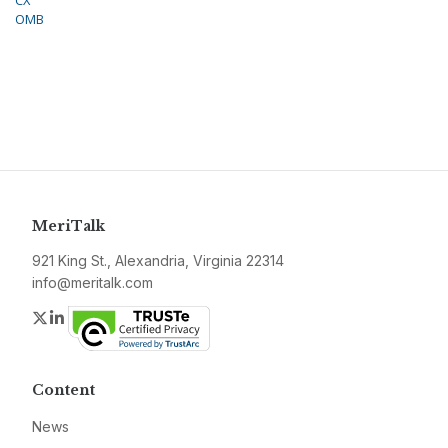
CX
OMB
MeriTalk
921 King St., Alexandria, Virginia 22314
info@meritalk.com
Twitter
LinkedIn
Content
News