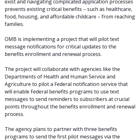
exist and navigating complicated application processes
prevents existing critical benefits – such as healthcare,
food, housing, and affordable childcare – from reaching
families.
OMB is implementing a project that will pilot text
message notifications for critical updates to the
benefits enrollment and renewal process.
The project will collaborate with agencies like the
Departments of Health and Human Service and
Agriculture to pilot a Federal notification service that
will enable Federal benefits programs to use text
messages to send reminders to subscribers at crucial
points throughout the benefits enrollment and renewal
process.
The agency plans to partner with three benefits
programs to send the first pilot messages via the