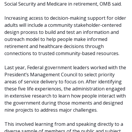
Social Security and Medicare in retirement, OMB said.
Increasing access to decision-making support for older
adults will include a community stakeholder-centered
design process to build and test an information and
outreach model to help people make informed
retirement and healthcare decisions through
connections to trusted community-based resources.
Last year, Federal government leaders worked with the
President’s Management Council to select priority
areas of service delivery to focus on. After identifying
these five life experiences, the administration engaged
in extensive research to learn how people interact with
the government during those moments and designed
nine projects to address major challenges.
This involved learning from and speaking directly to a
diverse sample of members of the public and subject