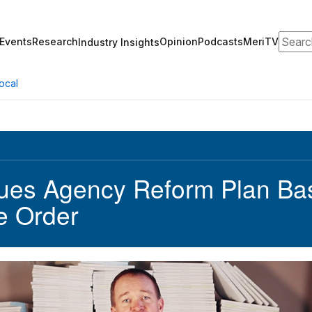
Search
Events
Research
Opinion
Podcasts
MeriTV
Industry Insights
ocal
ues Agency Reform Plan Ba
e Order