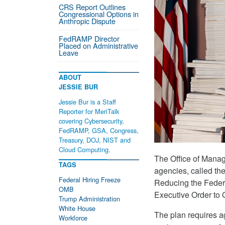
CRS Report Outlines
Congressional Options in
Anthropic Dispute
FedRAMP Director
Placed on Administrative
Leave
ABOUT
JESSIE BUR
Jessie Bur is a Staff
Reporter for MeriTalk
covering Cybersecurity,
FedRAMP, GSA, Congress,
Treasury, DOJ, NIST and
Cloud Computing.
The Office of Mana
TAGS
agencies, called t
Federal Hiring Freeze
Reducing the Federa
OMB
Executive Order to
Trump Administration
White House
The plan requires a
Workforce