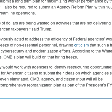
ubmit a long term plan for maximizing worker performance by t
ill also be required to submit an Agency Reform Plan within 18
reamline operations.
s of dollars are being wasted on activities that are not delivering 
rican taxpayers,” said Trump.
viously acted to address the efficiency of Federal agencies’ wo
 freeze of non-essential personnel, drawing
criticism
that such a 
t cybersecurity and modernization efforts. According to the Whit
 OMB’s plan will build on that hiring freeze.
 would work with agencies to identify restructuring opportunitie
s for American citizens to submit their ideas on which agencies 
even eliminated. OMB, agency, and citizen input will all be
 comprehensive reorganization plan as part of the President’s F