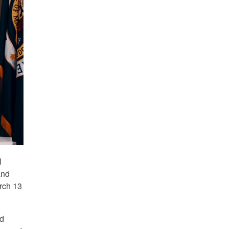
l
and
rch 13
nd