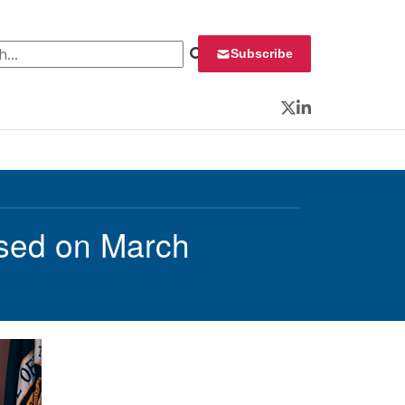
 for:
Subscribe
Twitter
LinkedIn
sed on March