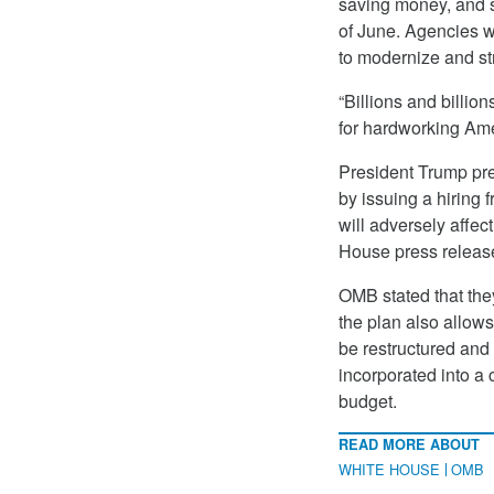
saving money, and s
of June. Agencies w
to modernize and st
“Billions and billion
for hardworking Ame
President Trump pre
by issuing a hiring
will adversely affec
House press release,
OMB stated that they
the plan also allow
be restructured and 
incorporated into a
budget.
READ MORE ABOUT
WHITE HOUSE
OMB