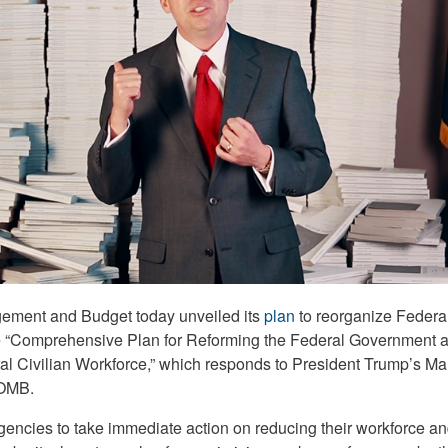
gement and Budget today unveiled its
plan
to reorganize Federa
he “Comprehensive Plan for Reforming the Federal Government 
l Civilian Workforce,” which responds to President Trump’s Ma
 OMB.
gencies to take immediate action on reducing their workforce a