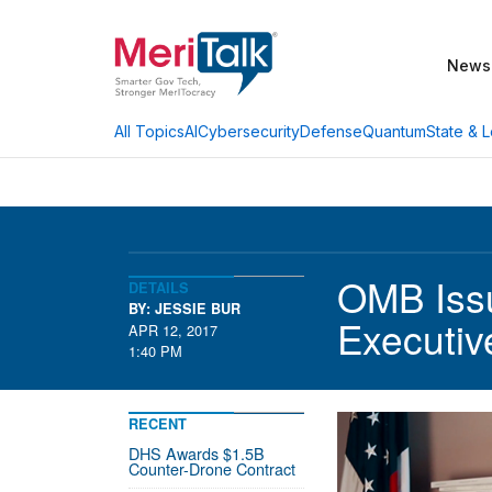
News
AI
Cybersecurity
Defense
Quantum
State & L
All Topics
OMB Iss
DETAILS
BY: JESSIE BUR
Executiv
APR 12, 2017
1:40 PM
RECENT
DHS Awards $1.5B
Counter-Drone Contract