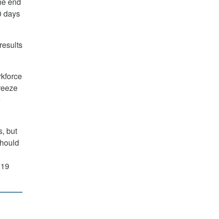
he end
0 days
results
rkforce
freeze
e
s, but
should
Y19