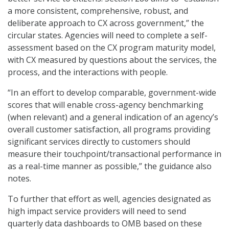
a more consistent, comprehensive, robust, and
deliberate approach to CX across government,” the
circular states. Agencies will need to complete a self-
assessment based on the CX program maturity model,
with CX measured by questions about the services, the
process, and the interactions with people.
“In an effort to develop comparable, government-wide
scores that will enable cross-agency benchmarking
(when relevant) and a general indication of an agency’s
overall customer satisfaction, all programs providing
significant services directly to customers should
measure their touchpoint/transactional performance in
as a real-time manner as possible,” the guidance also
notes.
To further that effort as well, agencies designated as
high impact service providers will need to send
quarterly data dashboards to OMB based on these