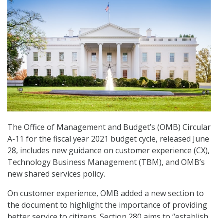
The Office of Management and Budget’s (OMB) Circular
A-11 for the fiscal year 2021 budget cycle, released June
28, includes new guidance on customer experience (CX),
Technology Business Management (TBM), and OMB’s
new shared services policy.
On customer experience, OMB added a new section to
the document to highlight the importance of providing
better service to citizens. Section 280 aims to “establish