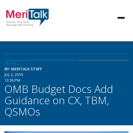
DETAILS
BY: MERITALK STAFF
JUL 2, 2019
12:36 PM
OMB Budget Docs Add
Guidance on CX, TBM,
QSMOs