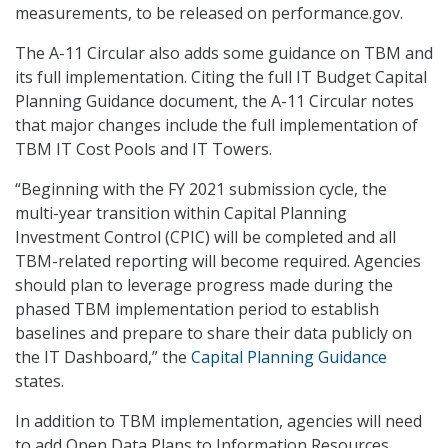
measurements, to be released on performance.gov.
The A-11 Circular also adds some guidance on TBM and
its full implementation. Citing the full IT Budget Capital
Planning Guidance document, the A-11 Circular notes
that major changes include the full implementation of
TBM IT Cost Pools and IT Towers.
“Beginning with the FY 2021 submission cycle, the
multi-year transition within Capital Planning
Investment Control (CPIC) will be completed and all
TBM-related reporting will become required. Agencies
should plan to leverage progress made during the
phased TBM implementation period to establish
baselines and prepare to share their data publicly on
the IT Dashboard,” the
Capital Planning Guidance
states.
In addition to TBM implementation, agencies will need
to add Open Data Plans to Information Resources