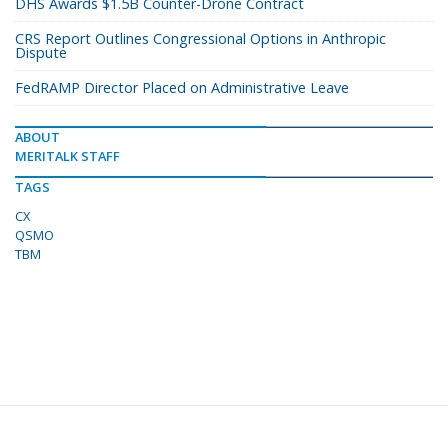
DHS Awards $1.5B Counter-Drone Contract
CRS Report Outlines Congressional Options in Anthropic
Dispute
FedRAMP Director Placed on Administrative Leave
ABOUT
MERITALK STAFF
TAGS
CX
QSMO
TBM