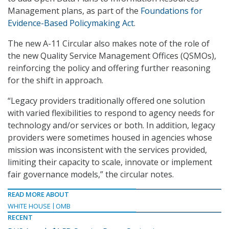
Management plans, as part of the
Foundations for
Evidence-Based Policymaking Act
.
The new A-11 Circular also makes note of the role of
the new Quality Service Management Offices (QSMOs),
reinforcing the policy and offering further reasoning
for the shift in approach.
“Legacy providers traditionally offered one solution
with varied flexibilities to respond to agency needs for
technology and/or services or both. In addition, legacy
providers were sometimes housed in agencies whose
mission was inconsistent with the services provided,
limiting their capacity to scale, innovate or implement
fair governance models,” the circular notes.
READ MORE ABOUT
WHITE HOUSE
OMB
RECENT