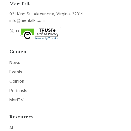
MeriTalk
921 King St., Alexandria, Virginia 22314
info@meritalk.com
Twitter
LinkedIn
Content
News
Events
Opinion
Podcasts
MeriTV
Resources
AI