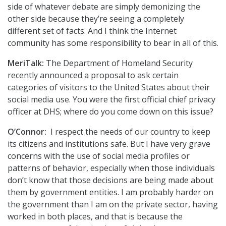
side of whatever debate are simply demonizing the
other side because they’re seeing a completely
different set of facts. And I think the Internet
community has some responsibility to bear in all of this.
MeriTalk:
The Department of Homeland Security
recently announced a proposal to ask certain
categories of visitors to the United States about their
social media use. You were the first official chief privacy
officer at DHS; where do you come down on this issue?
O’Connor:
I respect the needs of our country to keep
its citizens and institutions safe. But I have very grave
concerns with the use of social media profiles or
patterns of behavior, especially when those individuals
don’t know that those decisions are being made about
them by government entities. I am probably harder on
the government than I am on the private sector, having
worked in both places, and that is because the