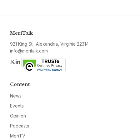
MeriTalk
921 King St., Alexandria, Virginia 22314
info@meritalk.com
Twitter
LinkedIn
Content
News
Events
Opinion
Podcasts
MeriTV