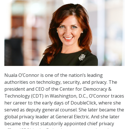
Nuala O’Connor is one of the nation’s leading
authorities on technology, security, and privacy. The
president and CEO of the Center for Democracy &
Technology (CDT) in Washington, D.C., O’Connor traces
her career to the early days of DoubleClick, where she
served as deputy general counsel. She later became the
global privacy leader at General Electric. And she later
became the first statutorily appointed chief privacy