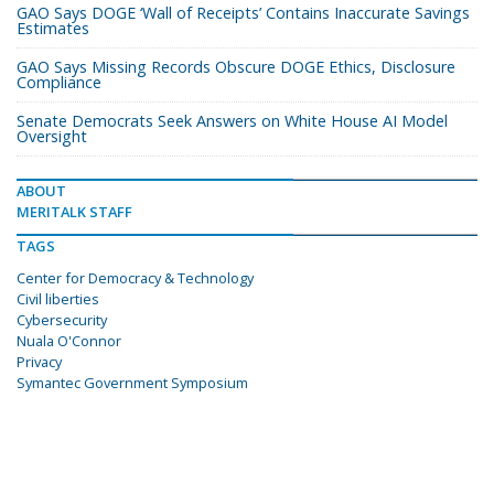
GAO Says DOGE ‘Wall of Receipts’ Contains Inaccurate Savings
Estimates
GAO Says Missing Records Obscure DOGE Ethics, Disclosure
Compliance
Senate Democrats Seek Answers on White House AI Model
Oversight
ABOUT
MERITALK STAFF
TAGS
Center for Democracy & Technology
Civil liberties
Cybersecurity
Nuala O'Connor
Privacy
Symantec Government Symposium