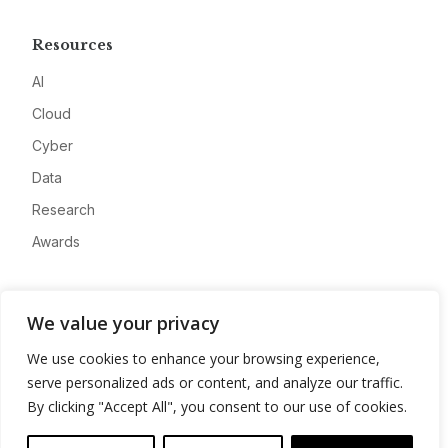
Resources
AI
Cloud
Cyber
Data
Research
Awards
Company
We value your privacy
About
We use cookies to enhance your browsing experience,
Advertise
serve personalized ads or content, and analyze our traffic.
Contact
By clicking "Accept All", you consent to our use of cookies.
Privacy