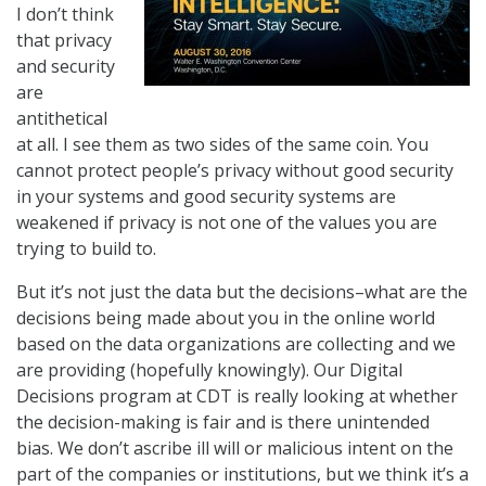
I don’t think
that privacy
and security
are
antithetical
at all. I see them as two sides of the same coin. You
cannot protect people’s privacy without good security
in your systems and good security systems are
weakened if privacy is not one of the values you are
trying to build to.
But it’s not just the data but the decisions–what are the
decisions being made about you in the online world
based on the data organizations are collecting and we
are providing (hopefully knowingly). Our Digital
Decisions program at CDT is really looking at whether
the decision-making is fair and is there unintended
bias. We don’t ascribe ill will or malicious intent on the
part of the companies or institutions, but we think it’s a