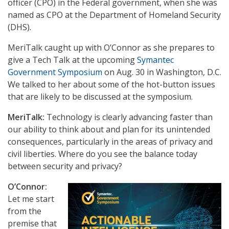
officer (CPO) in the Federal government, when she was
named as CPO at the Department of Homeland Security
(DHS).
MeriTalk caught up with O’Connor as she prepares to
give a Tech Talk at the upcoming
Symantec
Government Symposium
on Aug. 30 in Washington, D.C.
We talked to her about some of the hot-button issues
that are likely to be discussed at the symposium.
MeriTalk:
Technology is clearly advancing faster than
our ability to think about and plan for its unintended
consequences, particularly in the areas of privacy and
civil liberties. Where do you see the balance today
between security and privacy?
O’Connor:
Let me start
from the
premise that