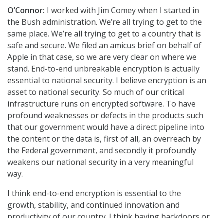
O’Connor:
I worked with Jim Comey when I started in
the Bush administration. We’re all trying to get to the
same place. We’re all trying to get to a country that is
safe and secure. We filed an amicus brief on behalf of
Apple in that case, so we are very clear on where we
stand. End-to-end unbreakable encryption is actually
essential to national security. I believe encryption is an
asset to national security. So much of our critical
infrastructure runs on encrypted software. To have
profound weaknesses or defects in the products such
that our government would have a direct pipeline into
the content or the data is, first of all, an overreach by
the Federal government, and secondly it profoundly
weakens our national security in a very meaningful
way.
I think end-to-end encryption is essential to the
growth, stability, and continued innovation and
productivity of our country. I think having backdoors or