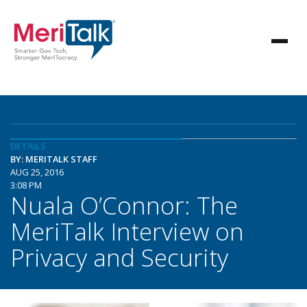
DETAILS
BY: MERITALK STAFF
AUG 25, 2016
3:08 PM
Nuala O’Connor: The
MeriTalk Interview on
Privacy and Security