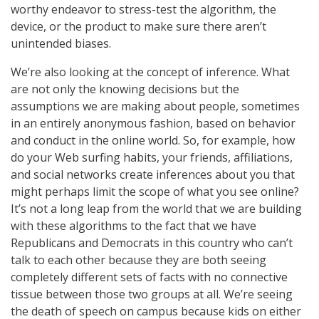
worthy endeavor to stress-test the algorithm, the
device, or the product to make sure there aren’t
unintended biases.
We’re also looking at the concept of inference. What
are not only the knowing decisions but the
assumptions we are making about people, sometimes
in an entirely anonymous fashion, based on behavior
and conduct in the online world. So, for example, how
do your Web surfing habits, your friends, affiliations,
and social networks create inferences about you that
might perhaps limit the scope of what you see online?
It’s not a long leap from the world that we are building
with these algorithms to the fact that we have
Republicans and Democrats in this country who can’t
talk to each other because they are both seeing
completely different sets of facts with no connective
tissue between those two groups at all. We’re seeing
the death of speech on campus because kids on either