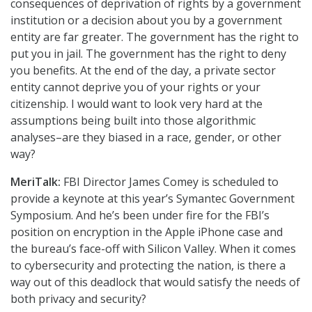
consequences of deprivation of rights by a government
institution or a decision about you by a government
entity are far greater. The government has the right to
put you in jail. The government has the right to deny
you benefits. At the end of the day, a private sector
entity cannot deprive you of your rights or your
citizenship. I would want to look very hard at the
assumptions being built into those algorithmic
analyses–are they biased in a race, gender, or other
way?
MeriTalk:
FBI Director James Comey is scheduled to
provide a keynote at this year’s Symantec Government
Symposium. And he’s been under fire for the FBI’s
position on encryption in the Apple iPhone case and
the bureau’s face-off with Silicon Valley. When it comes
to cybersecurity and protecting the nation, is there a
way out of this deadlock that would satisfy the needs of
both privacy and security?