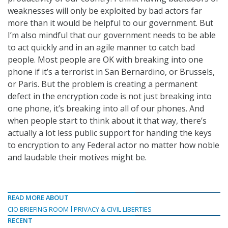
weaknesses will only be exploited by bad actors far
more than it would be helpful to our government. But
I’m also mindful that our government needs to be able
to act quickly and in an agile manner to catch bad
people. Most people are OK with breaking into one
phone if it’s a terrorist in San Bernardino, or Brussels,
or Paris. But the problem is creating a permanent
defect in the encryption code is not just breaking into
one phone, it’s breaking into all of our phones. And
when people start to think about it that way, there’s
actually a lot less public support for handing the keys
to encryption to any Federal actor no matter how noble
and laudable their motives might be.
READ MORE ABOUT
CIO BRIEFING ROOM
PRIVACY & CIVIL LIBERTIES
RECENT