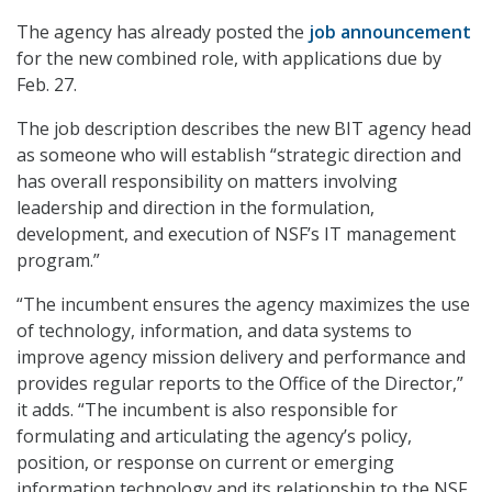
The agency has already posted the
job announcement
for the new combined role, with applications due by
Feb. 27.
The job description describes the new BIT agency head
as someone who will establish “strategic direction and
has overall responsibility on matters involving
leadership and direction in the formulation,
development, and execution of NSF’s IT management
program.”
“The incumbent ensures the agency maximizes the use
of technology, information, and data systems to
improve agency mission delivery and performance and
provides regular reports to the Office of the Director,”
it adds. “The incumbent is also responsible for
formulating and articulating the agency’s policy,
position, or response on current or emerging
information technology and its relationship to the NSF