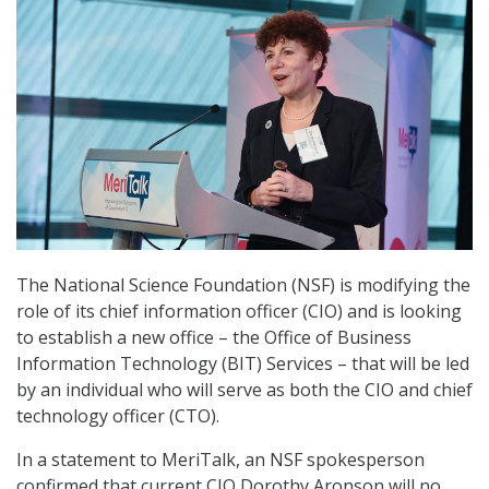
The National Science Foundation (NSF) is modifying the
role of its chief information officer (CIO) and is looking
to establish a new office – the Office of Business
Information Technology (BIT) Services – that will be led
by an individual who will serve as both the CIO and chief
technology officer (CTO).
In a statement to MeriTalk, an NSF spokesperson
confirmed that current CIO Dorothy Aronson will no