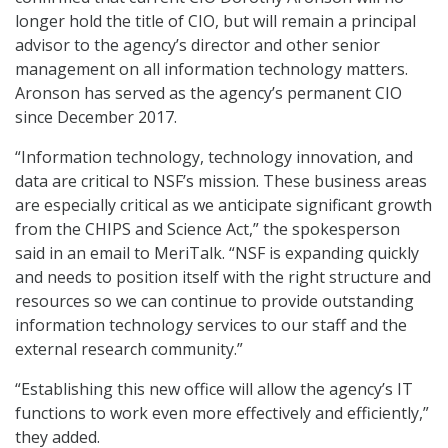
longer hold the title of CIO, but will remain a principal
advisor to the agency’s director and other senior
management on all information technology matters.
Aronson has served as the agency’s permanent CIO
since December 2017.
“Information technology, technology innovation, and
data are critical to NSF’s mission. These business areas
are especially critical as we anticipate significant growth
from the CHIPS and Science Act,” the spokesperson
said in an email to MeriTalk. “NSF is expanding quickly
and needs to position itself with the right structure and
resources so we can continue to provide outstanding
information technology services to our staff and the
external research community.”
“Establishing this new office will allow the agency’s IT
functions to work even more effectively and efficiently,”
they added.