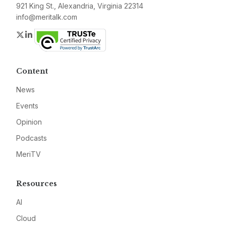
921 King St., Alexandria, Virginia 22314
info@meritalk.com
Twitter
LinkedIn
Content
News
Events
Opinion
Podcasts
MeriTV
Resources
AI
Cloud