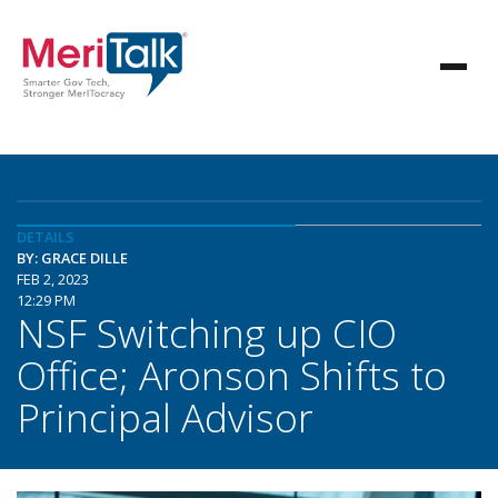
DETAILS
BY: GRACE DILLE
FEB 2, 2023
12:29 PM
NSF Switching up CIO
Office; Aronson Shifts to
Principal Advisor