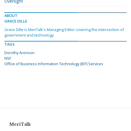
Oversight
ABOUT
GRACE DILLE
Grace Dille is MeriTalk's Managing Editor covering the intersection of
government and technology.
TAGS
Dorothy Aronson
NSF
Office of Business Information Technology (BIT) Services
MeriTalk