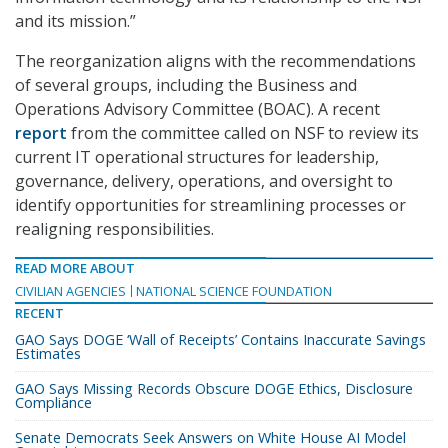
and its mission.”
The reorganization aligns with the recommendations
of several groups, including the Business and
Operations Advisory Committee (BOAC). A recent
report
from the committee called on NSF to review its
current IT operational structures for leadership,
governance, delivery, operations, and oversight to
identify opportunities for streamlining processes or
realigning responsibilities.
READ MORE ABOUT
CIVILIAN AGENCIES
NATIONAL SCIENCE FOUNDATION
RECENT
GAO Says DOGE ‘Wall of Receipts’ Contains Inaccurate Savings
Estimates
GAO Says Missing Records Obscure DOGE Ethics, Disclosure
Compliance
Senate Democrats Seek Answers on White House AI Model