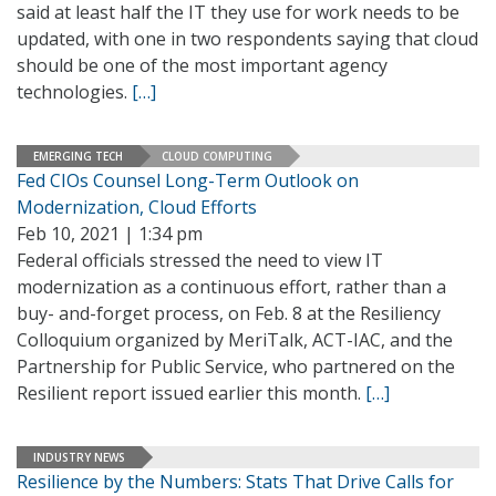
said at least half the IT they use for work needs to be
updated, with one in two respondents saying that cloud
should be one of the most important agency
technologies.
[…]
EMERGING TECH
CLOUD COMPUTING
Fed CIOs Counsel Long-Term Outlook on
Modernization, Cloud Efforts
Feb 10, 2021 | 1:34 pm
Federal officials stressed the need to view IT
modernization as a continuous effort, rather than a
buy- and-forget process, on Feb. 8 at the Resiliency
Colloquium organized by MeriTalk, ACT-IAC, and the
Partnership for Public Service, who partnered on the
Resilient report issued earlier this month.
[…]
INDUSTRY NEWS
Resilience by the Numbers: Stats That Drive Calls for