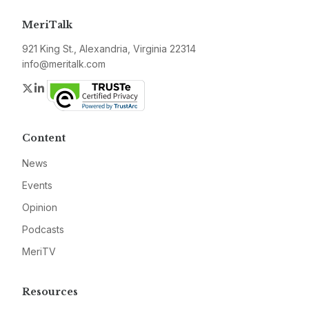
MeriTalk
921 King St., Alexandria, Virginia 22314
info@meritalk.com
Twitter
LinkedIn
Content
News
Events
Opinion
Podcasts
MeriTV
Resources