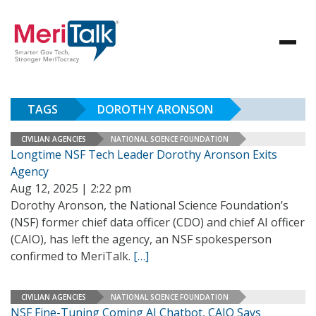
TAGS
DOROTHY ARONSON
CIVILIAN AGENCIES
NATIONAL SCIENCE FOUNDATION
Longtime NSF Tech Leader Dorothy Aronson Exits
Agency
Aug 12, 2025 | 2:22 pm
Dorothy Aronson, the National Science Foundation’s
(NSF) former chief data officer (CDO) and chief AI officer
(CAIO), has left the agency, an NSF spokesperson
confirmed to MeriTalk.
[…]
CIVILIAN AGENCIES
NATIONAL SCIENCE FOUNDATION
NSF Fine-Tuning Coming AI Chatbot, CAIO Says