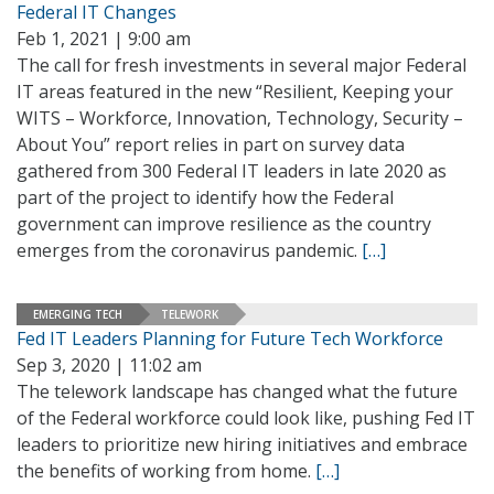
Federal IT Changes
Feb 1, 2021 | 9:00 am
The call for fresh investments in several major Federal
IT areas featured in the new “Resilient, Keeping your
WITS – Workforce, Innovation, Technology, Security –
About You” report relies in part on survey data
gathered from 300 Federal IT leaders in late 2020 as
part of the project to identify how the Federal
government can improve resilience as the country
emerges from the coronavirus pandemic.
[…]
EMERGING TECH
TELEWORK
Fed IT Leaders Planning for Future Tech Workforce
Sep 3, 2020 | 11:02 am
The telework landscape has changed what the future
of the Federal workforce could look like, pushing Fed IT
leaders to prioritize new hiring initiatives and embrace
the benefits of working from home.
[…]