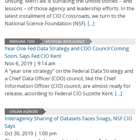
unsung. MeriTalk is surfacing the untold stories – and
lessons – of those agency and leadership efforts. In the
latest installment of CIO Crossroads, we turn to the
National Science Foundation (NSF).
[…]
EMERGING TECH
ARTIFICIAL INTELLIGENCE
Year One Fed Data Strategy and CDO Council Coming
Soon, Says Fed CIO Kent
Nov 6, 2019 | 9:14 am
A “year one strategy” on the Federal Data Strategy and
a Chief Data Officer (CDO) council, like the Chief
Information Officer (CIO) council, are almost ready for
release, according to Federal CIO Suzette Kent.
[…]
CIVILIAN AGENCIES
Interagency Sharing of Datasets Faces Snags, NSF CIO
Says
Oct 30, 2019 | 1:00 pm