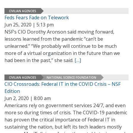
CIVILIAN AGENCIES
Feds Fears Fade on Telework
Jun 25, 2020 | 5:13 pm
NSF’s CIO Dorothy Aronson said moving forward,
lessons learned from the pandemic “can’t be
unlearned.” “We probably will continue to be much
more of a virtual organization in the future than we
had been in the past,” she said.
[…]
CIVILIAN AGENCIES
NATIONAL SCIENCE FOUNDATION
CIO Crossroads: Federal IT in the COVID Crisis – NSF
Edition
Jun 2, 2020 | 8:00 am
Americans rely on government services 24/7, and even
more so during times of crisis. The COVID-19 pandemic
has proven the critical importance of Federal IT in
sustaining the nation, but left its tech leaders mostly