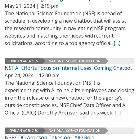
May 21, 2024 | 2:19 pm
The National Science Foundation (NSF) is ahead of
schedule in developing a new chatbot that will assist
the research community in navigating NSF program
websites and matching their ideas with current
solicitations, according to a top agency official.
[…]
CIVILIAN AGENCIES
NATIONAL SCIENCE FOUNDATION
NSF AI Efforts Focus on Internal Uses, Coming Chatbot
Apr 24, 2024 | 12:00 pm
The National Science Foundation (NSF) is
experimenting with AI to help its employees and closing
in on the release of a new chatbot for the agency’s
outside constituencies, NSF Chief Data Officer and AI
Official (CAIO) Dorothy Aronson said this week.
[…]
CIVILIAN AGENCIES
NATIONAL SCIENCE FOUNDATION
NSF CDO Aronson Takes on CAIO Role