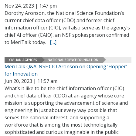
Nov 24, 2023 | 1:47 pm
Dorothy Aronson, the National Science Foundation’s
current chief data officer (CDO) and former chief
information officer (CIO), will also serve as the agency’s
chief AI officer (CAIO), an NSF spokesperson confirmed
to MeriTalk today.
[…]
CIVILIAN AGENCIES
NATIONAL SCIENCE FOUNDATION
MeriTalk Q&A: NSF CIO Aronson on Opening ‘Hopper’
for Innovation
Jun 20, 2023 | 11:57 am
What’s it like to be the chief information officer (CIO)
and chief data officer (CDO) at an agency whose core
mission is supporting the advancement of science and
engineering in just about every way possible that
serves the national interest, and supporting a
workforce that is among the most technologically
sophisticated and curious imaginable in the public