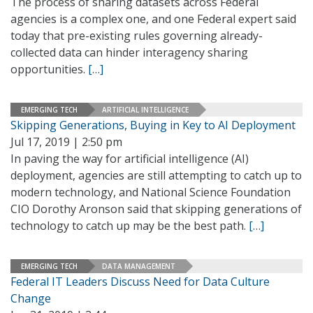
The process of sharing datasets across Federal
agencies is a complex one, and one Federal expert said
today that pre-existing rules governing already-
collected data can hinder interagency sharing
opportunities.
[…]
EMERGING TECH
ARTIFICIAL INTELLIGENCE
Skipping Generations, Buying in Key to AI Deployment
Jul 17, 2019 | 2:50 pm
In paving the way for artificial intelligence (AI)
deployment, agencies are still attempting to catch up to
modern technology, and National Science Foundation
CIO Dorothy Aronson said that skipping generations of
technology to catch up may be the best path.
[…]
EMERGING TECH
DATA MANAGEMENT
Federal IT Leaders Discuss Need for Data Culture
Change