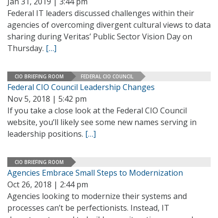
Jan 31, 2019 | 3:44 pm
Federal IT leaders discussed challenges within their
agencies of overcoming divergent cultural views to data
sharing during Veritas’ Public Sector Vision Day on
Thursday.
[…]
CIO BRIEFING ROOM
FEDERAL CIO COUNCIL
Federal CIO Council Leadership Changes
Nov 5, 2018 | 5:42 pm
If you take a close look at the Federal CIO Council
website, you’ll likely see some new names serving in
leadership positions.
[…]
CIO BRIEFING ROOM
Agencies Embrace Small Steps to Modernization
Oct 26, 2018 | 2:44 pm
Agencies looking to modernize their systems and
processes can’t be perfectionists. Instead, IT