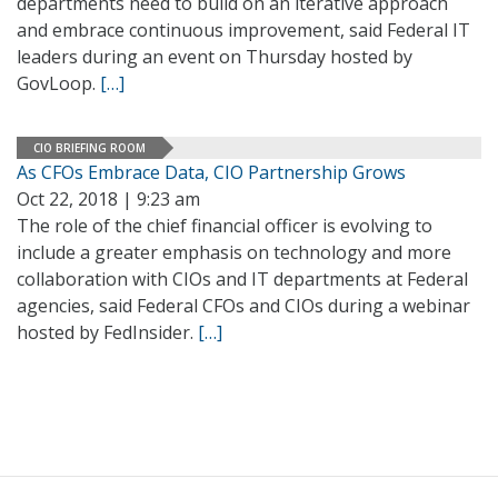
departments need to build on an iterative approach
and embrace continuous improvement, said Federal IT
leaders during an event on Thursday hosted by
GovLoop.
[…]
CIO BRIEFING ROOM
As CFOs Embrace Data, CIO Partnership Grows
Oct 22, 2018 | 9:23 am
The role of the chief financial officer is evolving to
include a greater emphasis on technology and more
collaboration with CIOs and IT departments at Federal
agencies, said Federal CFOs and CIOs during a webinar
hosted by FedInsider.
[…]