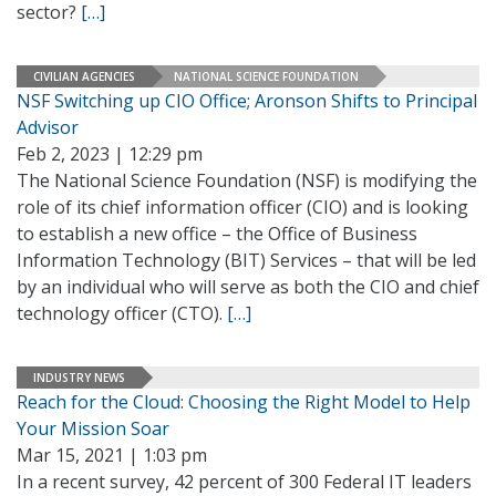
sector?
[…]
CIVILIAN AGENCIES
NATIONAL SCIENCE FOUNDATION
NSF Switching up CIO Office; Aronson Shifts to Principal
Advisor
Feb 2, 2023 | 12:29 pm
The National Science Foundation (NSF) is modifying the
role of its chief information officer (CIO) and is looking
to establish a new office – the Office of Business
Information Technology (BIT) Services – that will be led
by an individual who will serve as both the CIO and chief
technology officer (CTO).
[…]
INDUSTRY NEWS
Reach for the Cloud: Choosing the Right Model to Help
Your Mission Soar
Mar 15, 2021 | 1:03 pm
In a recent survey, 42 percent of 300 Federal IT leaders