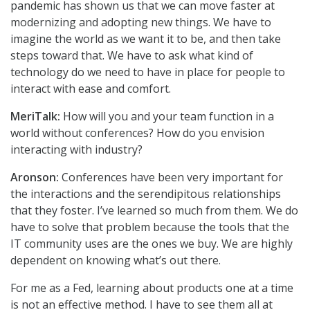
pandemic has shown us that we can move faster at
modernizing and adopting new things. We have to
imagine the world as we want it to be, and then take
steps toward that. We have to ask what kind of
technology do we need to have in place for people to
interact with ease and comfort.
MeriTalk:
How will you and your team function in a
world without conferences? How do you envision
interacting with industry?
Aronson:
Conferences have been very important for
the interactions and the serendipitous relationships
that they foster. I’ve learned so much from them. We do
have to solve that problem because the tools that the
IT community uses are the ones we buy. We are highly
dependent on knowing what’s out there.
For me as a Fed, learning about products one at a time
is not an effective method. I have to see them all at