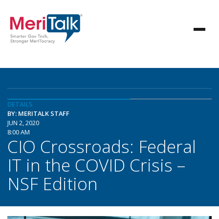
DETAILS
BY: MERITALK STAFF
JUN 2, 2020
8:00 AM
CIO Crossroads: Federal
IT in the COVID Crisis –
NSF Edition