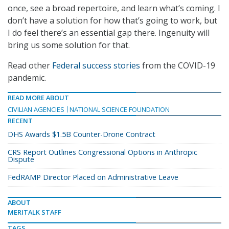
once, see a broad repertoire, and learn what’s coming. I
don’t have a solution for how that’s going to work, but
I do feel there’s an essential gap there. Ingenuity will
bring us some solution for that.
Read other
Federal success stories
from the COVID-19
pandemic.
READ MORE ABOUT
CIVILIAN AGENCIES
NATIONAL SCIENCE FOUNDATION
RECENT
DHS Awards $1.5B Counter-Drone Contract
CRS Report Outlines Congressional Options in Anthropic
Dispute
FedRAMP Director Placed on Administrative Leave
ABOUT
MERITALK STAFF
TAGS