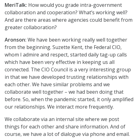
MeriTalk:
How would you grade intra-government
collaboration and cooperation? What’s working well?
And are there areas where agencies could benefit from
greater collaboration?
Aronson:
We have been working really well together
from the beginning. Suzette Kent, the Federal CIO,
whom I admire and respect, started daily tag-up calls
which have been very effective in keeping us all
connected. The CIO Council is a very interesting group
in that we have developed trusting relationships with
each other. We have similar problems and we
collaborate well together – we had been doing that
before. So, when the pandemic started, it only amplified
our relationships. We interact more frequently.
We collaborate via an internal site where we post
things for each other and share information. And of
course, we have a lot of dialogue via phone and email.