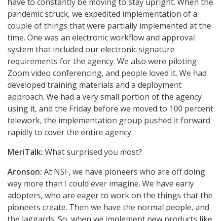
have to constantly be moving to stay upright. When the
pandemic struck, we expedited implementation of a
couple of things that were partially implemented at the
time. One was an electronic workflow and approval
system that included our electronic signature
requirements for the agency. We also were piloting
Zoom video conferencing, and people loved it. We had
developed training materials and a deployment
approach. We had a very small portion of the agency
using it, and the Friday before we moved to 100 percent
telework, the implementation group pushed it forward
rapidly to cover the entire agency.
MeriTalk:
What surprised you most?
Aronson:
At NSF, we have pioneers who are off doing
way more than I could ever imagine. We have early
adopters, who are eager to work on the things that the
pioneers create. Then we have the normal people, and
the laggards. So, when we implement new products like