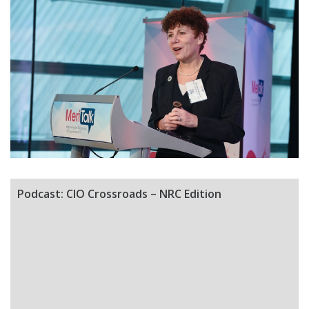
Podcast: CIO Crossroads – NRC Edition