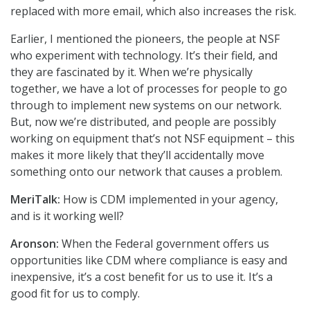
replaced with more email, which also increases the risk.
Earlier, I mentioned the pioneers, the people at NSF
who experiment with technology. It’s their field, and
they are fascinated by it. When we’re physically
together, we have a lot of processes for people to go
through to implement new systems on our network.
But, now we’re distributed, and people are possibly
working on equipment that’s not NSF equipment – this
makes it more likely that they’ll accidentally move
something onto our network that causes a problem.
MeriTalk:
How is CDM implemented in your agency,
and is it working well?
Aronson:
When the Federal government offers us
opportunities like CDM where compliance is easy and
inexpensive, it’s a cost benefit for us to use it. It’s a
good fit for us to comply.