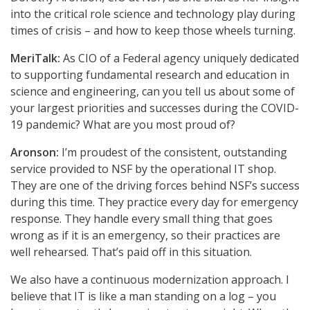
into the critical role science and technology play during
times of crisis – and how to keep those wheels turning.
MeriTalk:
As CIO of a Federal agency uniquely dedicated
to supporting fundamental research and education in
science and engineering, can you tell us about some of
your largest priorities and successes during the COVID-
19 pandemic? What are you most proud of?
Aronson:
I’m proudest of the consistent, outstanding
service provided to NSF by the operational IT shop.
They are one of the driving forces behind NSF’s success
during this time. They practice every day for emergency
response. They handle every small thing that goes
wrong as if it is an emergency, so their practices are
well rehearsed. That’s paid off in this situation.
We also have a continuous modernization approach. I
believe that IT is like a man standing on a log – you