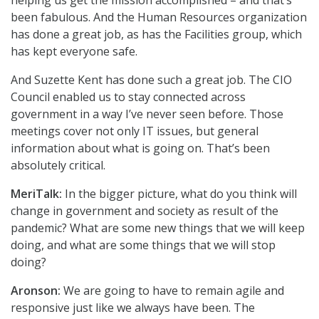
helping us get the mission accomplished – and that’s
been fabulous. And the Human Resources organization
has done a great job, as has the Facilities group, which
has kept everyone safe.
And Suzette Kent has done such a great job. The CIO
Council enabled us to stay connected across
government in a way I’ve never seen before. Those
meetings cover not only IT issues, but general
information about what is going on. That’s been
absolutely critical.
MeriTalk:
In the bigger picture, what do you think will
change in government and society as result of the
pandemic? What are some new things that we will keep
doing, and what are some things that we will stop
doing?
Aronson:
We are going to have to remain agile and
responsive just like we always have been. The