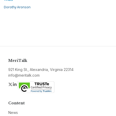
Dorothy Aronson
MeriTalk
921 King St., Alexandria, Virginia 22314
info@meritalk.com
Twitter
LinkedIn
Content
News