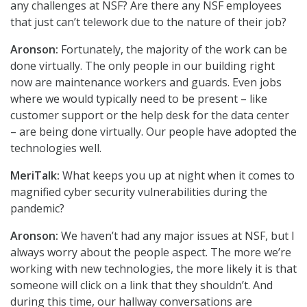
any challenges at NSF? Are there any NSF employees
that just can’t telework due to the nature of their job?
Aronson:
Fortunately, the majority of the work can be
done virtually. The only people in our building right
now are maintenance workers and guards. Even jobs
where we would typically need to be present – like
customer support or the help desk for the data center
– are being done virtually. Our people have adopted the
technologies well.
MeriTalk:
What keeps you up at night when it comes to
magnified cyber security vulnerabilities during the
pandemic?
Aronson:
We haven’t had any major issues at NSF, but I
always worry about the people aspect. The more we’re
working with new technologies, the more likely it is that
someone will click on a link that they shouldn’t. And
during this time, our hallway conversations are