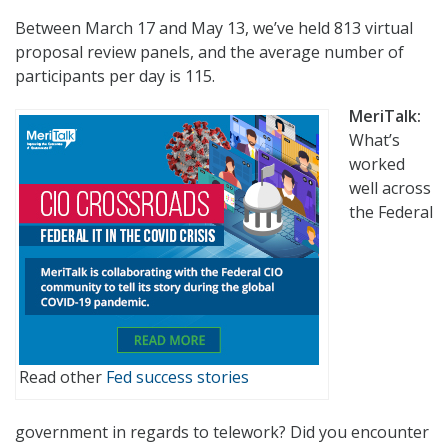
Between March 17 and May 13, we’ve held 813 virtual
proposal review panels, and the average number of
participants per day is 115.
MeriTalk:
What’s
worked
well across
the Federal
Read other
Fed success stories
government in regards to telework? Did you encounter