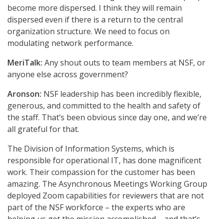
become more dispersed. I think they will remain
dispersed even if there is a return to the central
organization structure. We need to focus on
modulating network performance.
MeriTalk:
Any shout outs to team members at NSF, or
anyone else across government?
Aronson:
NSF leadership has been incredibly flexible,
generous, and committed to the health and safety of
the staff. That’s been obvious since day one, and we’re
all grateful for that.
The Division of Information Systems, which is
responsible for operational IT, has done magnificent
work. Their compassion for the customer has been
amazing. The Asynchronous Meetings Working Group
deployed Zoom capabilities for reviewers that are not
part of the NSF workforce – the experts who are