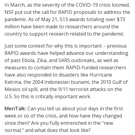
In March, as the severity of the COVID-19 crisis loomed,
NSF put out the call for RAPID proposals to address the
pandemic. As of May 21, 513 awards totaling over $73
million have been made to researchers around the
country to support research related to the pandemic.
Just some context for why this is important – previous
RAPID awards have helped advance our understanding
of past Ebola, Zika, and SARS outbreaks, as well as
measures to contain them. RAPID-funded researchers
have also responded to disasters like Hurricane
Katrina, the 2004 Indonesian tsunami, the 2010 Gulf of
Mexico oil spill, and the 9/11 terrorist attacks on the
U.S. So this is critically important work.
MeriTalk:
Can you tell us about your days in the first
week or so of the crisis, and how have they changed
since then? Are you fully entrenched in the “new
normal,” and what does that look like?