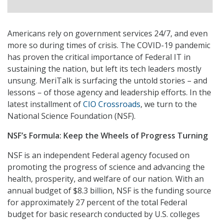
Americans rely on government services 24/7, and even
more so during times of crisis. The COVID-19 pandemic
has proven the critical importance of Federal IT in
sustaining the nation, but left its tech leaders mostly
unsung. MeriTalk is surfacing the untold stories – and
lessons – of those agency and leadership efforts. In the
latest installment of
CIO Crossroads
, we turn to the
National Science Foundation (NSF).
NSF’s Formula: Keep the Wheels of Progress Turning
NSF is an independent Federal agency focused on
promoting the progress of science and advancing the
health, prosperity, and welfare of our nation. With an
annual budget of $8.3 billion, NSF is the funding source
for approximately 27 percent of the total Federal
budget for basic research conducted by U.S. colleges