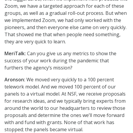
Zoom, we have a targeted approach for each of these
groups, as well as a gradual roll-out process. But when
we implemented Zoom, we had only worked with the
pioneers, and then everyone else came on very quickly.
That showed me that when people need something,
they are very quick to learn.
MeriTalk:
Can you give us any metrics to show the
success of your work during the pandemic that
furthers the agency’s mission?
Aronson:
We moved very quickly to a 100 percent
telework model. And we moved 100 percent of our
panels to a virtual model. At NSF, we receive proposals
for research ideas, and we typically bring experts from
around the world to our headquarters to review those
proposals and determine the ones we’ll move forward
with and fund with grants. None of that work has
stopped; the panels became virtual.