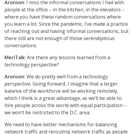
Aronson
: I miss the informal conversations I had with
people at the office – in the kitchen, in the elevators –
where you have these random conversations where
you learn a lot. Since the pandemic, I’ve made a practice
of reaching out and having informal conversations, but
there still are not enough of those serendipitous
conversations.
MeriTalk
: Are there any lessons learned from a
technology perspective?
Aronson:
We do pretty well from a technology
perspective. Going forward, I imagine that a larger
balance of the workforce will be working remotely,
which I think is a great advantage, as we’ll be able to
hire people across the world with equal participation –
we won’t be restricted to the D.C. area.
We need to have better mechanisms for balancing
network traffic and rerouting network traffic as people