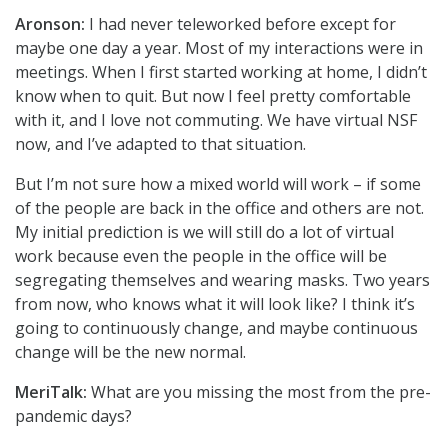
Aronson:
I had never teleworked before except for
maybe one day a year. Most of my interactions were in
meetings. When I first started working at home, I didn’t
know when to quit. But now I feel pretty comfortable
with it, and I love not commuting. We have virtual NSF
now, and I’ve adapted to that situation.
But I’m not sure how a mixed world will work – if some
of the people are back in the office and others are not.
My initial prediction is we will still do a lot of virtual
work because even the people in the office will be
segregating themselves and wearing masks. Two years
from now, who knows what it will look like? I think it’s
going to continuously change, and maybe continuous
change will be the new normal.
MeriTalk:
What are you missing the most from the pre-
pandemic days?