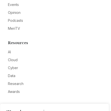
Events
Opinion
Podcasts
MeriTV
Resources
AI
Cloud
Cyber
Data
Research
Awards
Company