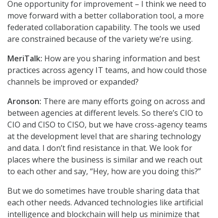
One opportunity for improvement – I think we need to
move forward with a better collaboration tool, a more
federated collaboration capability. The tools we used
are constrained because of the variety we’re using.
MeriTalk:
How are you sharing information and best
practices across agency IT teams, and how could those
channels be improved or expanded?
Aronson:
There are many efforts going on across and
between agencies at different levels. So there’s CIO to
CIO and CISO to CISO, but we have cross-agency teams
at the development level that are sharing technology
and data. I don’t find resistance in that. We look for
places where the business is similar and we reach out
to each other and say, “Hey, how are you doing this?”
But we do sometimes have trouble sharing data that
each other needs. Advanced technologies like artificial
intelligence and blockchain will help us minimize that