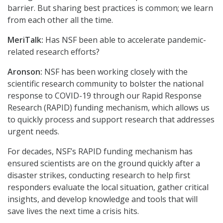
barrier. But sharing best practices is common; we learn
from each other all the time.
MeriTalk:
Has NSF been able to accelerate pandemic-
related research efforts?
Aronson:
NSF has been working closely with the
scientific research community to bolster the national
response to COVID-19 through our Rapid Response
Research (RAPID) funding mechanism, which allows us
to quickly process and support research that addresses
urgent needs.
For decades, NSF’s RAPID funding mechanism has
ensured scientists are on the ground quickly after a
disaster strikes, conducting research to help first
responders evaluate the local situation, gather critical
insights, and develop knowledge and tools that will
save lives the next time a crisis hits.