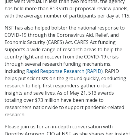
just went virtual. In less than two months, the agency
has held more than 813 virtual proposal review panels,
with the average number of participants per day at 115.
NSF has also helped bolster the national response to
COVID-19 through the Coronavirus Aid, Relief, and
Economic Security (CARES) Act. CARES Act funding
supports a wide range of research areas to help the
country fight and recover from the COVID-19 crisis
through several research funding mechanisms,
including
Rapid Response Research (RAPID)
. RAPID
helps put scientists on the ground quickly, conducting
research to help first responders gather critical
insights and save lives. As of May 21, 513 awards
totaling over $73 million have been made to
researchers nationwide to support pandemic-related
research.
Please join us for an in-depth conversation with
Dorothy Aronson, CIO at NSF, as she shares her insight