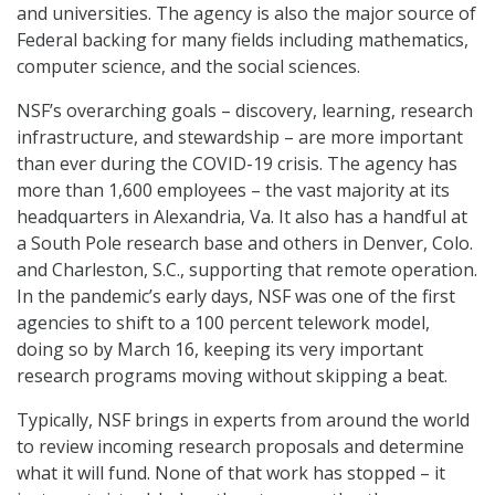
and universities. The agency is also the major source of
Federal backing for many fields including mathematics,
computer science, and the social sciences.
NSF’s overarching goals – discovery, learning, research
infrastructure, and stewardship – are more important
than ever during the COVID-19 crisis. The agency has
more than 1,600 employees – the vast majority at its
headquarters in Alexandria, Va. It also has a handful at
a South Pole research base and others in Denver, Colo.
and Charleston, S.C., supporting that remote operation.
In the pandemic’s early days, NSF was one of the first
agencies to shift to a 100 percent telework model,
doing so by March 16, keeping its very important
research programs moving without skipping a beat.
Typically, NSF brings in experts from around the world
to review incoming research proposals and determine
what it will fund. None of that work has stopped – it