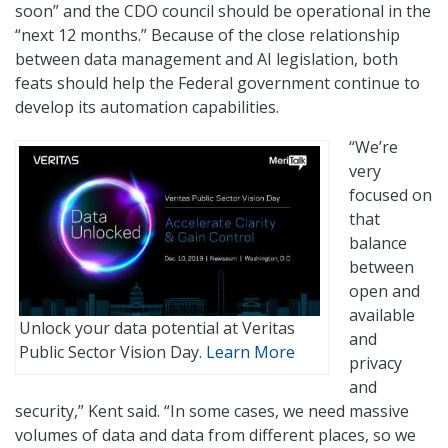
soon” and the CDO council should be operational in the
“next 12 months.” Because of the close relationship
between data management and AI legislation, both
feats should help the Federal government continue to
develop its automation capabilities.
“We’re
very
focused on
that
balance
between
open and
available
Unlock your data potential at Veritas
and
Public Sector Vision Day.
Learn More
privacy
and
security,” Kent said. “In some cases, we need massive
volumes of data and data from different places, so we