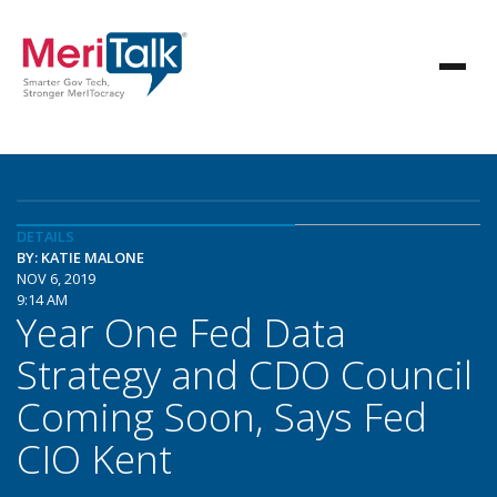
DETAILS
BY: KATIE MALONE
NOV 6, 2019
9:14 AM
Year One Fed Data
Strategy and CDO Council
Coming Soon, Says Fed
CIO Kent