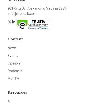
MeriTalk
921 King St., Alexandria, Virginia 22314
info@meritalk.com
Twitter
LinkedIn
Content
News
Events
Opinion
Podcasts
MeriTV
Resources
AI