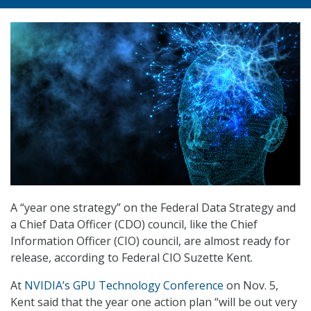
A “year one strategy” on the Federal Data Strategy and
a Chief Data Officer (CDO) council, like the Chief
Information Officer (CIO) council, are almost ready for
release, according to Federal CIO Suzette Kent.
At
NVIDIA’s GPU Technology Conference
on Nov. 5,
Kent said that the year one action plan “will be out very