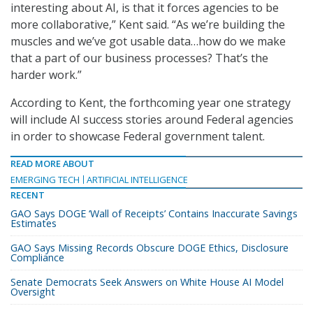
interesting about AI, is that it forces agencies to be
more collaborative,” Kent said. “As we’re building the
muscles and we’ve got usable data…how do we make
that a part of our business processes? That’s the
harder work.”
According to Kent, the forthcoming year one strategy
will include AI success stories around Federal agencies
in order to showcase Federal government talent.
READ MORE ABOUT
EMERGING TECH
ARTIFICIAL INTELLIGENCE
RECENT
GAO Says DOGE ‘Wall of Receipts’ Contains Inaccurate Savings
Estimates
GAO Says Missing Records Obscure DOGE Ethics, Disclosure
Compliance
Senate Democrats Seek Answers on White House AI Model
Oversight