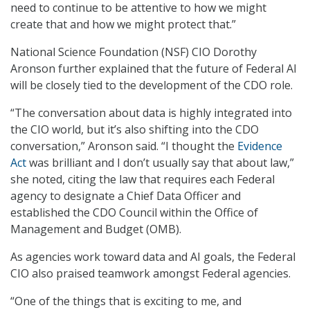
need to continue to be attentive to how we might
create that and how we might protect that.”
National Science Foundation (NSF) CIO Dorothy
Aronson further explained that the future of Federal AI
will be closely tied to the development of the CDO role.
“The conversation about data is highly integrated into
the CIO world, but it’s also shifting into the CDO
conversation,” Aronson said. “I thought the
Evidence
Act
was brilliant and I don’t usually say that about law,”
she noted, citing the law that requires each Federal
agency to designate a Chief Data Officer and
established the CDO Council within the Office of
Management and Budget (OMB).
As agencies work toward data and AI goals, the Federal
CIO also praised teamwork amongst Federal agencies.
“One of the things that is exciting to me, and