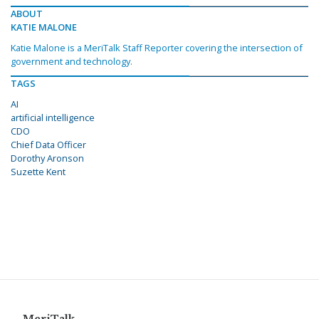
ABOUT
KATIE MALONE
Katie Malone is a MeriTalk Staff Reporter covering the intersection of
government and technology.
TAGS
AI
artificial intelligence
CDO
Chief Data Officer
Dorothy Aronson
Suzette Kent