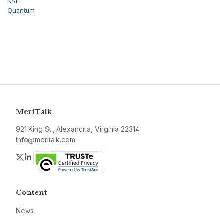
NSF
Quantum
MeriTalk
921 King St., Alexandria, Virginia 22314
info@meritalk.com
Twitter
LinkedIn
Content
News