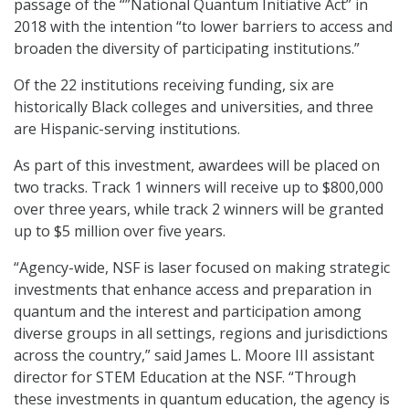
passage of the “”National Quantum Initiative Act” in
2018 with the intention “to lower barriers to access and
broaden the diversity of participating institutions.”
Of the 22 institutions receiving funding, six are
historically Black colleges and universities, and three
are Hispanic-serving institutions.
As part of this investment, awardees will be placed on
two tracks. Track 1 winners will receive up to $800,000
over three years, while track 2 winners will be granted
up to $5 million over five years.
“Agency-wide, NSF is laser focused on making strategic
investments that enhance access and preparation in
quantum and the interest and participation among
diverse groups in all settings, regions and jurisdictions
across the country,” said James L. Moore III assistant
director for STEM Education at the NSF. “Through
these investments in quantum education, the agency is