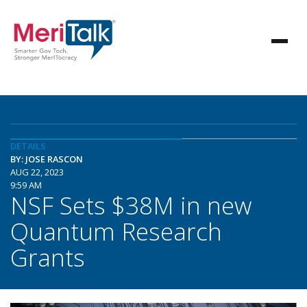
DETAILS
BY: JOSE RASCON
AUG 22, 2023
9:59 AM
NSF Sets $38M in new
Quantum Research
Grants