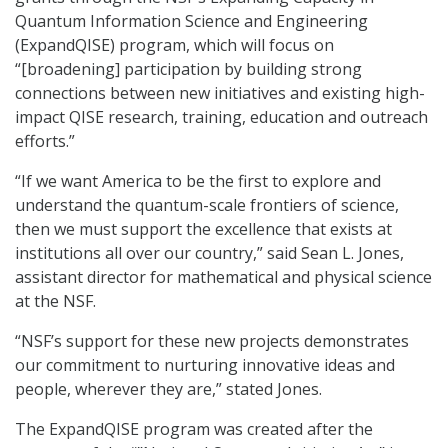
Quantum Information Science and Engineering
(ExpandQISE) program, which will focus on
“[broadening] participation by building strong
connections between new initiatives and existing high-
impact QISE research, training, education and outreach
efforts.”
“If we want America to be the first to explore and
understand the quantum-scale frontiers of science,
then we must support the excellence that exists at
institutions all over our country,” said Sean L. Jones,
assistant director for mathematical and physical science
at the NSF.
“NSF’s support for these new projects demonstrates
our commitment to nurturing innovative ideas and
people, wherever they are,” stated Jones.
The ExpandQISE program was created after the