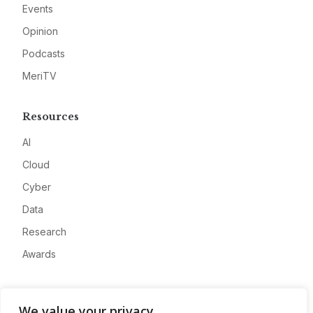
Events
Opinion
Podcasts
MeriTV
Resources
AI
Cloud
Cyber
Data
Research
Awards
Company
We value your privacy