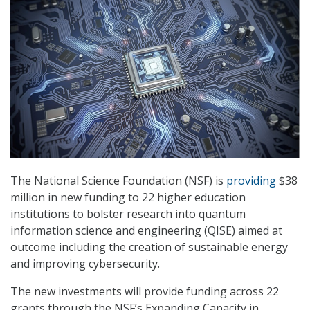
The National Science Foundation (NSF) is
providing
$38
million in new funding to 22 higher education
institutions to bolster research into quantum
information science and engineering (QISE) aimed at
outcome including the creation of sustainable energy
and improving cybersecurity.
The new investments will provide funding across 22
grants through the NSF’s Expanding Capacity in