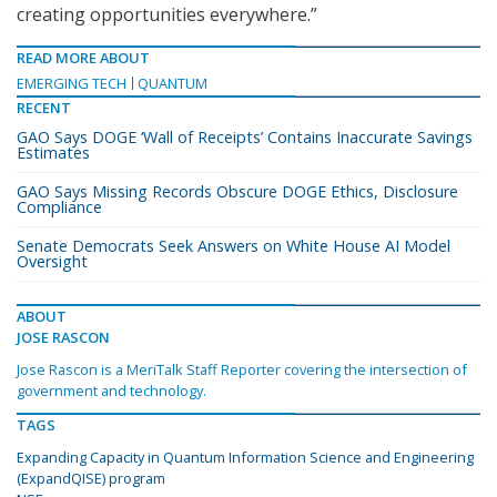
creating opportunities everywhere.”
READ MORE ABOUT
EMERGING TECH
QUANTUM
RECENT
GAO Says DOGE ‘Wall of Receipts’ Contains Inaccurate Savings
Estimates
GAO Says Missing Records Obscure DOGE Ethics, Disclosure
Compliance
Senate Democrats Seek Answers on White House AI Model
Oversight
ABOUT
JOSE RASCON
Jose Rascon is a MeriTalk Staff Reporter covering the intersection of
government and technology.
TAGS
Expanding Capacity in Quantum Information Science and Engineering
(ExpandQISE) program