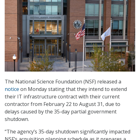
The National Science Foundation (NSF) released a
notice
on Monday stating that they intend to extend
their IT infrastructure contract with their current
contractor from February 22 to August 31, due to
delays caused by the 35-day partial government
shutdown.
“The agency’s 35-day shutdown significantly impacted
NSF’s acquisition planning schedule as it prepares a