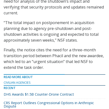
need for analysis of the shutdown’s impact and
verifying that security protocols and updates remained
current.
“The total impact on postponement in acquisition
planning due to agency pre-shutdown and post-
shutdown activities is ongoing and expected to total
approximately seven weeks,” NSF states.
Finally, the notice cites the need for a three-month
transition period between Phacil and the new awardee,
which led to an “urgent situation” that led NSF to
extend the task order.
READ MORE ABOUT
CIVILIAN AGENCIES
RECENT
DHS Awards $1.5B Counter-Drone Contract
CRS Report Outlines Congressional Options in Anthropic
Dispute