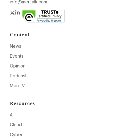
info@meritalk.com
Twitter
LinkedIn
Content
News
Events
Opinion
Podcasts
MeriTV
Resources
AI
Cloud
Cyber