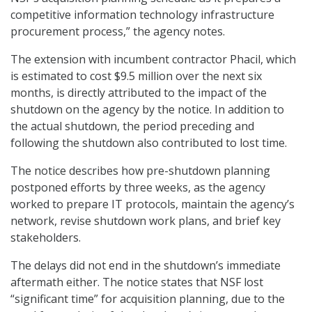
competitive information technology infrastructure
procurement process,” the agency notes.
The extension with incumbent contractor Phacil, which
is estimated to cost $9.5 million over the next six
months, is directly attributed to the impact of the
shutdown on the agency by the notice. In addition to
the actual shutdown, the period preceding and
following the shutdown also contributed to lost time.
The notice describes how pre-shutdown planning
postponed efforts by three weeks, as the agency
worked to prepare IT protocols, maintain the agency’s
network, revise shutdown work plans, and brief key
stakeholders.
The delays did not end in the shutdown’s immediate
aftermath either. The notice states that NSF lost
“significant time” for acquisition planning, due to the