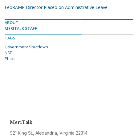
FedRAMP Director Placed on Administrative Leave
ABOUT
MERITALK STAFF
TAGS
Government Shutdown
NSF
Phacil
MeriTalk
921 King St., Alexandria, Virginia 22314