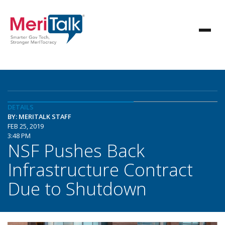
DETAILS
BY: MERITALK STAFF
FEB 25, 2019
3:48 PM
NSF Pushes Back
Infrastructure Contract
Due to Shutdown