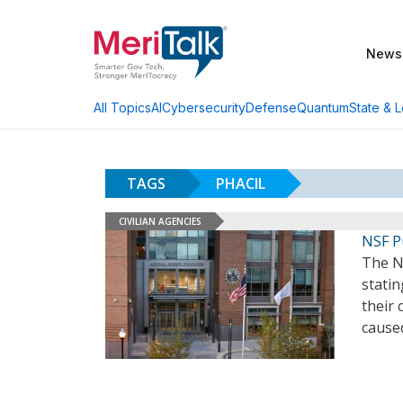
News
AI
Cybersecurity
Defense
Quantum
State & L
All Topics
TAGS
PHACIL
CIVILIAN AGENCIES
NSF P
The N
statin
their 
cause