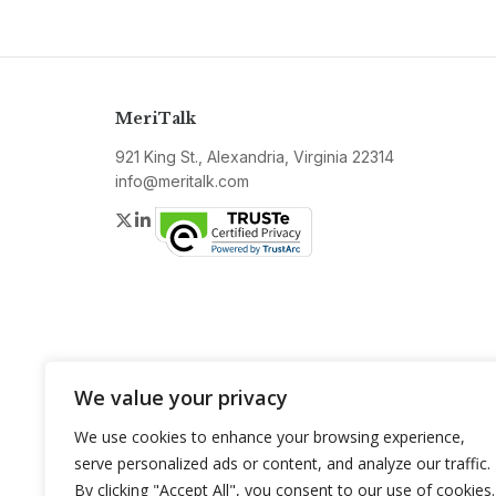
MeriTalk
921 King St., Alexandria, Virginia 22314
info@meritalk.com
Twitter
LinkedIn
We value your privacy
We use cookies to enhance your browsing experience,
serve personalized ads or content, and analyze our traffic.
By clicking "Accept All", you consent to our use of cookies.