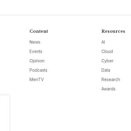
Content
Resources
News
AI
Events
Cloud
Opinion
Cyber
Podcasts
Data
MeriTV
Research
Awards