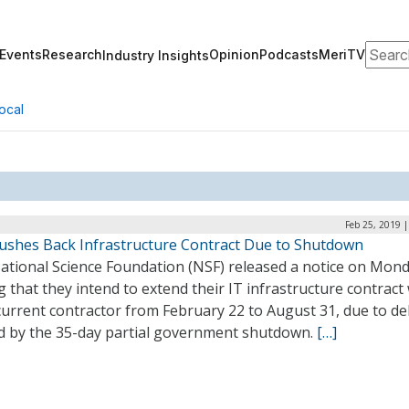
Search
Events
Research
Opinion
Podcasts
MeriTV
Industry Insights
ocal
Feb 25, 2019 
ushes Back Infrastructure Contract Due to Shutdown
ational Science Foundation (NSF) released a notice on Mon
g that they intend to extend their IT infrastructure contract
current contractor from February 22 to August 31, due to de
d by the 35-day partial government shutdown.
[…]