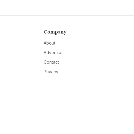
Company
About
Advertise
Contact
Privacy