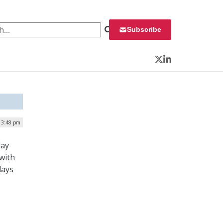
 for:
Subscribe
Twitter
LinkedIn
| 3:48 pm
day
 with
lays