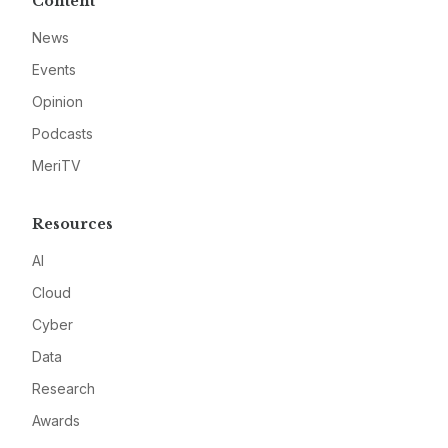
Content
News
Events
Opinion
Podcasts
MeriTV
Resources
AI
Cloud
Cyber
Data
Research
Awards