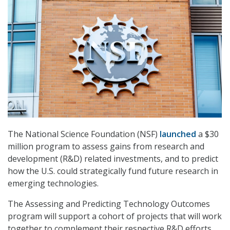
The National Science Foundation (NSF)
launched
a $30
million program to assess gains from research and
development (R&D) related investments, and to predict
how the U.S. could strategically fund future research in
emerging technologies.
The Assessing and Predicting Technology Outcomes
program will support a cohort of projects that will work
together to complement their respective R&D efforts