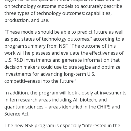
on technology outcome models to accurately describe
three types of technology outcomes: capabilities,
production, and use.
“These models should be able to predict future as well
as past states of technology outcomes,” according to a
program summary from NSF. “The outcome of this
work will help assess and evaluate the effectiveness of
U.S. R&D investments and generate information that
decision makers could use to strategize and optimize
investments for advancing long-term U.S.
competitiveness into the future.”
In addition, the program will look closely at investments
in ten research areas including AI, biotech, and
quantum sciences – areas identified in the CHIPS and
Science Act.
The new NSF program is especially “interested in the