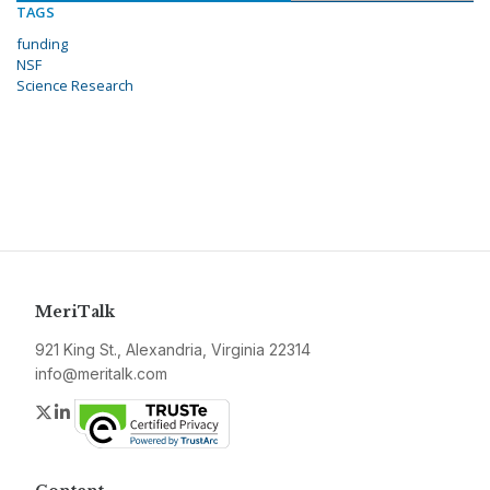
TAGS
funding
NSF
Science Research
MeriTalk
921 King St., Alexandria, Virginia 22314
info@meritalk.com
Twitter
LinkedIn