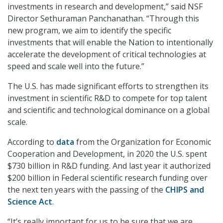
investments in research and development,” said NSF
Director Sethuraman Panchanathan. “Through this
new program, we aim to identify the specific
investments that will enable the Nation to intentionally
accelerate the development of critical technologies at
speed and scale well into the future.”
The U.S. has made significant efforts to strengthen its
investment in scientific R&D to compete for top talent
and scientific and technological dominance on a global
scale.
According to
data
from the Organization for Economic
Cooperation and Development, in 2020 the U.S. spent
$730 billion in R&D funding. And last year it authorized
$200 billion in Federal scientific research funding over
the next ten years with the passing of the
CHIPS and
Science Act
.
“It’s really important for us to be sure that we are