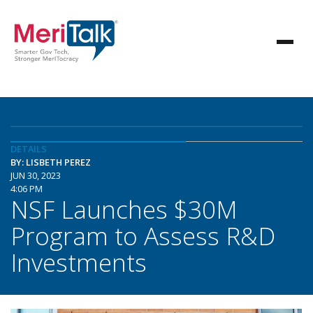
DETAILS
BY: LISBETH PEREZ
JUN 30, 2023
4:06 PM
NSF Launches $30M
Program to Assess R&D
Investments