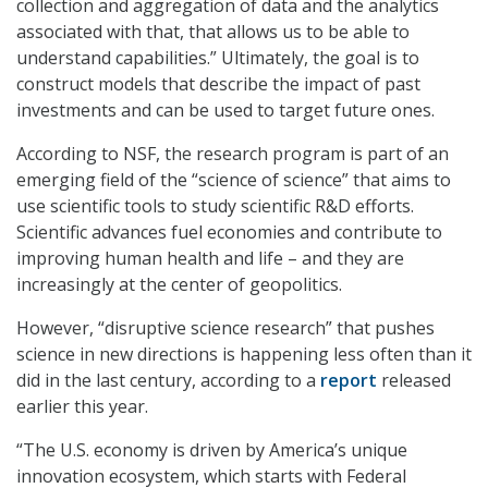
collection and aggregation of data and the analytics
associated with that, that allows us to be able to
understand capabilities.” Ultimately, the goal is to
construct models that describe the impact of past
investments and can be used to target future ones.
According to NSF, the research program is part of an
emerging field of the “science of science” that aims to
use scientific tools to study scientific R&D efforts.
Scientific advances fuel economies and contribute to
improving human health and life – and they are
increasingly at the center of geopolitics.
However, “disruptive science research” that pushes
science in new directions is happening less often than it
did in the last century, according to a
report
released
earlier this year.
“The U.S. economy is driven by America’s unique
innovation ecosystem, which starts with Federal