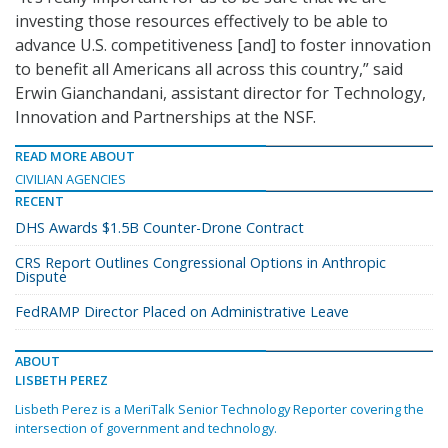
investing those resources effectively to be able to
advance U.S. competitiveness [and] to foster innovation
to benefit all Americans all across this country,” said
Erwin Gianchandani, assistant director for Technology,
Innovation and Partnerships at the NSF.
READ MORE ABOUT
CIVILIAN AGENCIES
RECENT
DHS Awards $1.5B Counter-Drone Contract
CRS Report Outlines Congressional Options in Anthropic
Dispute
FedRAMP Director Placed on Administrative Leave
ABOUT
LISBETH PEREZ
Lisbeth Perez is a MeriTalk Senior Technology Reporter covering the
intersection of government and technology.