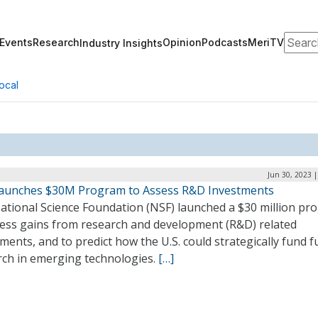
Search
Events
Research
Opinion
Podcasts
MeriTV
Industry Insights
ocal
Jun 30, 2023 
aunches $30M Program to Assess R&D Investments
ational Science Foundation (NSF) launched a $30 million pr
sess gains from research and development (R&D) related
ments, and to predict how the U.S. could strategically fund f
rch in emerging technologies.
[…]