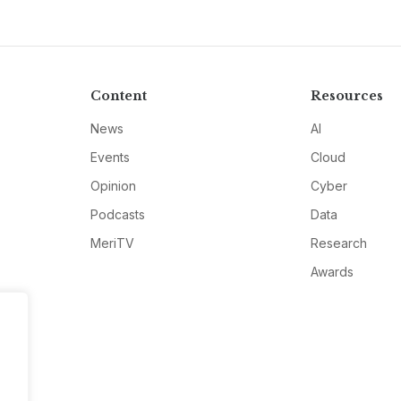
Content
Resources
News
AI
Events
Cloud
Opinion
Cyber
Podcasts
Data
MeriTV
Research
Awards