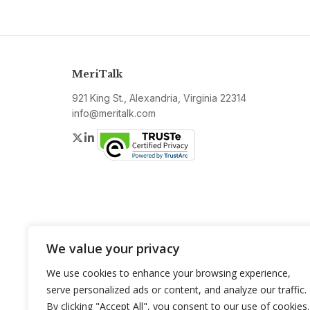
MeriTalk
921 King St., Alexandria, Virginia 22314
info@meritalk.com
Twitter
LinkedIn
We value your privacy
We use cookies to enhance your browsing experience,
serve personalized ads or content, and analyze our traffic.
By clicking "Accept All", you consent to our use of cookies.