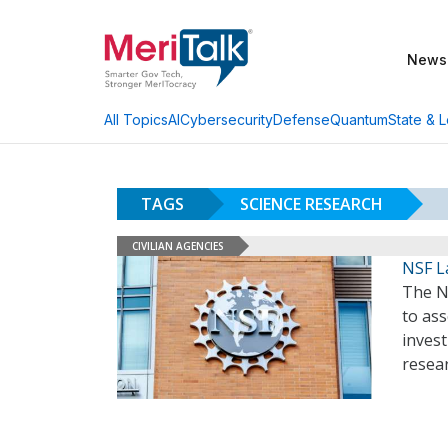
News
AI
Cybersecurity
Defense
Quantum
State & L
All Topics
TAGS
SCIENCE RESEARCH
CIVILIAN AGENCIES
NSF L
The N
to as
invest
resea