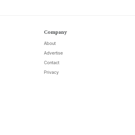
Company
About
Advertise
Contact
Privacy