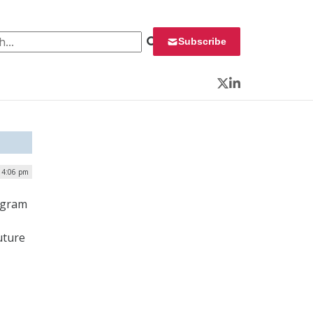
 for:
Subscribe
Twitter
LinkedIn
| 4:06 pm
ogram
uture