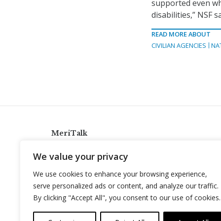
supported even whe
disabilities,” NSF sa
READ MORE ABOUT
CIVILIAN AGENCIES
NA
MeriTalk
921 King St., Alexandria, Virginia 22314
We value your privacy
info@meritalk.com
We use cookies to enhance your browsing experience,
Twitter
LinkedIn
serve personalized ads or content, and analyze our traffic.
By clicking "Accept All", you consent to our use of cookies.