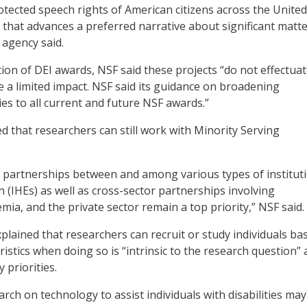
rotected speech rights of American citizens across the United
 that advances a preferred narrative about significant matte
 agency said.
tion of DEI awards, NSF said these projects “do not effectua
e a limited impact. NSF said its guidance on broadening
ies to all current and future NSF awards.”
 that researchers can still work with Minority Serving
 partnerships between and among various types of institut
n (IHEs) as well as cross-sector partnerships involving
ia, and the private sector remain a top priority,” NSF said.
plained that researchers can recruit or study individuals ba
istics when doing so is “intrinsic to the research question” 
 priorities.
rch on technology to assist individuals with disabilities may