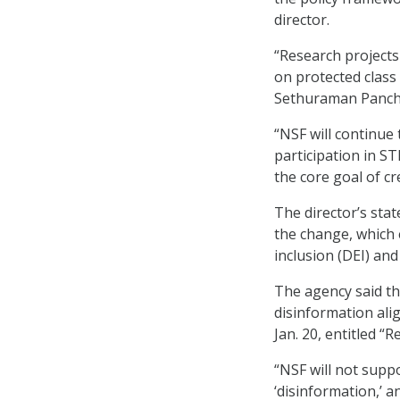
director.
“Research project
on protected class 
Sethuraman Panch
“NSF will continue
participation in S
the core goal of c
The director’s sta
the change, which 
inclusion (DEI) an
The agency said th
disinformation ali
Jan. 20, entitled 
“NSF will not supp
‘disinformation,’ a