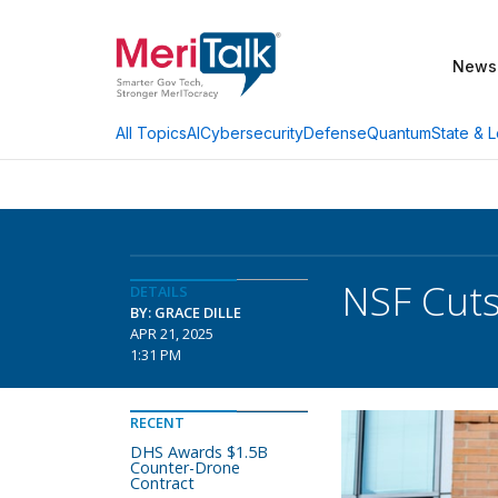
News
AI
Cybersecurity
Defense
Quantum
State & L
All Topics
NSF Cuts
DETAILS
BY: GRACE DILLE
APR 21, 2025
1:31 PM
RECENT
DHS Awards $1.5B
Counter-Drone
Contract