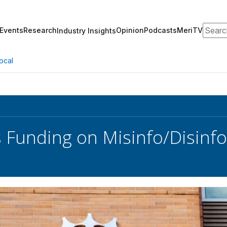
Search
Events
Research
Opinion
Podcasts
MeriTV
Industry Insights
ocal
 Funding on Misinfo/Disinf