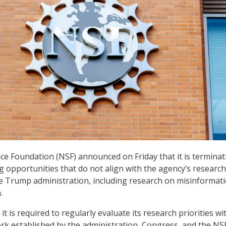
ce Foundation (NSF) announced on Friday that it is terminat
 opportunities that do not align with the agency’s research
he Trump administration, including research on misinformat
.
it is required to regularly evaluate its research priorities wi
rk established by the administration, Congress, and the NS