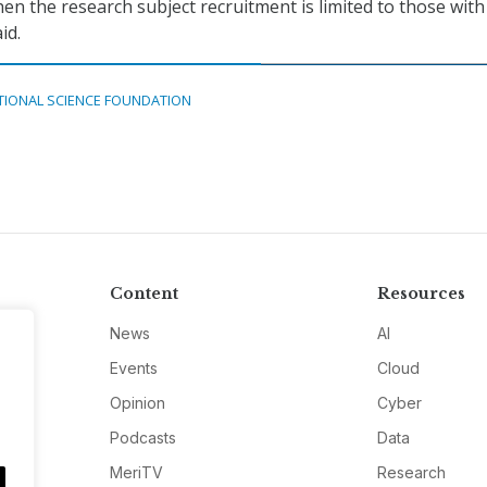
n the research subject recruitment is limited to those with
id.
TIONAL SCIENCE FOUNDATION
Content
Resources
News
AI
Events
Cloud
Opinion
Cyber
Podcasts
Data
MeriTV
Research