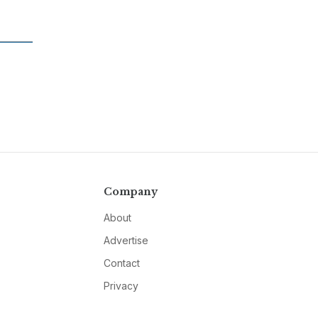
Company
About
Advertise
Contact
Privacy