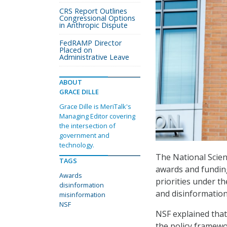
CRS Report Outlines
Congressional Options
in Anthropic Dispute
FedRAMP Director
Placed on
Administrative Leave
ABOUT
GRACE DILLE
Grace Dille is MeriTalk's
Managing Editor covering
the intersection of
government and
technology.
The National Scien
TAGS
awards and funding
Awards
priorities under t
disinformation
and disinformation
misinformation
NSF
NSF explained that 
the policy framewo