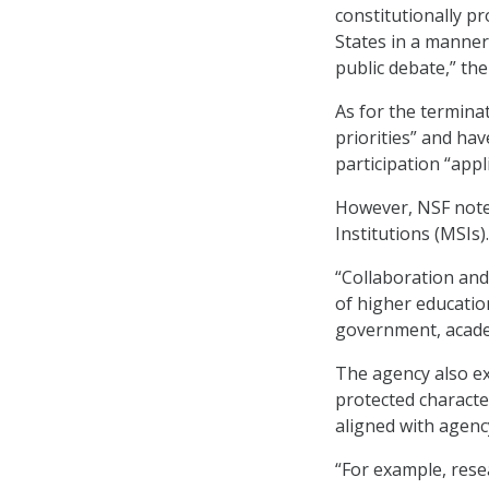
constitutionally p
States in a manner
public debate,” the
As for the termina
priorities” and hav
participation “appl
However, NSF noted
Institutions (MSIs).
“Collaboration and
of higher educatio
government, academ
The agency also ex
protected character
aligned with agency
“For example, resea