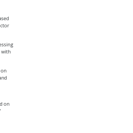
ased
ector
essing
 with
 on
 and
d on
”