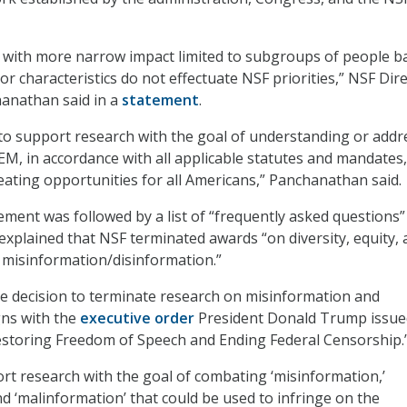
s with more narrow impact limited to subgroups of people b
or characteristics do not effectuate NSF priorities,” NSF Dir
anathan said in a
statement
.
 to support research with the goal of understanding or addr
TEM, in accordance with all applicable statutes and mandates,
reating opportunities for all Americans,” Panchanathan said.
tement was followed by a list of “frequently asked questions”
explained that NSF terminated awards “on diversity, equity,
d misinformation/disinformation.”
e decision to terminate research on misinformation and
gns with the
executive order
President Donald Trump issue
“Restoring Freedom of Speech and Ending Federal Censorship.
ort research with the goal of combating ‘misinformation,’
nd ‘malinformation’ that could be used to infringe on the