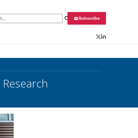
 for:
Subscribe
Twitter
LinkedIn
o Research