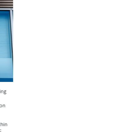
ing
ion
thin
F