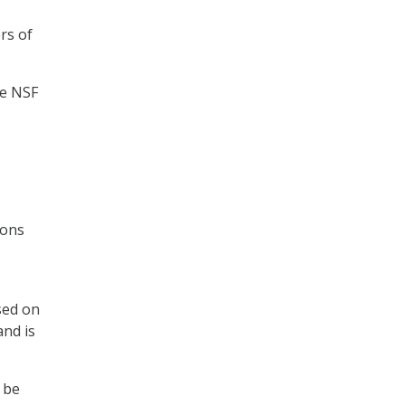
rs of
te NSF
ions
sed on
and is
 be