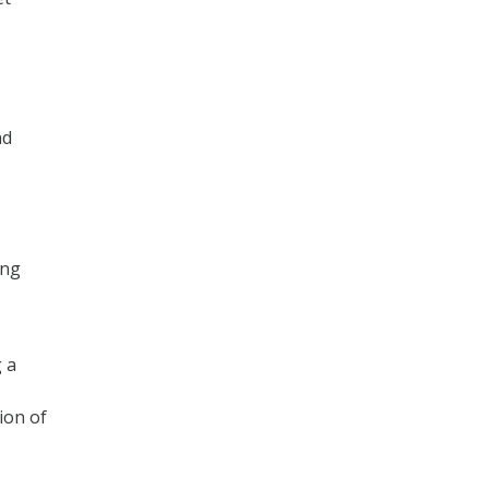
nd
ing
 a
ion of