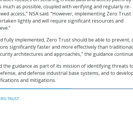
s much as possible, coupled with verifying and regularly re-
lowed access,” NSA said. “However, implementing Zero Trust
rtaken lightly and will require significant resources and
eve.”
 fully implemented, Zero Trust should be able to prevent, d
ons significantly faster and more effectively than traditional,
curity architectures and approaches,” the guidance continue
d the guidance as part of its mission of identifying threats t
 defense, and defense industrial base systems, and to develo
fications and mitigations.
ERO TRUST