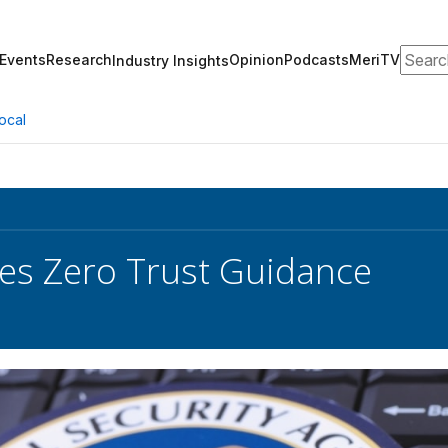
Search
Events
Research
Opinion
Podcasts
MeriTV
Industry Insights
ocal
es Zero Trust Guidance