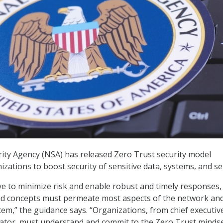
ity Agency (NSA) has released Zero Trust security model
izations to boost security of sensitive data, systems, and se
tive to minimize risk and enable robust and timely responses,
nd concepts must permeate most aspects of the network and
em,” the guidance says. “Organizations, from chief executiv
ator, must understand and commit to the Zero Trust minds