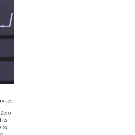
rvices.
 Zero
 its
e to
et