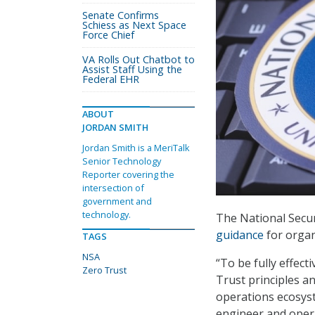
Senate Confirms
Schiess as Next Space
Force Chief
VA Rolls Out Chatbot to
Assist Staff Using the
Federal EHR
ABOUT
JORDAN SMITH
Jordan Smith is a MeriTalk
Senior Technology
Reporter covering the
intersection of
government and
technology.
The National Secur
guidance
for organ
TAGS
NSA
“To be fully effec
Zero Trust
Trust principles a
operations ecosyst
engineer and oper