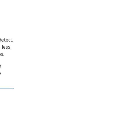
etect,
 less
s.
o
p