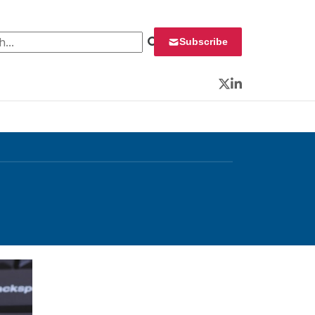
 for:
Subscribe
Twitter
LinkedIn