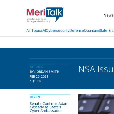
News
AI
Cybersecurity
Defense
Quantum
State & L
All Topics
NSA Issu
DETAILS
BY: JORDAN SMITH
FEB 26, 2021
1:11 PM
RECENT
Senate Confirms Adam
Cassady as State’s
Cyber Ambassador