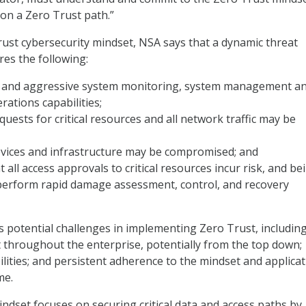
on a Zero Trust path.”
ust cybersecurity mindset, NSA says that a dynamic threat
es the following:
 and aggressive system monitoring, system management a
rations capabilities;
quests for critical resources and all network traffic may be
evices and infrastructure may be compromised; and
 all access approvals to critical resources incur risk, and be
perform rapid damage assessment, control, and recovery
s potential challenges in implementing Zero Trust, including
rt throughout the enterprise, potentially from the top down;
bilities; and persistent adherence to the mindset and applicat
me.
ndset focuses on securing critical data and access paths by