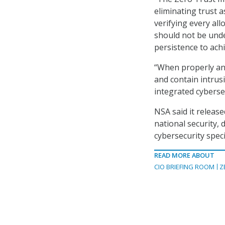
eliminating trust a
verifying every al
should not be unde
persistence to achi
“When properly and
and contain intrusi
integrated cyberse
NSA said it release
national security,
cybersecurity speci
READ MORE ABOUT
CIO BRIEFING ROOM
Z