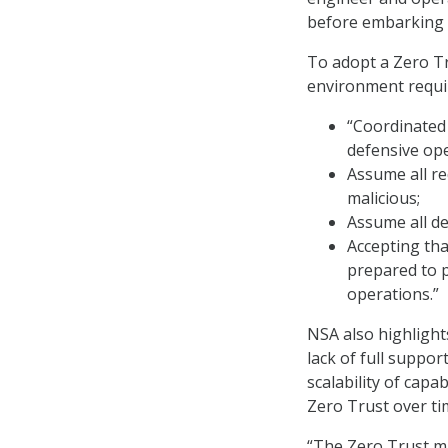
before embarking 
To adopt a Zero Tr
environment requir
“Coordinated
defensive ope
Assume all re
malicious;
Assume all d
Accepting that
prepared to 
operations.”
NSA also highlight
lack of full suppo
scalability of capa
Zero Trust over ti
“The Zero Trust mi