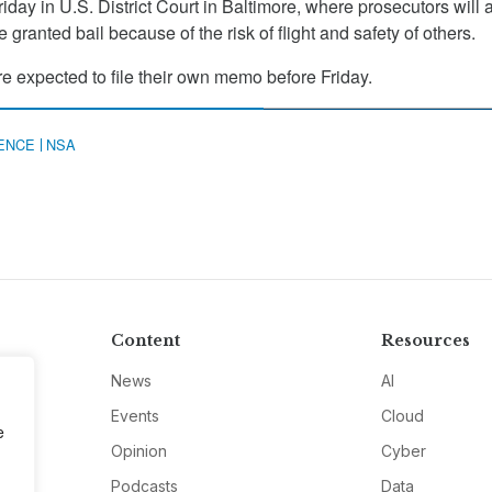
riday in U.S. District Court in Baltimore, where prosecutors will 
 granted bail because of the risk of flight and safety of others.
re expected to file their own memo before Friday.
GENCE
NSA
Content
Resources
News
AI
Events
Cloud
e
Opinion
Cyber
Podcasts
Data