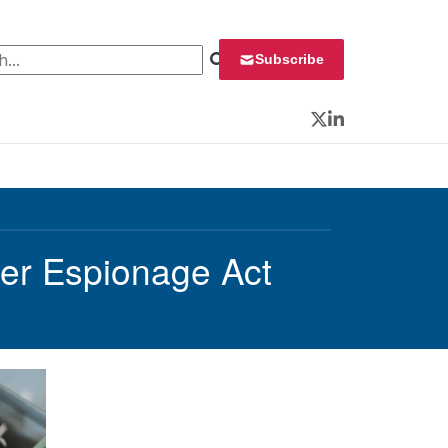
 for:
Subscribe
Twitter
LinkedIn
er Espionage Act