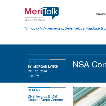
News
AI
Cybersecurity
Defense
Quantum
State & L
All Topics
NSA Cont
DETAILS
BY: MORGAN LYNCH
OCT 20, 2016
3:45 PM
RECENT
DHS Awards $1.5B
Counter-Drone Contract