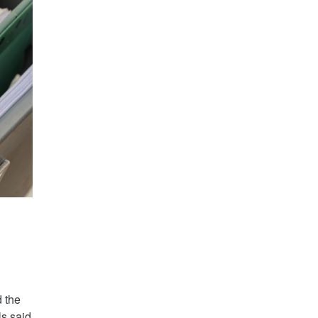
d the
ls said