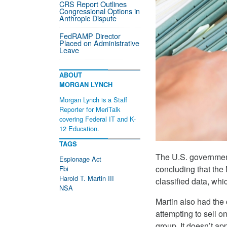
CRS Report Outlines
Congressional Options in
Anthropic Dispute
FedRAMP Director
Placed on Administrative
Leave
ABOUT
MORGAN LYNCH
Morgan Lynch is a Staff
Reporter for MeriTalk
covering Federal IT and K-
12 Education.
TAGS
The U.S. governmen
Espionage Act
concluding that the
Fbi
Harold T. Martin III
classified data, whi
NSA
Martin also had th
attempting to sell o
group. It doesn’t ap