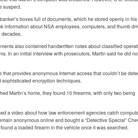
me suspect.
x banker’s boxes full of documents, which he stored openly in hi
ook information about NSA employees, computers, and thumb dri
o decades.
uments also contained handwritten notes about classified operat
. In an initial interview with prosecutors, Martin said he did no
e that provides anonymous Internet access that couldn’t be dete
 sophisticated encryption techniques.
ed Martin’s home, they found 10 firearms, with only two being
ched a video about how law enforcement agencies catch comput
remain anonymous online and bought a “Detective Special” Chev
 found a loaded firearm in the vehicle once it was searched.