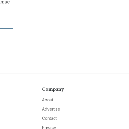
argue
Company
About
Advertise
Contact
Privacy