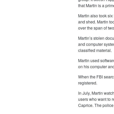
that Martin is a pri
Martin also took si
and shed. Martin t
over the span of tw
Martin’s stolen doc
and computer systems
classified material.
Martin used softwar
on his computer and
When the FBI search
registered.
In July, Martin wat
users who want to 
Caprice. The police