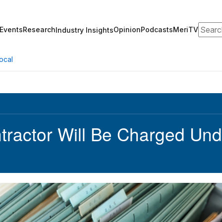
Search
Events
Research
Opinion
Podcasts
MeriTV
Industry Insights
ocal
ractor Will Be Charged Und