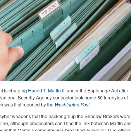
t is charging
Harold T. Martin III
under the Espionage Act after
 National Security Agency contractor took home 50 terabytes of
ch was first reported by the
Washington Post
.
e cyber weapons that the hacker group the Shadow Brokers were
nline, although prosecutors can’t find the link between Martin an
pear that Martin’s computer was breached. However, U.S. officia