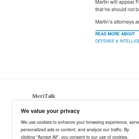
Martin will appear F
that he should not be
Martin’s attorneys a
READ MORE ABOUT
DEFENSE & INTELLI
MeriTalk
921 King St., Alexandria, Virginia 22314
We value your privacy
info@meritalk.com
We use cookies to enhance your browsing experience, serv
Twitter
LinkedIn
personalized ads or content, and analyze our traffic. By
clicking "Accept All", you consent to our use of cookies.