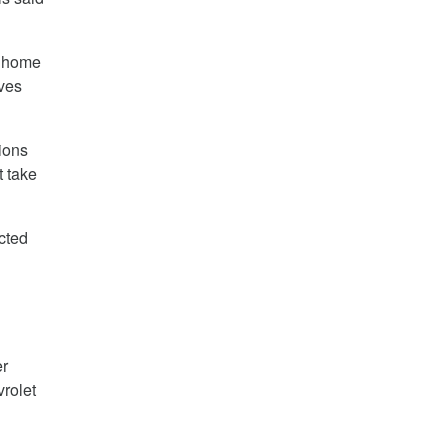
s home
ves
ions
t take
cted
er
rolet