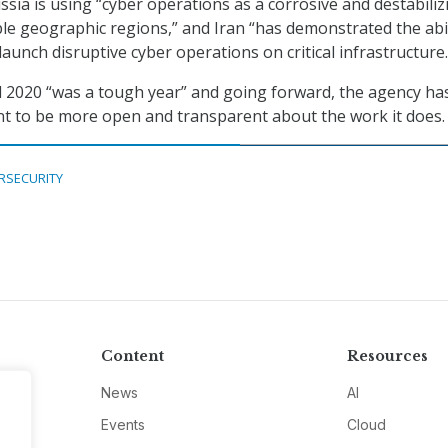
ssia is using “cyber operations as a corrosive and destabiliz
ple geographic regions,” and Iran “has demonstrated the abil
launch disruptive cyber operations on critical infrastructure.
2020 “was a tough year” and going forward, the agency ha
 to be more open and transparent about the work it does.
RSECURITY
Content
Resources
News
AI
Events
Cloud