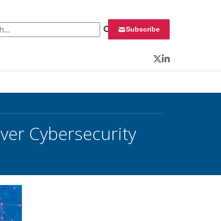
 for:
Subscribe
Twitter
LinkedIn
ver Cybersecurity