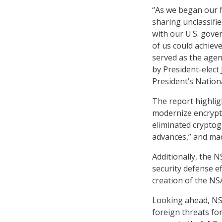
“As we began our f
sharing unclassifi
with our U.S. gove
of us could achiev
served as the agen
by President-elect 
President’s Nationa
The report highlig
modernize encrypt
eliminated cryptog
advances,” and mad
Additionally, the 
security defense e
creation of the NS
Looking ahead, NSA
foreign threats for