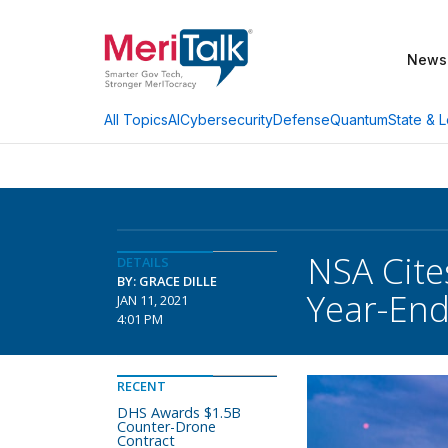
News
AI
Cybersecurity
Defense
Quantum
State & L
All Topics
NSA Cite
DETAILS
BY: GRACE DILLE
Year-End
JAN 11, 2021
4:01 PM
RECENT
DHS Awards $1.5B
Counter-Drone
Contract