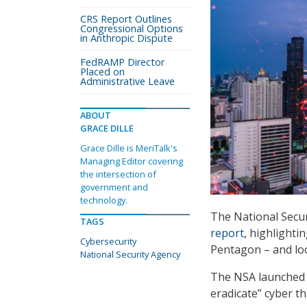
CRS Report Outlines
Congressional Options
in Anthropic Dispute
FedRAMP Director
Placed on
Administrative Leave
ABOUT
GRACE DILLE
Grace Dille is MeriTalk's
Managing Editor covering
the intersection of
government and
technology.
The National Secur
TAGS
report
, highlighti
Cybersecurity
Pentagon – and loo
National Security Agency
The NSA launched i
eradicate” cyber th