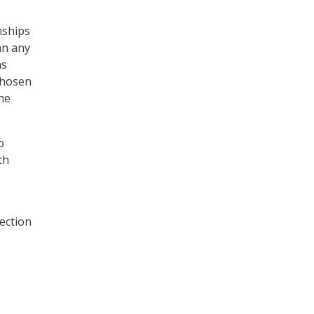
nships
an any
as
chosen
he
o
th
ection