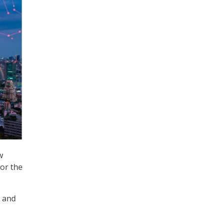
w
for the
t and