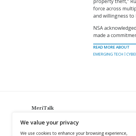
property theft,” Ru
force across multi
and willingness to 
NSA acknowledged 
made a commitment
READ MORE ABOUT
EMERGING TECH
CYBE
MeriTalk
921 King St., Alexandria, Virginia 22314
We value your privacy
info@meritalk.com
We use cookies to enhance your browsing experience,
Twitter
LinkedIn