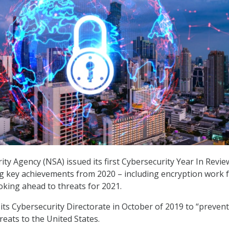
ity Agency (NSA) issued its first Cybersecurity Year In Revie
ng key achievements from 2020 – including encryption work 
king ahead to threats for 2021.
ts Cybersecurity Directorate in October of 2019 to “preven
reats to the United States.