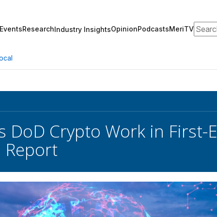
Search
Events
Research
Opinion
Podcasts
MeriTV
Industry Insights
ocal
s DoD Crypto Work in First-E
 Report