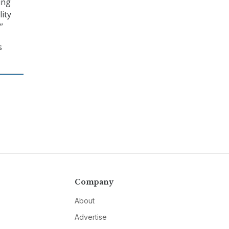
ing
ity
”
s
Company
About
Advertise