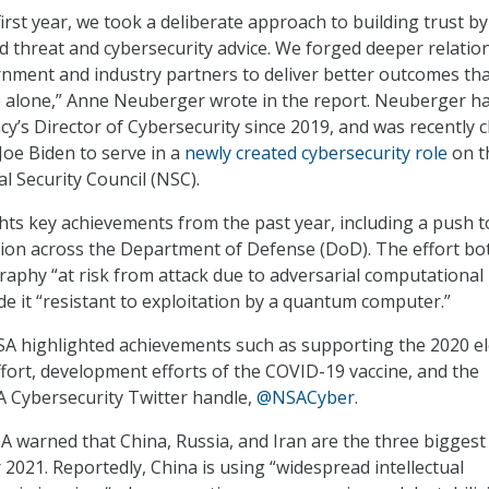
irst year, we took a deliberate approach to building trust by
ed threat and cybersecurity advice. We forged deeper relatio
rnment and industry partners to deliver better outcomes th
e alone,” Anne Neuberger wrote in the report. Neuberger h
cy’s Director of Cybersecurity since 2019, and was recently 
Joe Biden to serve in a
newly created cybersecurity role
on t
l Security Council (NSC).
hts key achievements from the past year, including a push t
ion across the Department of Defense (DoD). The effort bo
raphy “at risk from attack due to adversarial computational
e it “resistant to exploitation by a quantum computer.”
NSA highlighted achievements such as supporting the 2020 el
ffort, development efforts of the COVID-19 vaccine, and the
A Cybersecurity Twitter handle,
@NSACyber
.
 warned that China, Russia, and Iran are the three biggest
 2021. Reportedly, China is using “widespread intellectual