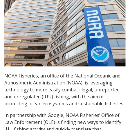
NOAA Fisheries, an office of the National Oceanic and
Atmospheric Administration (NOAA), is leveraging
technology to more easily combat illegal, unreported,
and unregulated (IUU) fishing, with the aim of
protecting ocean ecosystems and sustainable fisheries.
In partnership with Google, NOAA Fisheries’ Office of
Law Enforcement (OLE) is finding new ways to identify
IUU fishing activity and quickly translate that