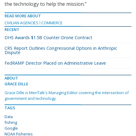
the technology to help the mission.”
READ MORE ABOUT
CIVILIAN AGENCIES
COMMERCE
RECENT
DHS Awards $1.5B Counter-Drone Contract
CRS Report Outlines Congressional Options in Anthropic
Dispute
FedRAMP Director Placed on Administrative Leave
ABOUT
GRACE DILLE
Grace Dille is MeriTalk's Managing Editor covering the intersection of
government and technology.
TAGS
Data
fishing
Google
NOAA Fisheries