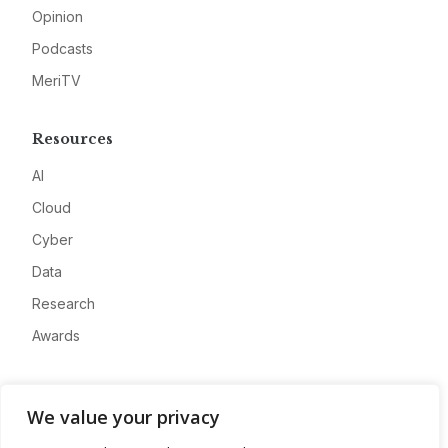
Opinion
Podcasts
MeriTV
Resources
AI
Cloud
Cyber
Data
Research
Awards
Company
We value your privacy
About