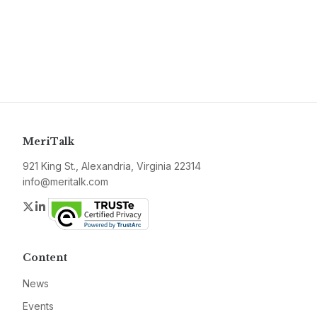
MeriTalk
921 King St., Alexandria, Virginia 22314
info@meritalk.com
Twitter
LinkedIn
Content
News
Events