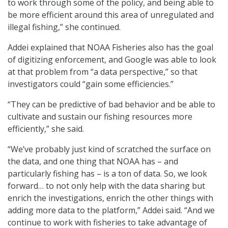
to work through some of the policy, and being able to
be more efficient around this area of unregulated and
illegal fishing,” she continued.
Addei explained that NOAA Fisheries also has the goal
of digitizing enforcement, and Google was able to look
at that problem from “a data perspective,” so that
investigators could “gain some efficiencies.”
“They can be predictive of bad behavior and be able to
cultivate and sustain our fishing resources more
efficiently,” she said.
“We’ve probably just kind of scratched the surface on
the data, and one thing that NOAA has – and
particularly fishing has – is a ton of data. So, we look
forward… to not only help with the data sharing but
enrich the investigations, enrich the other things with
adding more data to the platform,” Addei said. “And we
continue to work with fisheries to take advantage of