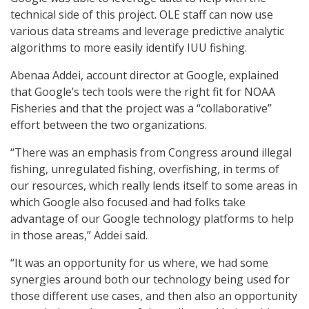
technical side of this project. OLE staff can now use
various data streams and leverage predictive analytic
algorithms to more easily identify IUU fishing.
Abenaa Addei, account director at Google, explained
that Google’s tech tools were the right fit for NOAA
Fisheries and that the project was a “collaborative”
effort between the two organizations.
“There was an emphasis from Congress around illegal
fishing, unregulated fishing, overfishing, in terms of
our resources, which really lends itself to some areas in
which Google also focused and had folks take
advantage of our Google technology platforms to help
in those areas,” Addei said.
“It was an opportunity for us where, we had some
synergies around both our technology being used for
those different use cases, and then also an opportunity