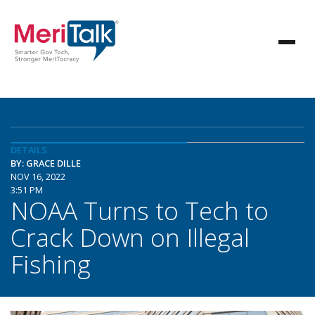
DETAILS
BY: GRACE DILLE
NOV 16, 2022
3:51 PM
NOAA Turns to Tech to
Crack Down on Illegal
Fishing