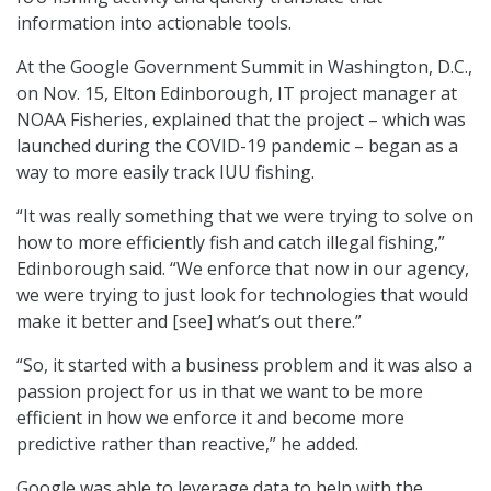
information into actionable tools.
At the Google Government Summit in Washington, D.C.,
on Nov. 15, Elton Edinborough, IT project manager at
NOAA Fisheries, explained that the project – which was
launched during the COVID-19 pandemic – began as a
way to more easily track IUU fishing.
“It was really something that we were trying to solve on
how to more efficiently fish and catch illegal fishing,”
Edinborough said. “We enforce that now in our agency,
we were trying to just look for technologies that would
make it better and [see] what’s out there.”
“So, it started with a business problem and it was also a
passion project for us in that we want to be more
efficient in how we enforce it and become more
predictive rather than reactive,” he added.
Google was able to leverage data to help with the