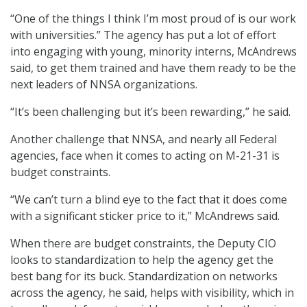
“One of the things I think I’m most proud of is our work
with universities.” The agency has put a lot of effort
into engaging with young, minority interns, McAndrews
said, to get them trained and have them ready to be the
next leaders of NNSA organizations.
“It’s been challenging but it’s been rewarding,” he said.
Another challenge that NNSA, and nearly all Federal
agencies, face when it comes to acting on M-21-31 is
budget constraints.
“We can’t turn a blind eye to the fact that it does come
with a significant sticker price to it,” McAndrews said.
When there are budget constraints, the Deputy CIO
looks to standardization to help the agency get the
best bang for its buck. Standardization on networks
across the agency, he said, helps with visibility, which in