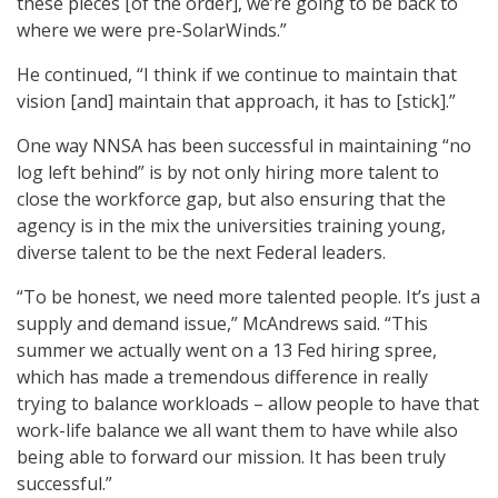
these pieces [of the order], we’re going to be back to
where we were pre-SolarWinds.”
He continued, “I think if we continue to maintain that
vision [and] maintain that approach, it has to [stick].”
One way NNSA has been successful in maintaining “no
log left behind” is by not only hiring more talent to
close the workforce gap, but also ensuring that the
agency is in the mix the universities training young,
diverse talent to be the next Federal leaders.
“To be honest, we need more talented people. It’s just a
supply and demand issue,” McAndrews said. “This
summer we actually went on a 13 Fed hiring spree,
which has made a tremendous difference in really
trying to balance workloads – allow people to have that
work-life balance we all want them to have while also
being able to forward our mission. It has been truly
successful.”