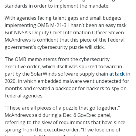
standards in order to implement the mandate.
With agencies facing talent gaps and small budgets,
implementing OMB M-21-31 hasn’t been an easy task.
But NNSA’s Deputy Chief Information Officer Steven
McAndrews is confident that this piece of the Federal
government’s cybersecurity puzzle will stick.
The OMB memo stems from the cybersecurity
executive order, which itself was spurred forward in
part by the SolarWinds software supply chain
attack
in
2020, in which embedded malware went undetected for
months and created a backdoor for hackers to spy on
Federal agencies.
“These are all pieces of a puzzle that go together,”
McAndrews said during a Dec. 6 GovExec panel,
referring to the slew of requirements that have since
sprung from the executive order. “If we lose one of