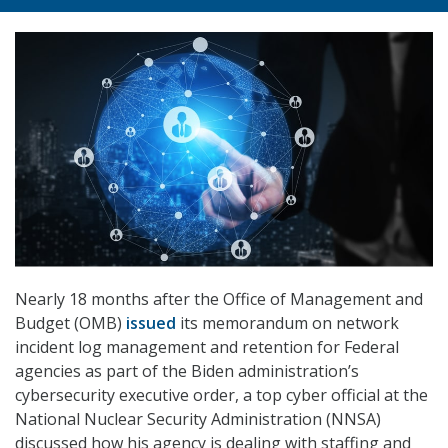
Nearly 18 months after the Office of Management and
Budget (OMB)
issued
its memorandum on network
incident log management and retention for Federal
agencies as part of the Biden administration’s
cybersecurity executive order, a top cyber official at the
National Nuclear Security Administration (NNSA)
discussed how his agency is dealing with staffing and