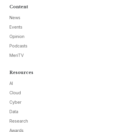
Content
News
Events
Opinion
Podcasts
MeriTV
Resources
AI
Cloud
Cyber
Data
Research
Awards