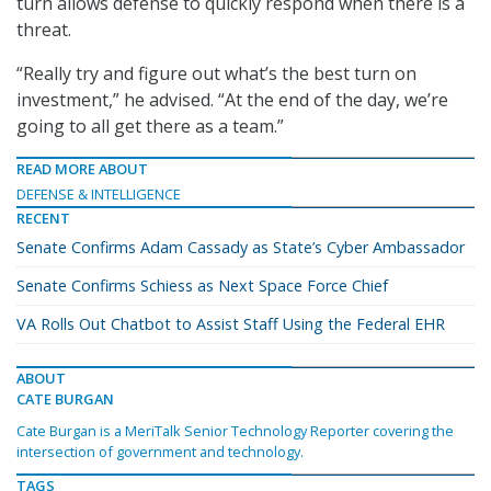
turn allows defense to quickly respond when there is a
threat.
“Really try and figure out what’s the best turn on
investment,” he advised. “At the end of the day, we’re
going to all get there as a team.”
READ MORE ABOUT
DEFENSE & INTELLIGENCE
RECENT
Senate Confirms Adam Cassady as State’s Cyber Ambassador
Senate Confirms Schiess as Next Space Force Chief
VA Rolls Out Chatbot to Assist Staff Using the Federal EHR
ABOUT
CATE BURGAN
Cate Burgan is a MeriTalk Senior Technology Reporter covering the
intersection of government and technology.
TAGS