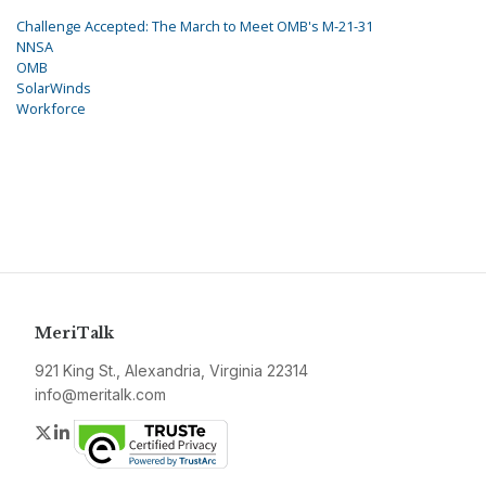
Challenge Accepted: The March to Meet OMB's M-21-31
NNSA
OMB
SolarWinds
Workforce
MeriTalk
921 King St., Alexandria, Virginia 22314
info@meritalk.com
Twitter
LinkedIn