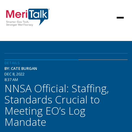
DETAILS
BY: CATE BURGAN
DEC 8, 2022
8:37 AM
NNSA Official: Staffing,
Standards Crucial to
Meeting EO’s Log
Mandate