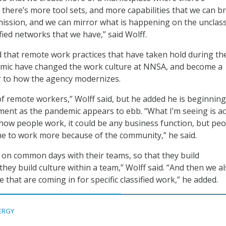
there’s more tool sets, and more capabilities that we can br
mission, and we can mirror what is happening on the unclass
fied networks that we have,” said Wolff.
 that remote work practices that have taken hold during th
mic have changed the work culture at NNSA, and become a
r to how the agency modernizes.
of remote workers,” Wolff said, but he added he is beginning
iment as the pandemic appears to ebb. “What I’m seeing is ac
n how people work, it could be any business function, but pe
me to work more because of the community,” he said.
 on common days with their teams, so that they build
they build culture within a team,” Wolff said. “And then we a
e that are coming in for specific classified work,” he added.
ERGY