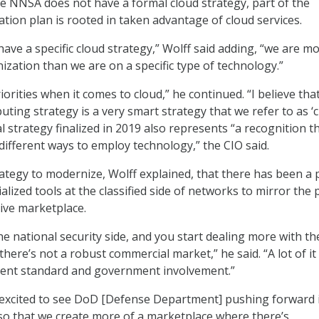
le NNSA does not have a formal cloud strategy, part of the
tion plan is rooted in taken advantage of cloud services.
have a specific cloud strategy,” Wolff said adding, “we are m
zation than we are on a specific type of technology.”
orities when it comes to cloud,” he continued. “I believe tha
ting strategy is a very smart strategy that we refer to as ‘
l strategy finalized in 2019 also represents “a recognition t
different ways to employ technology,” the CIO said.
ategy to modernize, Wolff explained, that there has been a
ized tools at the classified side of networks to mirror the 
ive marketplace.
e national security side, and you start dealing more with th
there’s not a robust commercial market,” he said. “A lot of it i
ent standard and government involvement.”
 excited to see DoD [Defense Department] pushing forward 
so that we create more of a marketplace where there’s