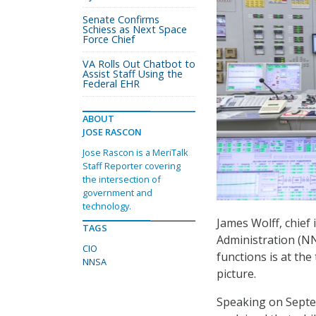
Senate Confirms
Schiess as Next Space
Force Chief
VA Rolls Out Chatbot to
Assist Staff Using the
Federal EHR
ABOUT
JOSE RASCON
Jose Rascon is a MeriTalk
Staff Reporter covering
the intersection of
government and
technology.
James Wolff, chief 
TAGS
Administration (NN
CIO
functions is at the 
NNSA
picture.
Speaking on Septe