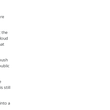
ore
t the
cloud
hat
 push
public
e
s still
into a