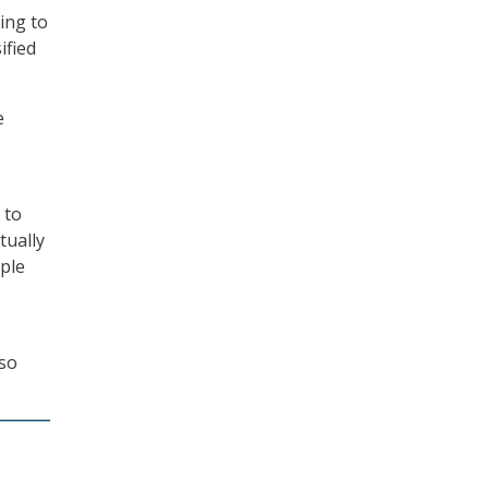
ing to
ified
e
 to
tually
ople
lso