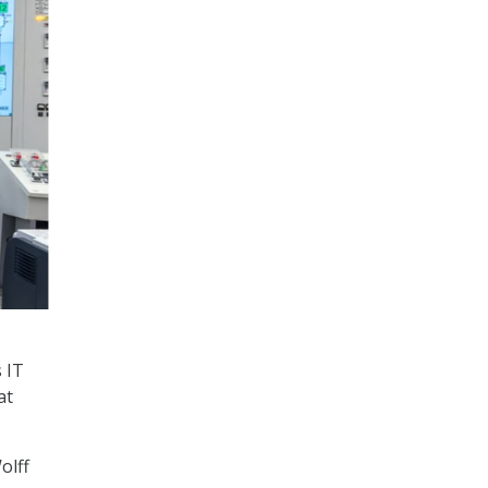
 IT
at
olff