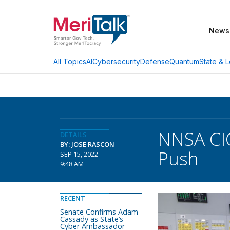
News
AI
Cybersecurity
Defense
Quantum
State & L
All Topics
NNSA CIO
DETAILS
BY: JOSE RASCON
Push
SEP 15, 2022
9:48 AM
RECENT
Senate Confirms Adam
Cassady as State’s
Cyber Ambassador