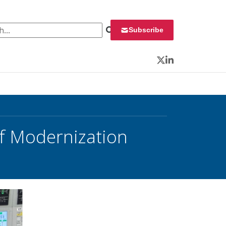
 for:
Subscribe
Twitter
LinkedIn
f Modernization