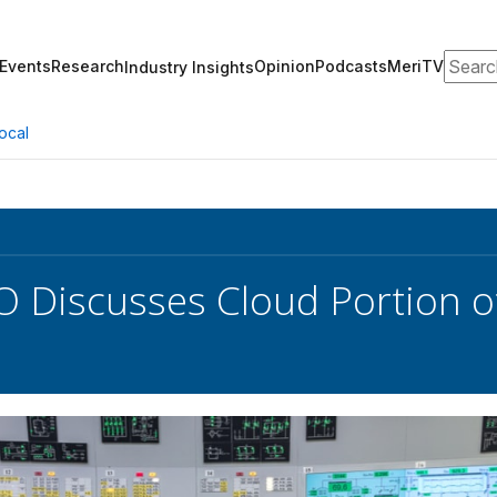
Search
Events
Research
Opinion
Podcasts
MeriTV
Industry Insights
ocal
 Discusses Cloud Portion o