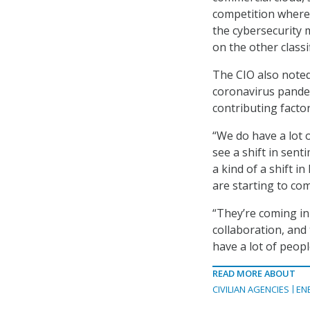
competition where 
the cybersecurity 
on the other classi
The CIO also noted
coronavirus pande
contributing facto
“We do have a lot 
see a shift in sent
a kind of a shift i
are starting to co
“They’re coming in
collaboration, and 
have a lot of peopl
READ MORE ABOUT
CIVILIAN AGENCIES
EN