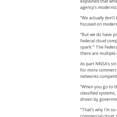
explained that whi
agency’s moderniza
“We actually don’t 
focused on moderni
“But we do have pri
Federal cloud compu
spark.’” The Federa
there are multiple 
As part NNSA’s str
for more commercial
networks competit
“When you go to th
classified systems, 
driven by governm
“That’s why I’m so
commercial cloud, 