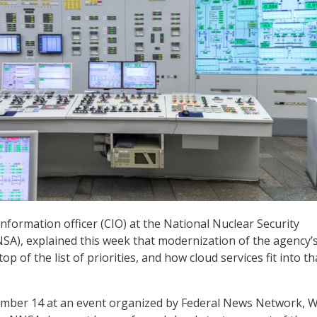
information officer (CIO) at the National Nuclear Security
SA), explained this week that modernization of the agency’s
top of the list of priorities, and how cloud services fit into th
mber 14 at an event organized by Federal News Network, W