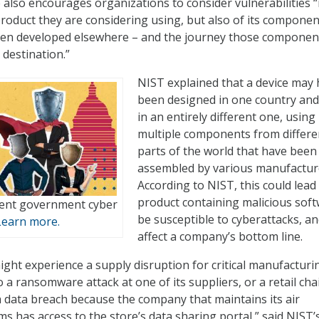
 also encourages organizations to consider vulnerabilities 
 product they are considering using, but also of its componen
en developed elsewhere – and the journey those componen
 destination.”
NIST explained that a device may
been designed in one country and 
in an entirely different one, using
multiple components from differe
parts of the world that have been
assembled by various manufactur
According to NIST, this could lead 
product containing malicious soft
lient government cyber
be susceptible to cyberattacks, a
Learn more.
affect a company’s bottom line.
ght experience a supply disruption for critical manufacturi
a ransomware attack at one of its suppliers, or a retail cha
 data breach because the company that maintains its air
s has access to the store’s data sharing portal,” said NIST’