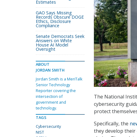
Estimates
GAO Says Missing
Records Obscure DOGE
Ethics, Disclosure
Compliance
Senate Democrats Seek
Answers on White
House AI Model
Oversight
ABOUT
JORDAN SMITH
Jordan Smith is a MeriTalk
Senior Technology
Reporter covering the
The National Insti
intersection of
government and
cybersecurity guid
technology.
protect themselves
TAGS
Specifically, the
ne
Cybersecurity
they develop their
NIST