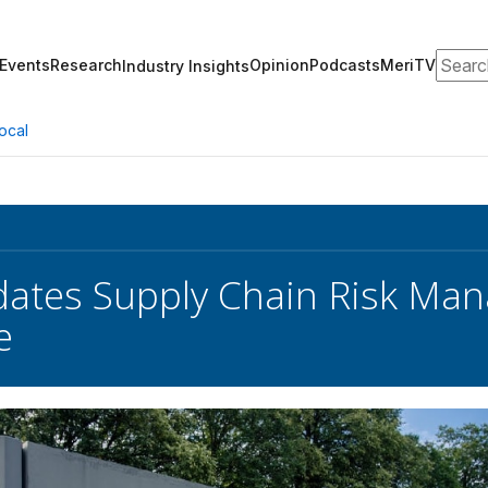
Search
Events
Research
Opinion
Podcasts
MeriTV
Industry Insights
ocal
ates Supply Chain Risk Ma
e