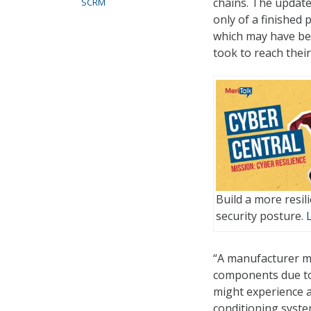
chains. The update
SCRM
only of a finished
which may have be
took to reach their
Build a more resi
security posture.
“A manufacturer mi
components due to 
might experience a
conditioning system