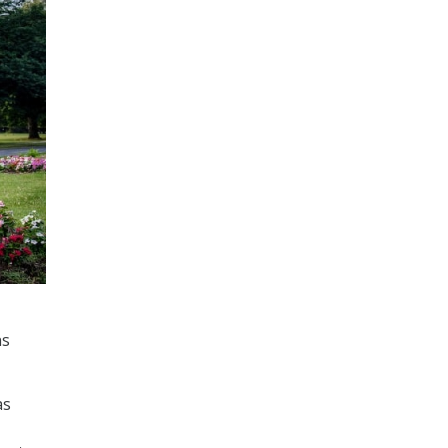
ns
as