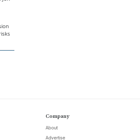
sion
risks
Company
About
Advertise