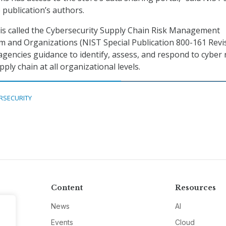
 publication’s authors.
is called the Cybersecurity Supply Chain Risk Management
em and Organizations (NIST Special Publication 800-161 Revi
 agencies guidance to identify, assess, and respond to cyber 
ly chain at all organizational levels.
RSECURITY
Content
Resources
News
AI
Events
Cloud