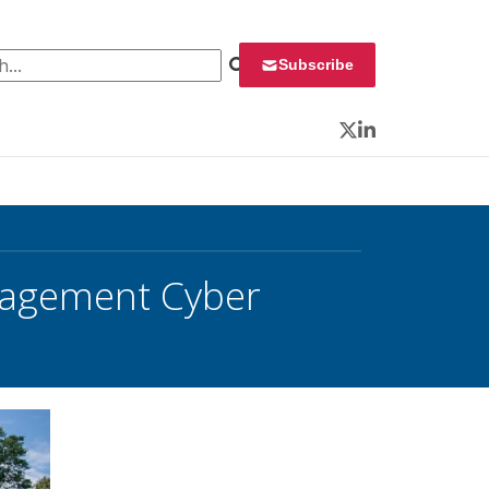
 for:
Subscribe
Twitter
LinkedIn
nagement Cyber