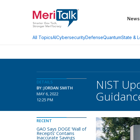
News
AI
Cybersecurity
Defense
Quantum
State & L
All Topics
NIST Upd
DETAILS
BY: JORDAN SMITH
Guidanc
MAY 6, 2022
12:25 PM
RECENT
GAO Says DOGE ‘Wall of
Receipts’ Contains
Inaccurate Savings