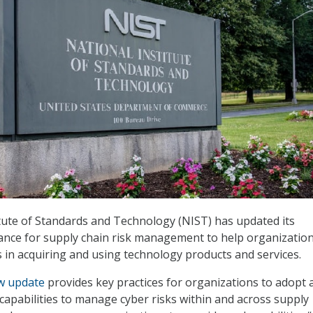
tute of Standards and Technology (NIST) has updated its
ance for supply chain risk management to help organizatio
 in acquiring and using technology products and services.
w update
provides key practices for organizations to adopt 
 capabilities to manage cyber risks within and across supply