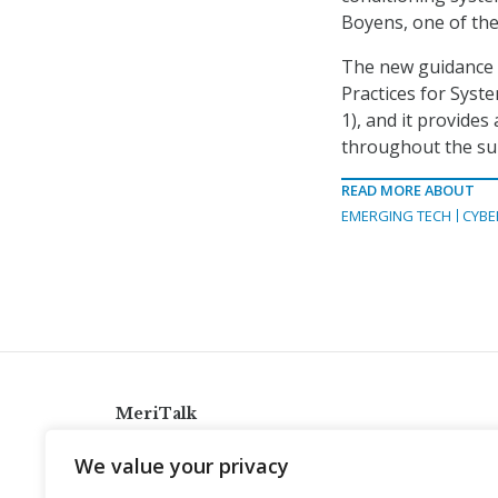
Boyens, one of the
The new guidance 
Practices for Syst
1), and it provides
throughout the supp
READ MORE ABOUT
EMERGING TECH
CYBE
MeriTalk
921 King St., Alexandria, Virginia 22314
We value your privacy
info@meritalk.com