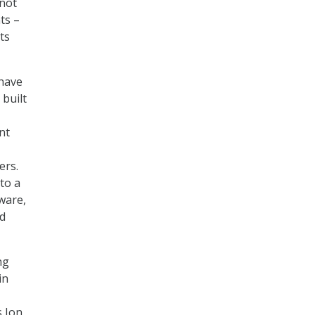
“not
ts –
ts
 have
built
nt
ers.
to a
ware,
nd
ng
in
s Jon