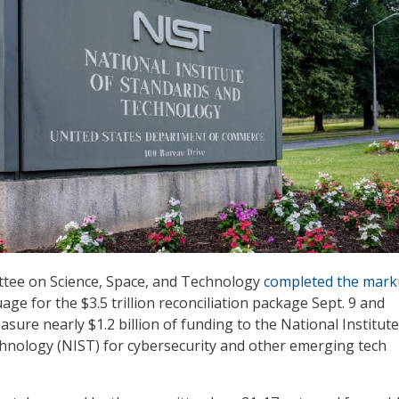
ee on Science, Space, and Technology
completed the mar
guage for the $3.5 trillion reconciliation package Sept. 9 and
asure nearly $1.2 billion of funding to the National Institute
hnology (NIST) for cybersecurity and other emerging tech