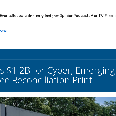
Search
Events
Research
Opinion
Podcasts
MeriTV
Industry Insights
ocal
s $1.2B for Cyber, Emerging
e Reconciliation Print