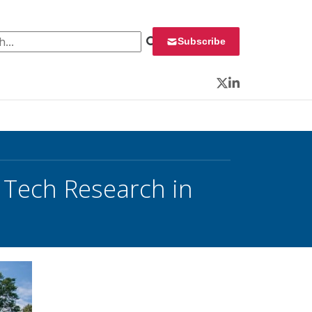
 for:
Subscribe
Twitter
LinkedIn
 Tech Research in