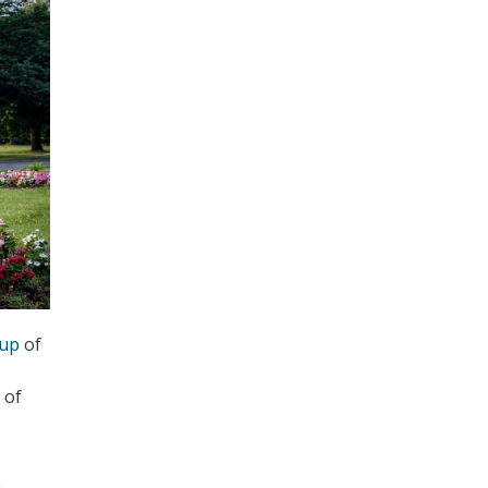
kup
of
 of