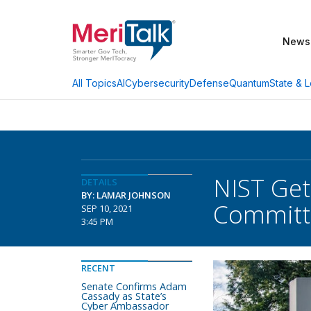
News
AI
Cybersecurity
Defense
Quantum
State & L
All Topics
NIST Get
DETAILS
BY: LAMAR JOHNSON
Committe
SEP 10, 2021
3:45 PM
RECENT
Senate Confirms Adam
Cassady as State’s
Cyber Ambassador