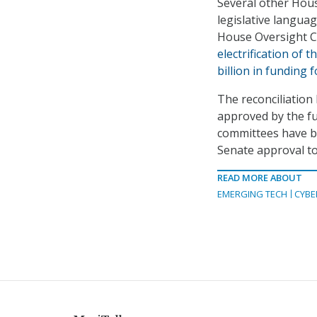
Several other House
legislative langua
House Oversight C
electrification of t
billion in funding 
The reconciliation b
approved by the fu
committees have be
Senate approval to
READ MORE ABOUT
EMERGING TECH
CYBE