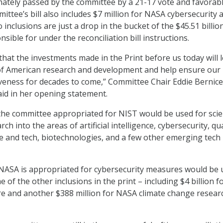
mately passed by the committee by a 21-17 vote and favorab
ttee’s bill also includes $7 million for NASA cybersecurity 
 inclusions are just a drop in the bucket of the $45.51 billio
sible for under the reconciliation bill instructions.
 that the investments made in the Print before us today will 
of American research and development and help ensure our
veness for decades to come,” Committee Chair Eddie Bernice
aid in her opening statement.
 the committee appropriated for NIST would be used for scien
rch into the areas of artificial intelligence, cybersecurity, 
e and tech, biotechnologies, and a few other emerging tech
 NASA is appropriated for cybersecurity measures would be 
 of the other inclusions in the print – including $4 billion f
e and another $388 million for NASA climate change resear