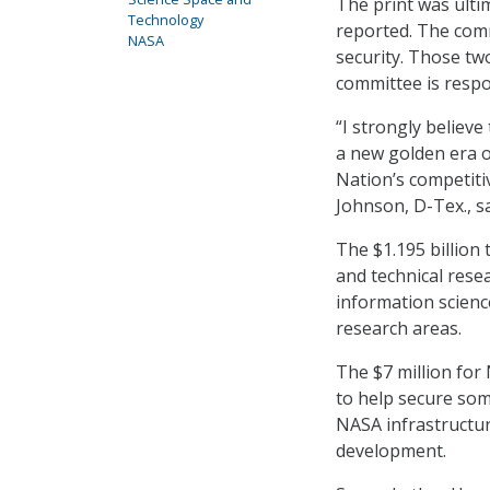
The print was ulti
Technology
reported. The commi
NASA
security. Those two
committee is respon
“I strongly believe
a new golden era 
Nation’s competiti
Johnson, D-Tex., s
The $1.195 billion
and technical resea
information scienc
research areas.
The $7 million for
to help secure some
NASA infrastructur
development.