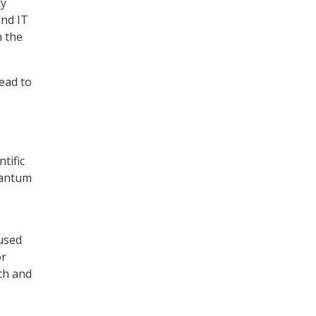
ly
and IT
n the
lead to
tific
quantum
used
or
ch and