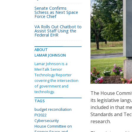
Senate Confirms
Schiess as Next Space
Force Chief
VA Rolls Out Chatbot to
Assist Staff Using the
Federal EHR
ABOUT
LAMAR JOHNSON
Lamar Johnson is a
MeriTalk Senior
Technology Reporter
covering the intersection
of government and
technology.
The House Committ
its legislative lan
TAGS
included in that me
budget reconciliation
Standards and Tec
FY2022
Cybersecurity
research.
House Committee on
Science Space and