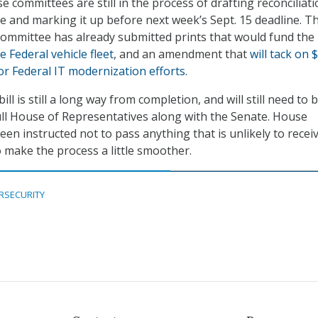
 committees are still in the process of drafting reconciliat
ge and marking it up before next week’s Sept. 15 deadline. T
ommittee has already submitted prints that would fund the
he Federal vehicle fleet
, and an amendment that
will tack on 
for Federal IT modernization efforts
.
ill is still a long way from completion, and will still need to 
ll House of Representatives along with the Senate. House
en instructed not to pass anything that is unlikely to recei
 make the process a little smoother.
RSECURITY