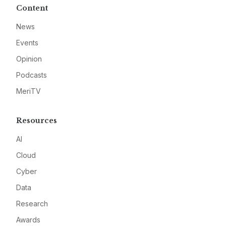
Content
News
Events
Opinion
Podcasts
MeriTV
Resources
AI
Cloud
Cyber
Data
Research
Awards