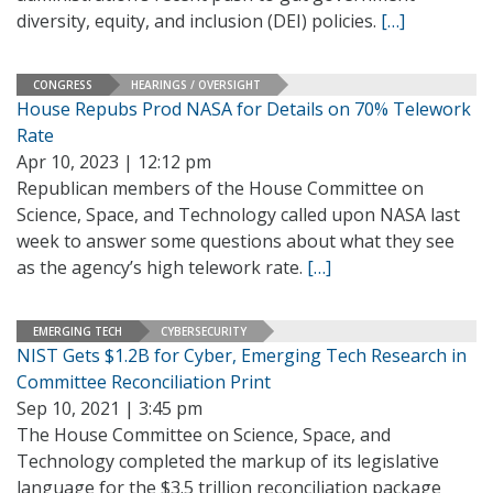
diversity, equity, and inclusion (DEI) policies.
[…]
CONGRESS
HEARINGS / OVERSIGHT
House Repubs Prod NASA for Details on 70% Telework
Rate
Apr 10, 2023 | 12:12 pm
Republican members of the House Committee on
Science, Space, and Technology called upon NASA last
week to answer some questions about what they see
as the agency’s high telework rate.
[…]
EMERGING TECH
CYBERSECURITY
NIST Gets $1.2B for Cyber, Emerging Tech Research in
Committee Reconciliation Print
Sep 10, 2021 | 3:45 pm
The House Committee on Science, Space, and
Technology completed the markup of its legislative
language for the $3.5 trillion reconciliation package