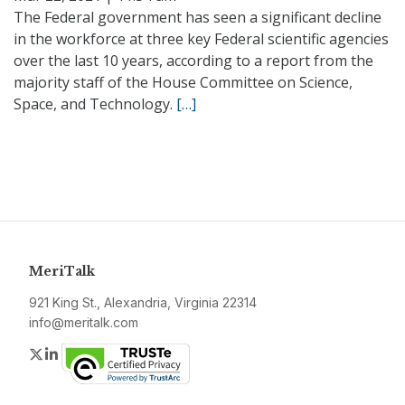
The Federal government has seen a significant decline
in the workforce at three key Federal scientific agencies
over the last 10 years, according to a report from the
majority staff of the House Committee on Science,
Space, and Technology.
[…]
MeriTalk
921 King St., Alexandria, Virginia 22314
info@meritalk.com
Twitter
LinkedIn