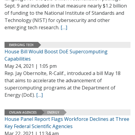
Sept. 9 and included in that measure nearly $1.2 billion
of funding to the National Institute of Standards and
Technology (NIST) for cybersecurity and other
emerging tech research.
[…]
EMERGING TECH
House Bill Would Boost DoE Supercomputing
Capabilities
May 24, 2021 | 1:05 pm
Rep. Jay Obernolte, R-Calif., introduced a bill May 18
that aims to accelerate the advancement of
supercomputing programs at the Department of
Energy (DoE).
[…]
CIVILIAN AGENCIES
ENERGY
House Panel Report Flags Workforce Declines at Three
Key Federal Scientific Agencies
Mar 22, 2021 | 11:34 am