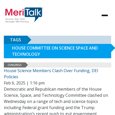
TAGS
HOUSE COMMITTEE ON SCIENCE SPACE AND
TECHNOLOGY
CONGRESS
House Science Members Clash Over Funding, DEI
Policies
Feb 6, 2025 | 1:16 pm
Democratic and Republican members of the House
Science, Space, and Technology Committee clashed on
Wednesday on a range of tech and science topics
including Federal grant funding and the Trump
administration’s recent push to gut government