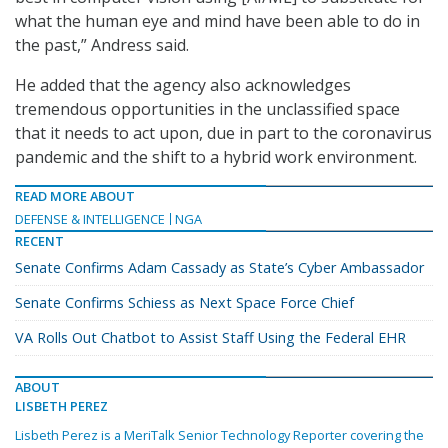
what the human eye and mind have been able to do in
the past,” Andress said.
He added that the agency also acknowledges
tremendous opportunities in the unclassified space
that it needs to act upon, due in part to the coronavirus
pandemic and the shift to a hybrid work environment.
READ MORE ABOUT
DEFENSE & INTELLIGENCE
NGA
RECENT
Senate Confirms Adam Cassady as State’s Cyber Ambassador
Senate Confirms Schiess as Next Space Force Chief
VA Rolls Out Chatbot to Assist Staff Using the Federal EHR
ABOUT
LISBETH PEREZ
Lisbeth Perez is a MeriTalk Senior Technology Reporter covering the