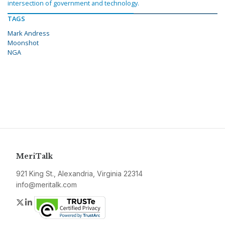
intersection of government and technology.
TAGS
Mark Andress
Moonshot
NGA
MeriTalk
921 King St., Alexandria, Virginia 22314
info@meritalk.com
Twitter
LinkedIn