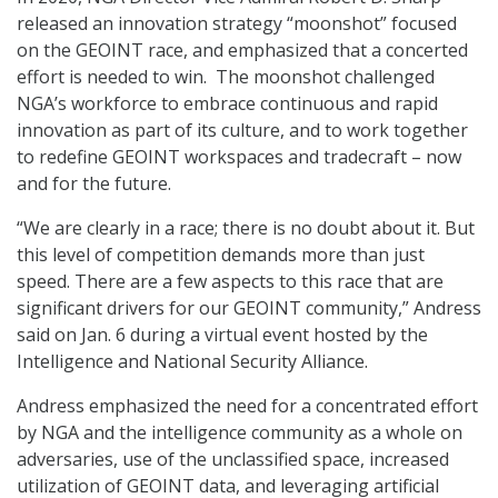
released an innovation strategy “moonshot” focused
on the GEOINT race, and emphasized that a concerted
effort is needed to win. The moonshot challenged
NGA’s workforce to embrace continuous and rapid
innovation as part of its culture, and to work together
to redefine GEOINT workspaces and tradecraft – now
and for the future.
“We are clearly in a race; there is no doubt about it. But
this level of competition demands more than just
speed. There are a few aspects to this race that are
significant drivers for our GEOINT community,” Andress
said on Jan. 6 during a virtual event hosted by the
Intelligence and National Security Alliance.
Andress emphasized the need for a concentrated effort
by NGA and the intelligence community as a whole on
adversaries, use of the unclassified space, increased
utilization of GEOINT data, and leveraging artificial