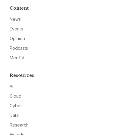
Content
News
Events
Opinion
Podcasts
MeriTV
Resources
AI
Cloud
Cyber
Data
Research
Awards