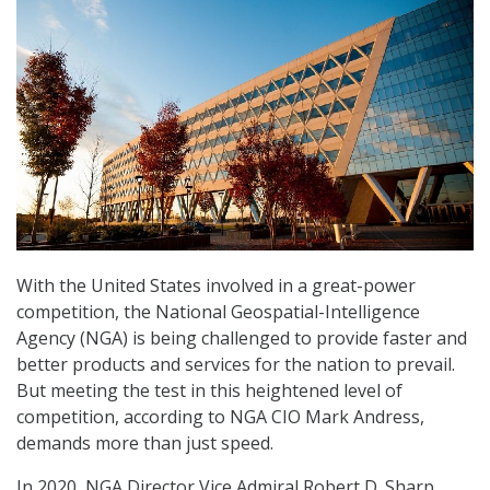
With the United States involved in a great-power
competition, the National Geospatial-Intelligence
Agency (NGA) is being challenged to provide faster and
better products and services for the nation to prevail.
But meeting the test in this heightened level of
competition, according to NGA CIO Mark Andress,
demands more than just speed.
In 2020, NGA Director Vice Admiral Robert D. Sharp