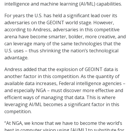
intelligence and machine learning (AI/ML) capabilities.
For years the U.S. has held a significant lead over its
adversaries on the GEOINT world stage. However,
according to Andress, adversaries in this competitive
arena have become smarter, bolder, more creative, and
can leverage many of the same technologies that the
U.S. uses – thus shrinking the nation’s technological
advantage.
Andress added that the explosion of GEOINT data is
another factor in this competition. As the quantity of
available data increases, Federal intelligence agencies –
and especially NGA – must discover more effective and
efficient ways of managing that data. This is where
leveraging AI/ML becomes a significant factor in this
competition.
“At NGA, we know that we have to become the world’s
best in computer vision using [AI/ML] to substitute for