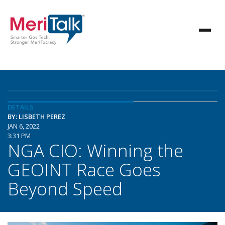
DETAILS
BY: LISBETH PEREZ
JAN 6, 2022
3:31 PM
NGA CIO: Winning the
GEOINT Race Goes
Beyond Speed