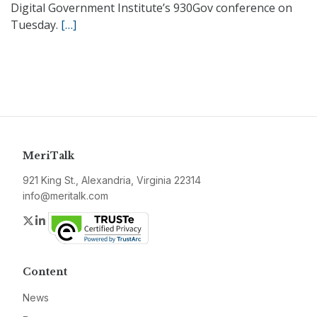
Digital Government Institute’s 930Gov conference on
Tuesday.
[…]
MeriTalk
921 King St., Alexandria, Virginia 22314
info@meritalk.com
Twitter
LinkedIn
Content
News