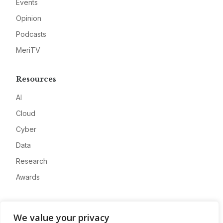
Events
Opinion
Podcasts
MeriTV
Resources
AI
Cloud
Cyber
Data
Research
Awards
Company
We value your privacy