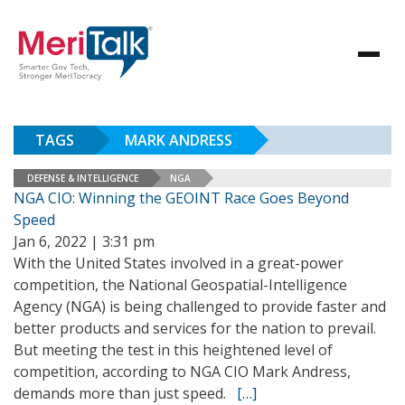
TAGS
MARK ANDRESS
DEFENSE & INTELLIGENCE
NGA
NGA CIO: Winning the GEOINT Race Goes Beyond
Speed
Jan 6, 2022 | 3:31 pm
With the United States involved in a great-power
competition, the National Geospatial-Intelligence
Agency (NGA) is being challenged to provide faster and
better products and services for the nation to prevail.
But meeting the test in this heightened level of
competition, according to NGA CIO Mark Andress,
demands more than just speed.
[…]