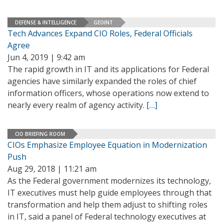
DEFENSE & INTELLIGENCE
GEOINT
Tech Advances Expand CIO Roles, Federal Officials
Agree
Jun 4, 2019 | 9:42 am
The rapid growth in IT and its applications for Federal
agencies have similarly expanded the roles of chief
information officers, whose operations now extend to
nearly every realm of agency activity.
[…]
CIO BRIEFING ROOM
CIOs Emphasize Employee Equation in Modernization
Push
Aug 29, 2018 | 11:21 am
As the Federal government modernizes its technology,
IT executives must help guide employees through that
transformation and help them adjust to shifting roles
in IT, said a panel of Federal technology executives at