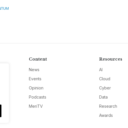
NTUM
Content
Resources
News
AI
Events
Cloud
Opinion
Cyber
Podcasts
Data
MeriTV
Research
Awards