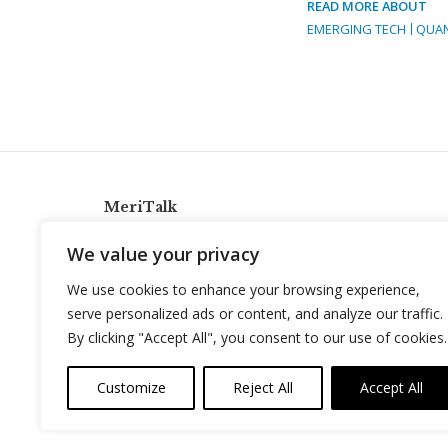
READ MORE ABOUT
EMERGING TECH
QUA
MeriTalk
921 King St., Alexandria, Virginia 22314
We value your privacy
info@meritalk.com
We use cookies to enhance your browsing experience,
Twitter
LinkedIn
serve personalized ads or content, and analyze our traffic.
By clicking "Accept All", you consent to our use of cookies.
Customize
Reject All
Accept All