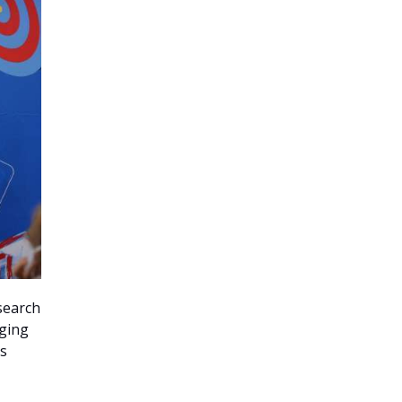
search
rging
as