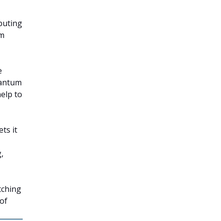
puting
um
e
uantum
help to
ts it
,
tching
of