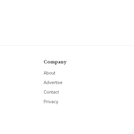
Company
About
Advertise
Contact
Privacy