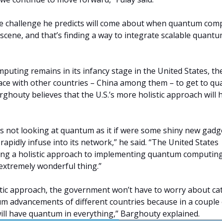
ne challenge he predicts will come about when quantum com
e scene, and that’s finding a way to integrate scalable quant
uting remains in its infancy stage in the United States, th
 a race with other countries – China among them – to get to q
arghouty believes that the U.S.’s more holistic approach will 
 not looking at quantum as it if were some shiny new gadge
rapidly infuse into its network,” he said. “The United States
ing a holistic approach to implementing quantum computing
 extremely wonderful thing.”
tic approach, the government won’t have to worry about ca
m advancements of different countries because in a couple 
ill have quantum in everything,” Barghouty explained.