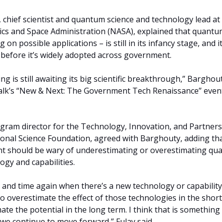
chief scientist and quantum science and technology lead at
ics and Space Administration (NASA), explained that quant
on possible applications – is still in its infancy stage, and it
s before it’s widely adopted across government.
 is still awaiting its big scientific breakthrough,” Barghou
Talk’s “New & Next: The Government Tech Renaissance” event
gram director for the Technology, Innovation, and Partner
ional Science Foundation, agreed with Barghouty, adding th
t should be wary of underestimating or overestimating q
gy and capabilities.
e and time again when there’s a new technology or capability
 overestimate the effect of those technologies in the short
te the potential in the long term. I think that is something
 we continue to move forward,” Fulay said.