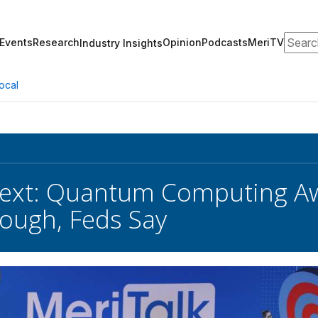
Search
Events
Research
Opinion
Podcasts
MeriTV
Industry Insights
ocal
xt: Quantum Computing Awai
ough, Feds Say