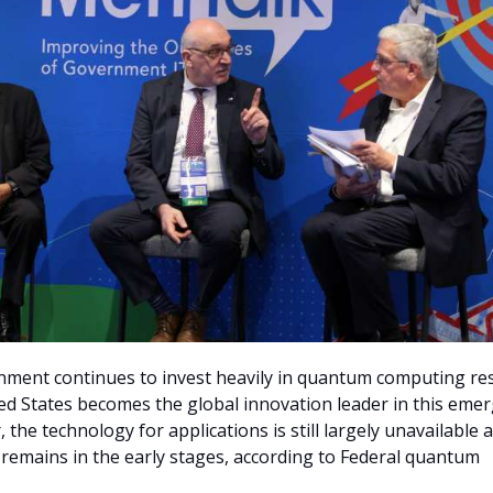
nment continues to invest heavily in quantum computing re
ed States becomes the global innovation leader in this eme
, the technology for applications is still largely unavailable 
emains in the early stages, according to Federal quantum