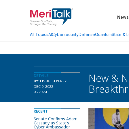
News
AI
Cybersecurity
Defense
Quantum
State & L
All Topics
New & Ne
DETAILS
BY: LISBETH PEREZ
Breakthr
DEC 9, 2022
9:27 AM
RECENT
Senate Confirms Adam
Cassady as State’s
Cyber Ambassador