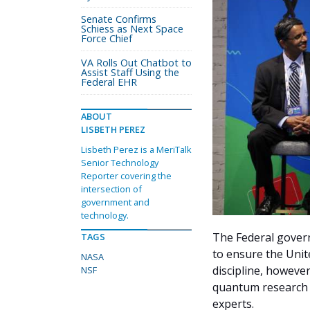
Senate Confirms
Schiess as Next Space
Force Chief
VA Rolls Out Chatbot to
Assist Staff Using the
Federal EHR
ABOUT
LISBETH PEREZ
Lisbeth Perez is a MeriTalk
Senior Technology
Reporter covering the
intersection of
government and
technology.
The Federal gover
TAGS
to ensure the Unit
NASA
discipline, however
NSF
quantum research r
experts.