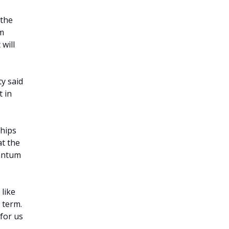
 the
um
 will
ty said
 in
ships
at the
uantum
 like
 term.
 for us