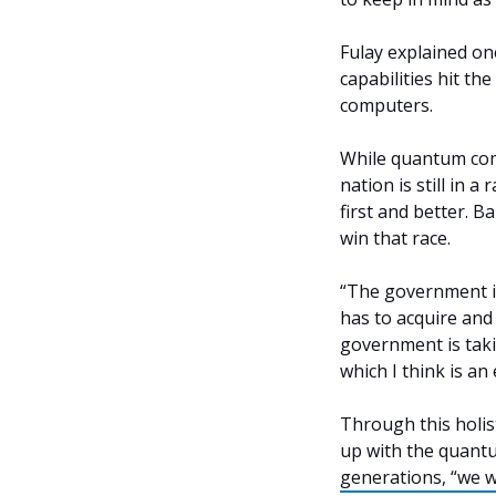
Fulay explained o
capabilities hit th
computers.
While quantum comp
nation is still in
first and better. B
win that race.
“The government is
has to acquire and 
government is tak
which I think is an
Through this holis
up with the quantu
generations, “we w