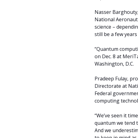
Nasser Barghouty, 
National Aeronaut
science – depending 
still be a few year
“Quantum computing
on Dec. 8 at Meri
Washington, D.C.
Pradeep Fulay, pro
Directorate at Nat
Federal governmen
computing technolo
“We’ve seen it tim
quantum we tend to
And we underestima
to keep in mind as