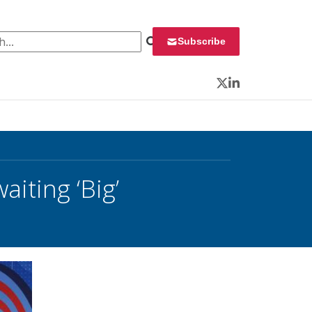
 for:
Subscribe
Twitter
LinkedIn
ting ‘Big’