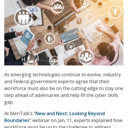
As emerging technologies continue to evolve, industry
and Federal government experts agree that their
workforce must also be on the cutting edge to stay one
step ahead of adversaries and help fill the cyber skills
gap.
At MeriTalk’s “
New and Next: Looking Beyond
Boundaries
” webinar on Jan. 11, experts explained how
workforce must be up to the challenge to address