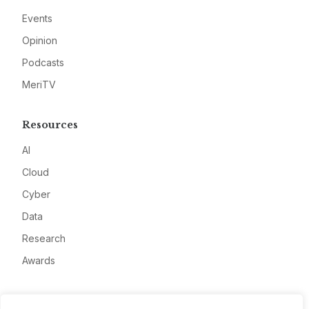
Events
Opinion
Podcasts
MeriTV
Resources
AI
Cloud
Cyber
Data
Research
Awards
Company