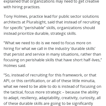
explained that organizations may need to get creative
with hiring practices.
Tony Holmes, practice lead for public sector solutions
architects at Pluralsight, said that instead of recruiting
for specific “perishable” skills, organizations should
instead prioritize durable, strategic skills.
“What we need to do is we need to focus more on
hiring for what we call in the industry ‘durable skills’
that persist and service in many situations, rather than
focusing on perishable skills that have short half-lives,”
Holmes said.
“So, instead of recruiting for this framework, or that
API, or this certification, or all of these little minutia,
what we need to be able to do is instead of focusing on
the tactical, focus more strategic – because the ability
to adapt, resiliency, adaptability, creativity, curiosity, all
of these durable skills are going to be significantly