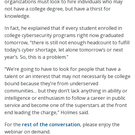
organizations must look to hire individuals who may
not have a college degree, but have a thirst for
knowledge.
In fact, he explained that if every student enrolled in
college cybersecurity programs right now graduated
tomorrow, “there is still not enough headcount to fulfill
today’s cyber shortage, let alone tomorrow’s or next
year’s. So, this is a problem.”
“We’re going to have to look for people that have a
talent or an interest that may not necessarily be college
bound because they’re from underserved
communities… but they don’t lack anything in ability or
intelligence or enthusiasm to follow a career in public
service and become one of the superstars at the front
end leading the charge,” Holmes said.
For the
rest of the conversation
, please enjoy the
webinar on demand.