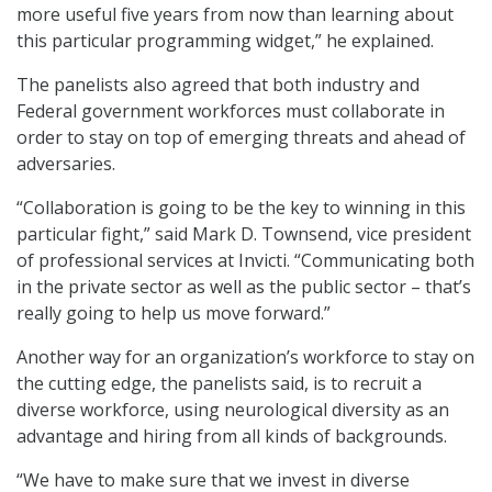
more useful five years from now than learning about
this particular programming widget,” he explained.
The panelists also agreed that both industry and
Federal government workforces must collaborate in
order to stay on top of emerging threats and ahead of
adversaries.
“Collaboration is going to be the key to winning in this
particular fight,” said Mark D. Townsend, vice president
of professional services at Invicti. “Communicating both
in the private sector as well as the public sector – that’s
really going to help us move forward.”
Another way for an organization’s workforce to stay on
the cutting edge, the panelists said, is to recruit a
diverse workforce, using neurological diversity as an
advantage and hiring from all kinds of backgrounds.
“We have to make sure that we invest in diverse