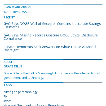
READ MORE ABOUT
INDUSTRY NEWS
RECENT
GAO Says DOGE ‘Wall of Receipts’ Contains Inaccurate Savings
Estimates
GAO Says Missing Records Obscure DOGE Ethics, Disclosure
Compliance
Senate Democrats Seek Answers on White House AI Model
Oversight
ABOUT
GRACE DILLE
Grace Dille is MeriTalk's Managing Editor covering the intersection of
government and technology.
TAGS
cutting edge technology
Fbi
Invicti
New and Next: Looking Beyond Boundaries