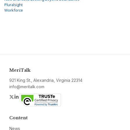
Pluralsight
Workforce
MeriTalk
921 King St., Alexandria, Virginia 22314
info@meritalk.com
Twitter
LinkedIn
Content
News