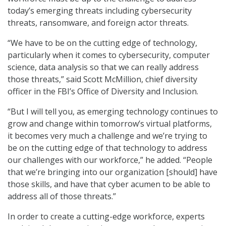
today’s emerging threats including cybersecurity
threats, ransomware, and foreign actor threats.
“We have to be on the cutting edge of technology,
particularly when it comes to cybersecurity, computer
science, data analysis so that we can really address
those threats,” said Scott McMillion, chief diversity
officer in the FBI’s Office of Diversity and Inclusion.
“But I will tell you, as emerging technology continues to
grow and change within tomorrow’s virtual platforms,
it becomes very much a challenge and we’re trying to
be on the cutting edge of that technology to address
our challenges with our workforce,” he added. “People
that we’re bringing into our organization [should] have
those skills, and have that cyber acumen to be able to
address all of those threats.”
In order to create a cutting-edge workforce, experts