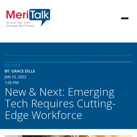
DETAILS
BY: GRACE DILLE
JAN 13, 2023
1:05 PM
New & Next: Emerging
Tech Requires Cutting-
Edge Workforce