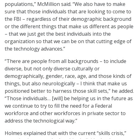
populations,” McMillion said. “We also have to make
sure that those individuals that are looking to come to
the FBI – regardless of their demographic background
or the different things that make us different as people
– that we just get the best individuals into the
organization so that we can be on that cutting edge of
the technology advances.”
“There are people from all backgrounds – to include
diverse, but not only diverse culturally or
demographically, gender, race, age, and those kinds of
things, but also neurologically – I think that make us
positioned better to harness those skill sets,” he added.
“Those individuals… [will] be helping us in the future as
we continue to try to fill the need for a Federal
workforce and other workforces in private sector to
address the technological way.”
Holmes explained that with the current “skills crisis,”