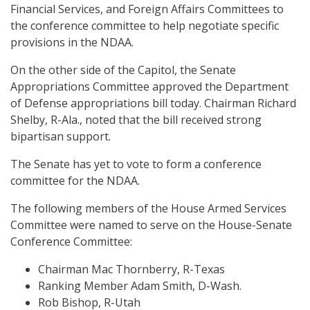
Financial Services, and Foreign Affairs Committees to
the conference committee to help negotiate specific
provisions in the NDAA.
On the other side of the Capitol, the Senate
Appropriations Committee approved the Department
of Defense appropriations bill today. Chairman Richard
Shelby, R-Ala., noted that the bill received strong
bipartisan support.
The Senate has yet to vote to form a conference
committee for the NDAA.
The following members of the House Armed Services
Committee were named to serve on the House-Senate
Conference Committee:
Chairman Mac Thornberry, R-Texas
Ranking Member Adam Smith, D-Wash.
Rob Bishop, R-Utah