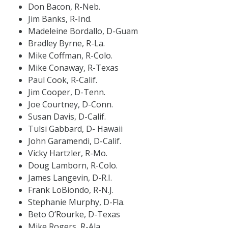
Don Bacon, R-Neb.
Jim Banks, R-Ind.
Madeleine Bordallo, D-Guam
Bradley Byrne, R-La.
Mike Coffman, R-Colo.
Mike Conaway, R-Texas
Paul Cook, R-Calif.
Jim Cooper, D-Tenn.
Joe Courtney, D-Conn.
Susan Davis, D-Calif.
Tulsi Gabbard, D- Hawaii
John Garamendi, D-Calif.
Vicky Hartzler, R-Mo.
Doug Lamborn, R-Colo.
James Langevin, D-R.I.
Frank LoBiondo, R-N.J.
Stephanie Murphy, D-Fla.
Beto O’Rourke, D-Texas
Mike Rogers, R-Ala.