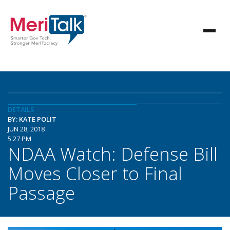
DETAILS
BY: KATE POLIT
JUN 28, 2018
5:27 PM
NDAA Watch: Defense Bill
Moves Closer to Final
Passage