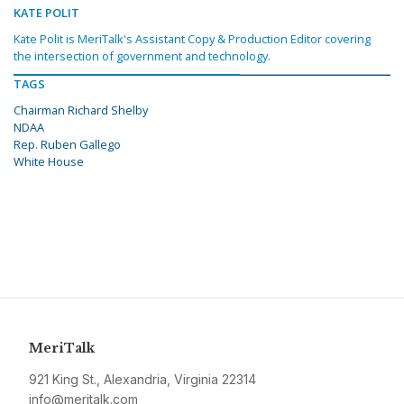
KATE POLIT
Kate Polit is MeriTalk's Assistant Copy & Production Editor covering
the intersection of government and technology.
TAGS
Chairman Richard Shelby
NDAA
Rep. Ruben Gallego
White House
MeriTalk
921 King St., Alexandria, Virginia 22314
info@meritalk.com