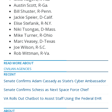
Austin Scott, R-Ga.
Bill Shuster, R-Penn.
Jackie Speier, D-Calif.
Elise Stefanik, R-N.Y.
Niki Tsongas, D-Mass.
Mike Turner, R-Ohio
Marc Veasey, D-Texas
Joe Wilson, R-S.C.
Rob Wittman, R-Va.
READ MORE ABOUT
CIVILIAN AGENCIES
RECENT
Senate Confirms Adam Cassady as State’s Cyber Ambassador
Senate Confirms Schiess as Next Space Force Chief
VA Rolls Out Chatbot to Assist Staff Using the Federal EHR
ABOUT