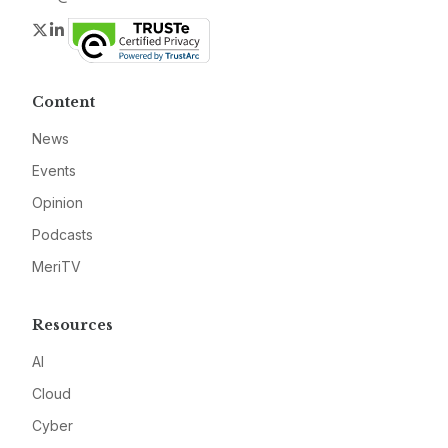
Twitter
LinkedIn
Content
News
Events
Opinion
Podcasts
MeriTV
Resources
AI
Cloud
Cyber