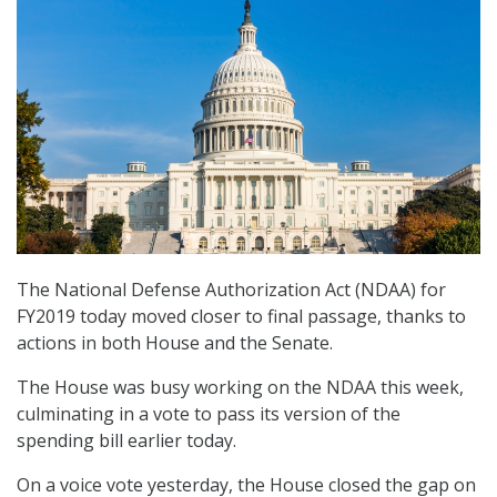
The National Defense Authorization Act (NDAA) for
FY2019 today moved closer to final passage, thanks to
actions in both House and the Senate.
The House was busy working on the NDAA this week,
culminating in a vote to pass its version of the
spending bill earlier today.
On a voice vote yesterday, the House closed the gap on