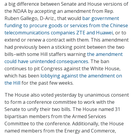
a big difference between Senate and House versions of
the NDAA by accepting an amendment from Rep.
Ruben Gallego, D-Ariz., that would
bar government
funding to procure goods or services from the Chinese
telecommunications companies ZTE and Huawei
, or to
extend or renew a contract with them. This amendment
had previously been a sticking point between the two
bills–with some Hill staffers warning
the amendment
could have unintended consequences
. The ban
continues to pit Congress against the White House,
which has been
lobbying against the amendment on
the Hill
for the past few weeks.
The House also voted yesterday by unanimous consent
to form a conference committee to work with the
Senate to unify their two bills. The House named 31
bipartisan members from the Armed Services
Committee to the conference. Additionally, the House
named members from the Energy and Commerce,