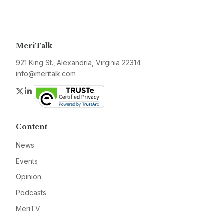
MeriTalk
921 King St., Alexandria, Virginia 22314
info@meritalk.com
Twitter
LinkedIn
Content
News
Events
Opinion
Podcasts
MeriTV