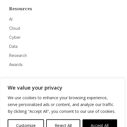
Resources
AI
Cloud
Cyber
Data
Research
Awards
Company
We value your privacy
About
We use cookies to enhance your browsing experience,
Advertise
serve personalized ads or content, and analyze our traffic.
Contact
By clicking "Accept All", you consent to our use of cookies.
Privacy
Customize
Reject All
Accept All