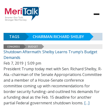
TAGS
CHAIRMAN RICHARD SHELBY
CONGRESS
BUDGET
Shutdown Aftermath: Shelby Learns Trump’s Budget
Demands
Feb 7, 2019 | 5:09 pm
President Trump today met with Sen. Richard Shelby, R-
Ala.–chairman of the Senate Appropriations Committee
and a member of a House-Senate conference
committee coming up with recommendations for
border security funding–and outlined his demands for
a funding deal as the Feb. 15 deadline for another
partial Federal government shutdown looms.
[…]