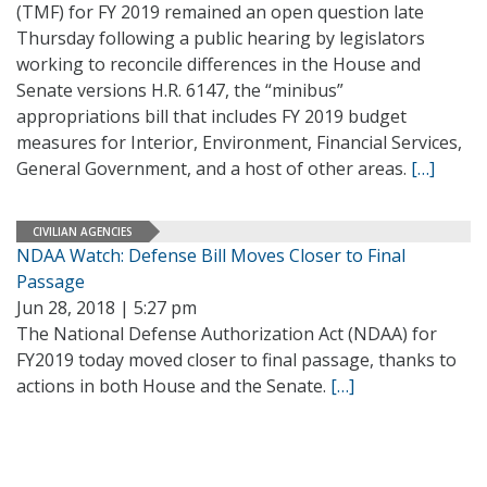
(TMF) for FY 2019 remained an open question late
Thursday following a public hearing by legislators
working to reconcile differences in the House and
Senate versions H.R. 6147, the “minibus”
appropriations bill that includes FY 2019 budget
measures for Interior, Environment, Financial Services,
General Government, and a host of other areas.
[…]
CIVILIAN AGENCIES
NDAA Watch: Defense Bill Moves Closer to Final
Passage
Jun 28, 2018 | 5:27 pm
The National Defense Authorization Act (NDAA) for
FY2019 today moved closer to final passage, thanks to
actions in both House and the Senate.
[…]