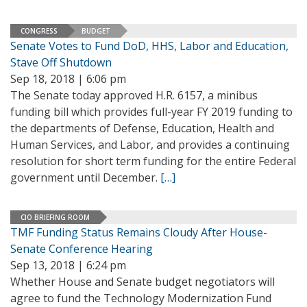
CONGRESS
BUDGET
Senate Votes to Fund DoD, HHS, Labor and Education,
Stave Off Shutdown
Sep 18, 2018 | 6:06 pm
The Senate today approved H.R. 6157, a minibus
funding bill which provides full-year FY 2019 funding to
the departments of Defense, Education, Health and
Human Services, and Labor, and provides a continuing
resolution for short term funding for the entire Federal
government until December.
[…]
CIO BRIEFING ROOM
TMF Funding Status Remains Cloudy After House-
Senate Conference Hearing
Sep 13, 2018 | 6:24 pm
Whether House and Senate budget negotiators will
agree to fund the Technology Modernization Fund