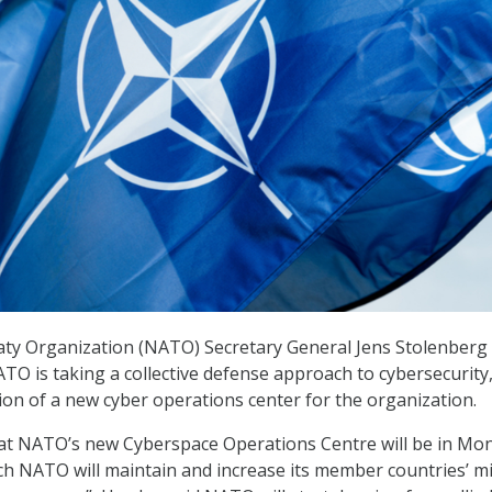
aty Organization (NATO) Secretary General Jens Stolenberg
TO is taking a collective defense approach to cybersecurity
tion of a new cyber operations center for the organization.
hat NATO’s new Cyberspace Operations Centre will be in Mon
h NATO will maintain and increase its member countries’ mi