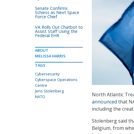
Senate Confirms
Schiess as Next Space
Force Chief
VA Rolls Out Chatbot to
Assist Staff Using the
Federal EHR
ABOUT
MELISSA HARRIS
TAGS
Cybersecurity
Cyberspace Operations
Centre
Jens Stolenberg
North Atlantic Tre
NATO
announced
that NA
including the crea
Stolenberg said t
Belgium, from whic