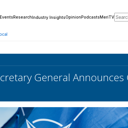
Search
Events
Research
Opinion
Podcasts
MeriTV
Industry Insights
ocal
retary General Announces C