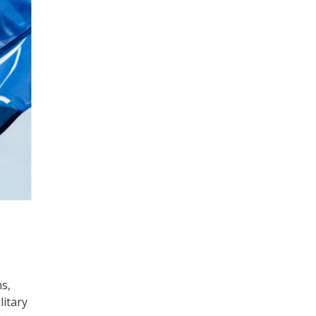
,
s,
litary