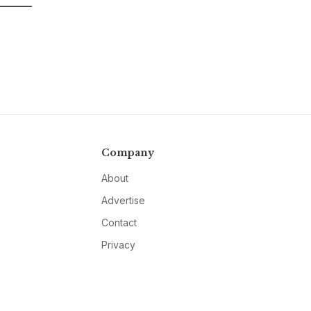
Company
About
Advertise
Contact
Privacy