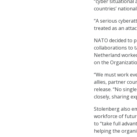
“cyber situational
countries’ nationa
“A serious cyberatt
treated as an attac
NATO decided to pu
collaborations to 
Netherland worked 
on the Organizatio
“We must work eve
allies, partner co
release. “No singl
closely, sharing ex
Stolenberg also em
workforce of futur
to “take full adva
helping the organi