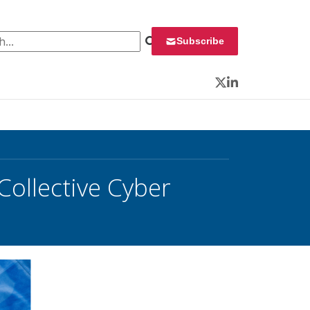
 for:
Subscribe
Twitter
LinkedIn
ollective Cyber