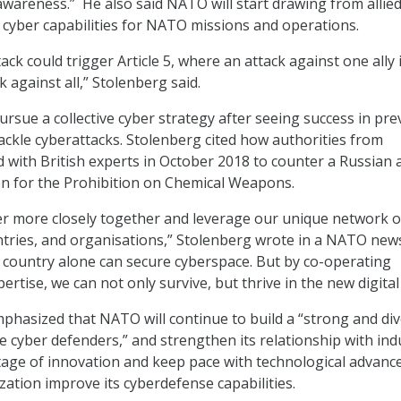
 awareness.” He also said NATO will start drawing from allie
l cyber capabilities for NATO missions and operations.
ack could trigger Article 5, where an attack against one ally 
k against all,” Stolenberg said.
rsue a collective cyber strategy after seeing success in pre
tackle cyberattacks. Stolenberg cited how authorities from
with British experts in October 2018 to counter a Russian 
n for the Prohibition on Chemical Weapons.
r more closely together and leverage our unique network o
untries, and organisations,” Stolenberg wrote in a NATO new
e country alone can secure cyberspace. But by co-operating
pertise, we can not only survive, but thrive in the new digital
phasized that NATO will continue to build a “strong and di
e cyber defenders,” and strengthen its relationship with ind
ntage of innovation and keep pace with technological advance
zation improve its cyberdefense capabilities.