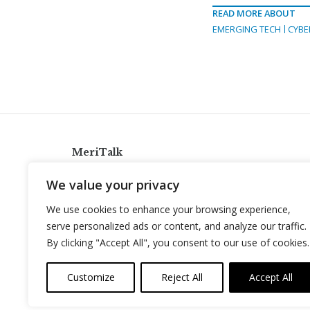
READ MORE ABOUT
EMERGING TECH
CYBE
MeriTalk
921 King St., Alexandria, Virginia 22314
We value your privacy
info@meritalk.com
We use cookies to enhance your browsing experience,
Twitter
LinkedIn
serve personalized ads or content, and analyze our traffic.
By clicking "Accept All", you consent to our use of cookies.
Customize
Reject All
Accept All