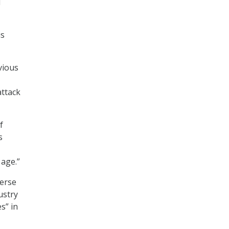
d
is
vious
attack
f
s
 age.”
verse
ustry
s” in