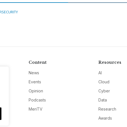
RSECURITY
Content
Resources
News
AI
Events
Cloud
Opinion
Cyber
Podcasts
Data
MeriTV
Research
Awards