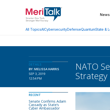
News
AI
Cybersecurity
Defense
Quantum
State & L
All Topics
NATO Sec
DETAILS
BY: MELISSA HARRIS
Strategy
SEP 3, 2019
12:54 PM
RECENT
Senate Confirms Adam
Cassady as State’s
Cyber Ambassador