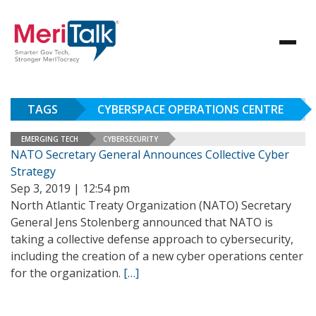
TAGS
CYBERSPACE OPERATIONS CENTRE
EMERGING TECH
CYBERSECURITY
NATO Secretary General Announces Collective Cyber
Strategy
Sep 3, 2019 | 12:54 pm
North Atlantic Treaty Organization (NATO) Secretary
General Jens Stolenberg announced that NATO is
taking a collective defense approach to cybersecurity,
including the creation of a new cyber operations center
for the organization.
[…]