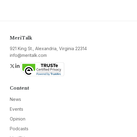
MeriTalk
921 King St., Alexandria, Virginia 22314
info@meritalk.com
Twitter
LinkedIn
Content
News
Events
Opinion
Podcasts