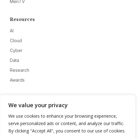
MeriTV
Resources
AI
Cloud
Cyber
Data
Research
Awards
Company
We value your privacy
About
We use cookies to enhance your browsing experience,
Advertise
serve personalized ads or content, and analyze our traffic.
Contact
By clicking "Accept All", you consent to our use of cookies.