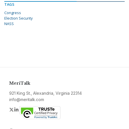
TAGS
Congress
Election Security
NASS
MeriTalk
921 King St., Alexandria, Virginia 22314
info@meritalk.com
Twitter
LinkedIn