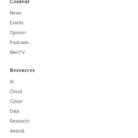
Content
News
Events
Opinion
Podcasts
MeriTV
Resources
AI
Cloud
Cyber
Data
Research
Awards