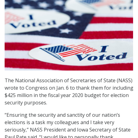
The National Association of Secretaries of State (NASS)
wrote to Congress on Jan. 6 to thank them for including
$425 million in the fiscal year 2020 budget for election
security purposes.
“Ensuring the security and sanctity of our nation’s
elections is a task my colleagues and I take very
seriously,” NASS President and Iowa Secretary of State
Paul Pate said. “I would like to personally thank