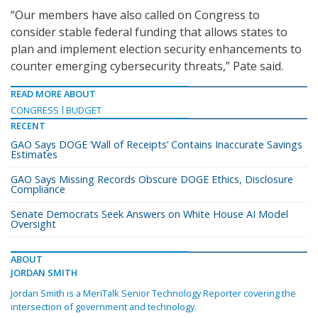
“Our members have also called on Congress to
consider stable federal funding that allows states to
plan and implement election security enhancements to
counter emerging cybersecurity threats,” Pate said.
READ MORE ABOUT
CONGRESS
BUDGET
RECENT
GAO Says DOGE ‘Wall of Receipts’ Contains Inaccurate Savings
Estimates
GAO Says Missing Records Obscure DOGE Ethics, Disclosure
Compliance
Senate Democrats Seek Answers on White House AI Model
Oversight
ABOUT
JORDAN SMITH
Jordan Smith is a MeriTalk Senior Technology Reporter covering the
intersection of government and technology.