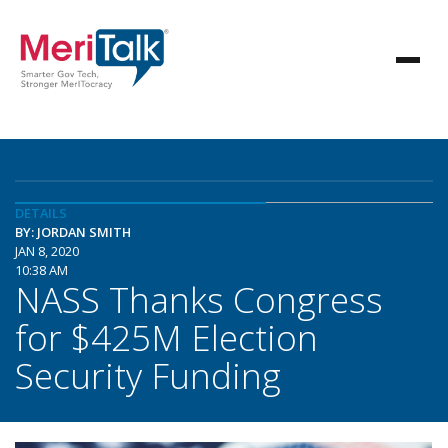
DETAILS
BY: JORDAN SMITH
JAN 8, 2020
10:38 AM
NASS Thanks Congress
for $425M Election
Security Funding