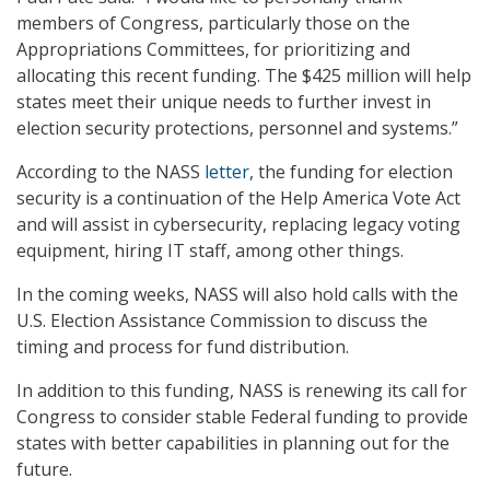
members of Congress, particularly those on the
Appropriations Committees, for prioritizing and
allocating this recent funding. The $425 million will help
states meet their unique needs to further invest in
election security protections, personnel and systems.”
According to the NASS
letter
, the funding for election
security is a continuation of the Help America Vote Act
and will assist in cybersecurity, replacing legacy voting
equipment, hiring IT staff, among other things.
In the coming weeks, NASS will also hold calls with the
U.S. Election Assistance Commission to discuss the
timing and process for fund distribution.
In addition to this funding, NASS is renewing its call for
Congress to consider stable Federal funding to provide
states with better capabilities in planning out for the
future.