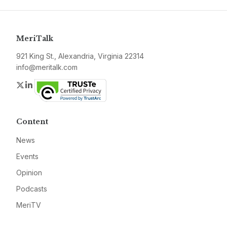
MeriTalk
921 King St., Alexandria, Virginia 22314
info@meritalk.com
Twitter
LinkedIn
Content
News
Events
Opinion
Podcasts
MeriTV