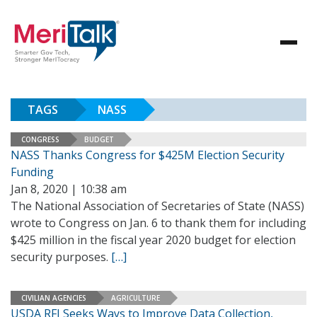
TAGS
NASS
CONGRESS
BUDGET
NASS Thanks Congress for $425M Election Security
Funding
Jan 8, 2020 | 10:38 am
The National Association of Secretaries of State (NASS)
wrote to Congress on Jan. 6 to thank them for including
$425 million in the fiscal year 2020 budget for election
security purposes.
[…]
CIVILIAN AGENCIES
AGRICULTURE
USDA RFI Seeks Ways to Improve Data Collection,