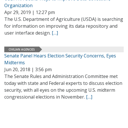
Organization
Apr 29, 2019 | 12:27 pm
The U.S. Department of Agriculture (USDA) is searching
for information on improving its data repository and
user interface design.
[…]
CIVILIAN AGENCIES
Senate Panel Hears Election Security Concerns, Eyes
Midterms
Jun 20, 2018 | 3:56 pm
The Senate Rules and Administration Committee met
today with state and Federal experts to discuss election
security, with all eyes on the upcoming U.S. midterm
congressional elections in November.
[…]