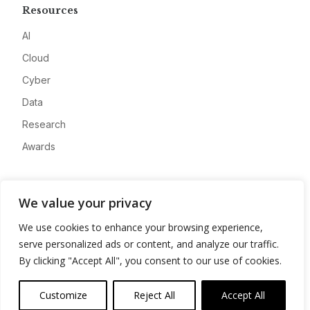
Resources
AI
Cloud
Cyber
Data
Research
Awards
Company
We value your privacy
About
We use cookies to enhance your browsing experience,
Advertise
serve personalized ads or content, and analyze our traffic.
Contact
By clicking "Accept All", you consent to our use of cookies.
Privacy
Customize
Reject All
Accept All