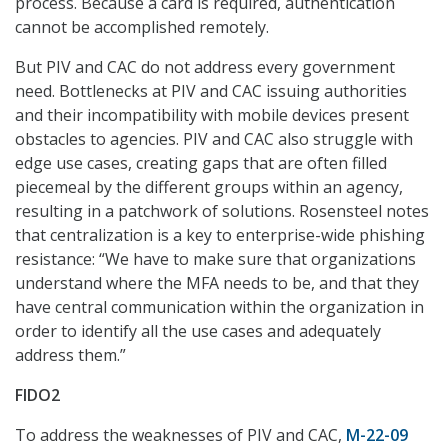
process. Because a card is required, authentication
cannot be accomplished remotely.
But PIV and CAC do not address every government
need. Bottlenecks at PIV and CAC issuing authorities
and their incompatibility with mobile devices present
obstacles to agencies. PIV and CAC also struggle with
edge use cases, creating gaps that are often filled
piecemeal by the different groups within an agency,
resulting in a patchwork of solutions. Rosensteel notes
that centralization is a key to enterprise-wide phishing
resistance: “We have to make sure that organizations
understand where the MFA needs to be, and that they
have central communication within the organization in
order to identify all the use cases and adequately
address them.”
FIDO2
To address the weaknesses of PIV and CAC,
M-22-09