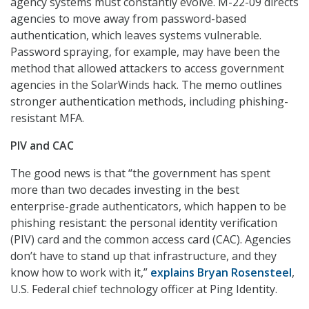
agency systems must constantly evolve. M-22-09 directs
agencies to move away from password-based
authentication, which leaves systems vulnerable.
Password spraying, for example, may have been the
method that allowed attackers to access government
agencies in the SolarWinds hack. The memo outlines
stronger authentication methods, including phishing-
resistant MFA.
PIV and CAC
The good news is that “the government has spent
more than two decades investing in the best
enterprise-grade authenticators, which happen to be
phishing resistant: the personal identity verification
(PIV) card and the common access card (CAC). Agencies
don’t have to stand up that infrastructure, and they
know how to work with it,”
explains Bryan Rosensteel
,
U.S. Federal chief technology officer at Ping Identity.