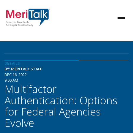
DETAILS
BY: MERITALK STAFF
DEC 16, 2022
9:00 AM
Multifactor
Authentication: Options
for Federal Agencies
Evolve