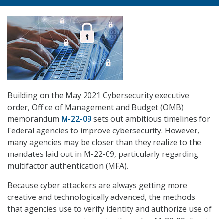
Building on the May 2021 Cybersecurity executive
order, Office of Management and Budget (OMB)
memorandum
M-22-09
sets out ambitious timelines for
Federal agencies to improve cybersecurity. However,
many agencies may be closer than they realize to the
mandates laid out in M-22-09, particularly regarding
multifactor authentication (MFA).
Because cyber attackers are always getting more
creative and technologically advanced, the methods
that agencies use to verify identity and authorize use of