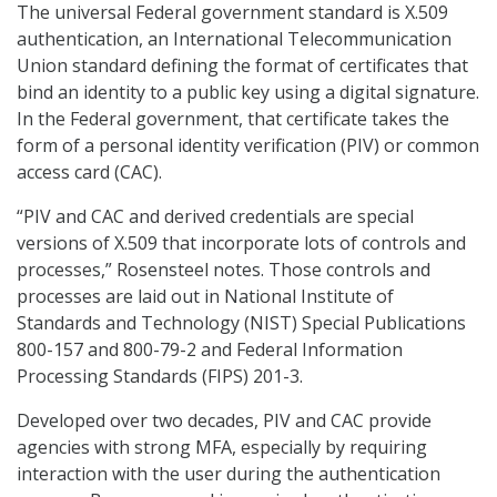
The universal Federal government standard is X.509
authentication, an International Telecommunication
Union standard defining the format of certificates that
bind an identity to a public key using a digital signature.
In the Federal government, that certificate takes the
form of a personal identity verification (PIV) or common
access card (CAC).
“PIV and CAC and derived credentials are special
versions of X.509 that incorporate lots of controls and
processes,” Rosensteel notes. Those controls and
processes are laid out in National Institute of
Standards and Technology (NIST) Special Publications
800-157 and 800-79-2 and Federal Information
Processing Standards (FIPS) 201-3.
Developed over two decades, PIV and CAC provide
agencies with strong MFA, especially by requiring
interaction with the user during the authentication