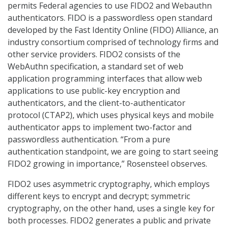
permits Federal agencies to use FIDO2 and Webauthn
authenticators. FIDO is a passwordless open standard
developed by the Fast Identity Online (FIDO) Alliance, an
industry consortium comprised of technology firms and
other service providers. FIDO2 consists of the
WebAuthn specification, a standard set of web
application programming interfaces that allow web
applications to use public-key encryption and
authenticators, and the client-to-authenticator
protocol (CTAP2), which uses physical keys and mobile
authenticator apps to implement two-factor and
passwordless authentication. “From a pure
authentication standpoint, we are going to start seeing
FIDO2 growing in importance,” Rosensteel observes.
FIDO2 uses asymmetric cryptography, which employs
different keys to encrypt and decrypt; symmetric
cryptography, on the other hand, uses a single key for
both processes. FIDO2 generates a public and private