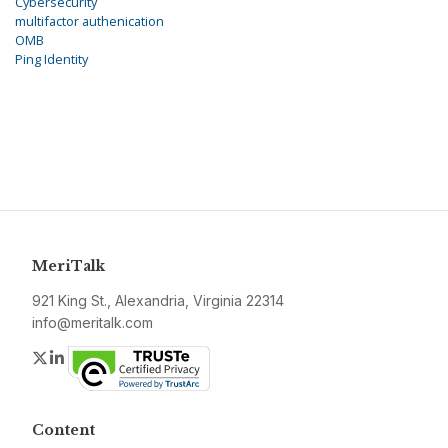
Cybersecurity
multifactor authenication
OMB
Ping Identity
MeriTalk
921 King St., Alexandria, Virginia 22314
info@meritalk.com
Twitter
LinkedIn
Content