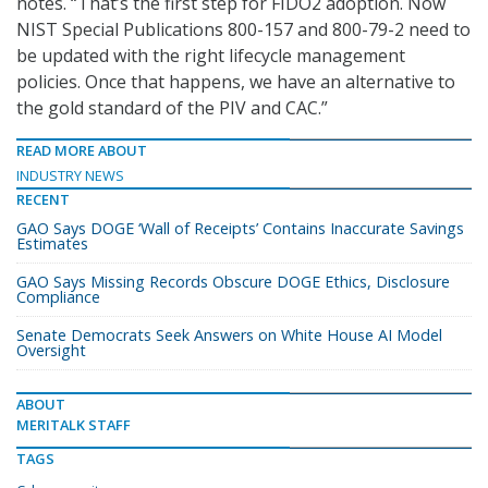
notes. “That’s the first step for FIDO2 adoption. Now
NIST Special Publications 800-157 and 800-79-2 need to
be updated with the right lifecycle management
policies. Once that happens, we have an alternative to
the gold standard of the PIV and CAC.”
READ MORE ABOUT
INDUSTRY NEWS
RECENT
GAO Says DOGE ‘Wall of Receipts’ Contains Inaccurate Savings
Estimates
GAO Says Missing Records Obscure DOGE Ethics, Disclosure
Compliance
Senate Democrats Seek Answers on White House AI Model
Oversight
ABOUT
MERITALK STAFF
TAGS