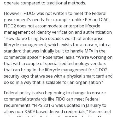
operate compared to traditional methods.
However, FIDO2 was not written to meet the Federal
government’s needs. For example, unlike PIV and CAC,
FIDO2 does not accommodate enterprise lifecycle
management of identity verification and authentication.
“How do we bring two decades worth of enterprise
lifecycle management, which exists for a reason, into a
standard that was initially built to handle MFA in the
commercial space?” Rosensteel asks. “We’re working on
that with a couple of specialized technology vendors
that can bring in the lifecycle management for FIDO2
security keys that we see with a physical smart card and
do so in a way that is scalable for an organization.”
Federal policy is also beginning to change to ensure
commercial standards like FIDO can meet Federal
requirements. “FIPS 201-3 was updated in January to
allow non-X.509 based derived credentials,” Rosensteel