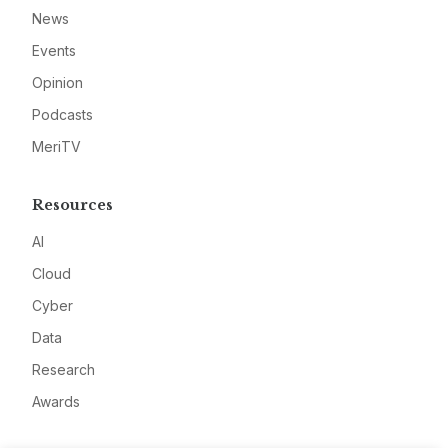
News
Events
Opinion
Podcasts
MeriTV
Resources
AI
Cloud
Cyber
Data
Research
Awards