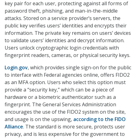
key pair for each user, protecting against all forms of
password theft, phishing, and man-in-the-middle
attacks. Stored on a service provider’s servers, the
public key verifies users’ identities and encrypts their
information. The private key remains on users’ devices
to validate users’ identities and decrypt information.
Users unlock cryptographic login credentials with
fingerprint readers, cameras, or physical security keys.
Login.gov
, which provides single sign-on for the public
to interface with Federal agencies online, offers FIDO2
as an MFA option. Users who select this option must
provide a “security key,” which can be a piece of
hardware or a biometric authenticator such as a
fingerprint. The General Services Administration
encourages the use of the FIDO2 system on the site,
and usage is on the upswing,
according to the FIDO
Alliance
. The standard is more secure, protects user
privacy, and is less expensive for the government to