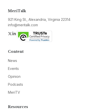
MeriTalk
921 King St., Alexandria, Virginia 22314
info@meritalk.com
Twitter
LinkedIn
Content
News
Events
Opinion
Podcasts
MeriTV
Resources