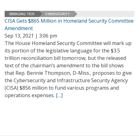
EMERGING TECH
CYBERSECURITY
CISA Gets $865 Million in Homeland Security Committee
Amendment
Sep 13, 2021 | 3:06 pm
The House Homeland Security Committee will mark up
its portion of the legislative language for the $3.5
trillion reconciliation bill tomorrow, but the released
text of the chairman’s amendment to the bill shows
that Rep. Bennie Thompson, D-Miss., proposes to give
the Cybersecurity and Infrastructure Security Agency
(CISA) $856 million to fund various programs and
operations expenses.
[…]