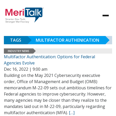
TAGS
MULTIFACTOR AUTHENICATION
INDUSTRY NEWS
Multifactor Authentication: Options for Federal
Agencies Evolve
Dec 16, 2022 | 9:00 am
Building on the May 2021 Cybersecurity executive
order, Office of Management and Budget (OMB)
memorandum M-22-09 sets out ambitious timelines for
Federal agencies to improve cybersecurity. However,
many agencies may be closer than they realize to the
mandates laid out in M-22-09, particularly regarding
multifactor authentication (MFA).
[…]