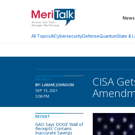
News
AI
Cybersecurity
Defense
Quantum
State & L
All Topics
CISA Get
DETAILS
BY: LAMAR JOHNSON
Amendm
SEP 13, 2021
3:06 PM
RECENT
GAO Says DOGE ‘Wall of
Receipts’ Contains
Inaccurate Savings