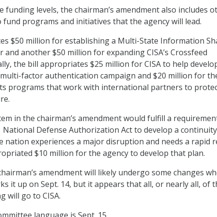
 funding levels, the chairman’s amendment also includes o
 fund programs and initiatives that the agency will lead.
tes $50 million for establishing a Multi-State Information Sh
r and another $50 million for expanding CISA’s Crossfeed
ly, the bill appropriates $25 million for CISA to help develo
 multi-factor authentication campaign and $20 million for th
ts programs that work with international partners to prote
re.
item in the chairman’s amendment would fulfill a requiremen
21 National Defense Authorization Act to develop a continuity
e nation experiences a major disruption and needs a rapid re
priated $10 million for the agency to develop that plan.
 chairman’s amendment will likely undergo some changes w
 it up on Sept. 14, but it appears that all, or nearly all, of 
 will go to CISA.
ommittee language is Sept. 15.