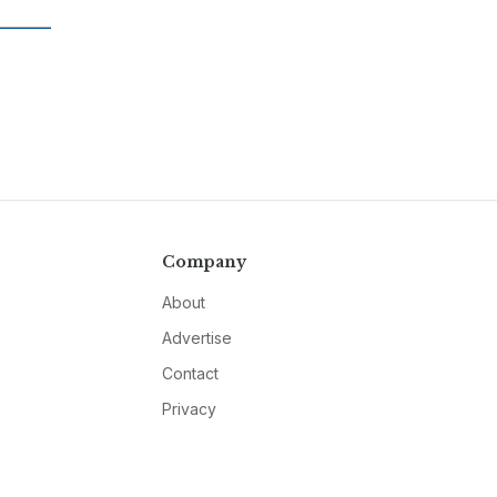
Company
About
Advertise
Contact
Privacy