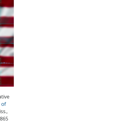
ative
 of
ss.,
$865