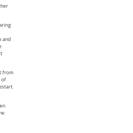
ther
aring
p and
e
ct
t from
 of
start.
hen
the