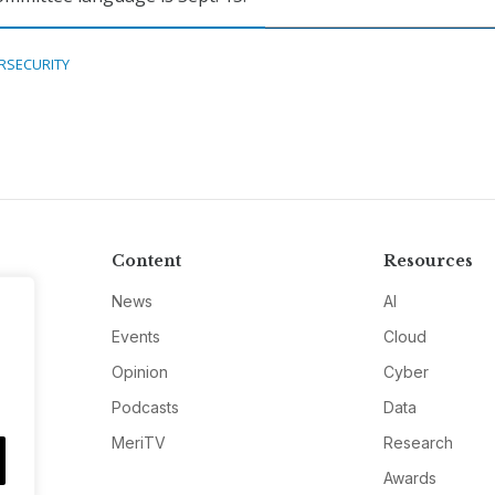
RSECURITY
Content
Resources
News
AI
Events
Cloud
Opinion
Cyber
Podcasts
Data
MeriTV
Research
Awards