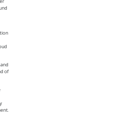
er
fund
tion
loud
 and
nd of
e
y
ent.