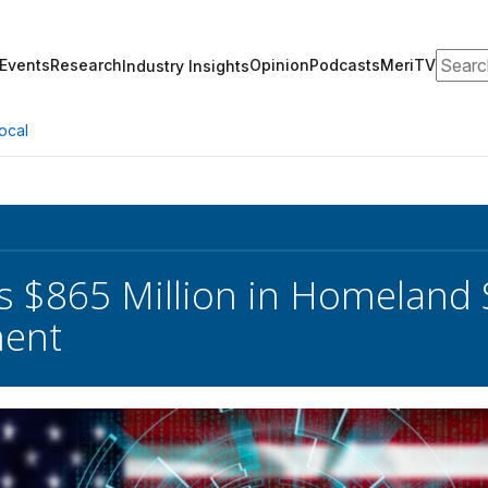
Search
Events
Research
Opinion
Podcasts
MeriTV
Industry Insights
ocal
s $865 Million in Homeland
ent