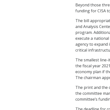
Beyond those three
funding for CISA to
The bill appropria
and Analysis Cente
program. Additional
execute a national
agency to expand i
critical infrastructu
The smallest line-
the fiscal year 20
economy plan if th
The chairman appro
The print and the
the committee marks
committee’s funding
The deadline for c