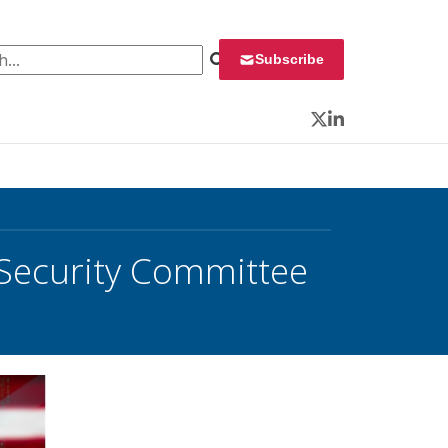
 for:
Subscribe
Twitter
LinkedIn
 Security Committee