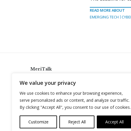
READ MORE ABOUT
EMERGING TECH
CYBE
MeriTalk
921 King St., Alexandria, Virginia 22314
We value your privacy
info@meritalk.com
We use cookies to enhance your browsing experience,
Twitter
LinkedIn
serve personalized ads or content, and analyze our traffic.
By clicking "Accept All", you consent to our use of cookies.
Customize
Reject All
Accept All