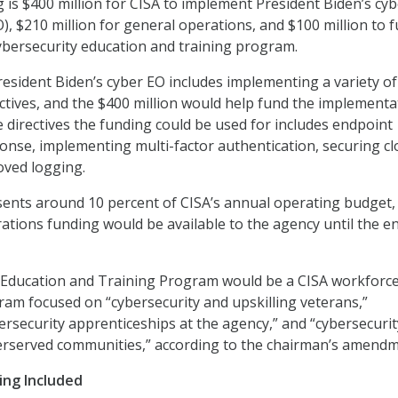
is $400 million for CISA to implement President Biden’s cyb
), $210 million for general operations, and $100 million to 
cybersecurity education and training program.
esident Biden’s cyber EO includes implementing a variety of
tives, and the $400 million would help fund the implementa
 directives the funding could be used for includes endpoint
onse, implementing multi-factor authentication, securing c
oved logging.
sents around 10 percent of CISA’s annual operating budget,
rations funding would be available to the agency until the e
 Education and Training Program would be a CISA workforc
m focused on “cybersecurity and upskilling veterans,”
rsecurity apprenticeships at the agency,” and “cybersecurit
rserved communities,” according to the chairman’s amendm
ing Included