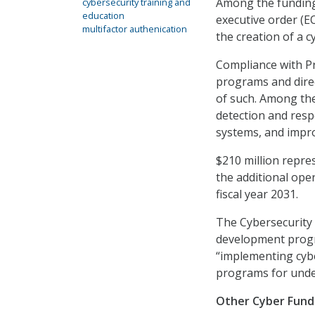
Among the funding 
cybersecurity training and
education
executive order (EO
multifactor authenication
the creation of a 
Compliance with Pr
programs and direc
of such. Among the
detection and resp
systems, and impr
$210 million repre
the additional ope
fiscal year 2031.
The Cybersecurity
development progra
“implementing cybe
programs for unde
Other Cyber Fund