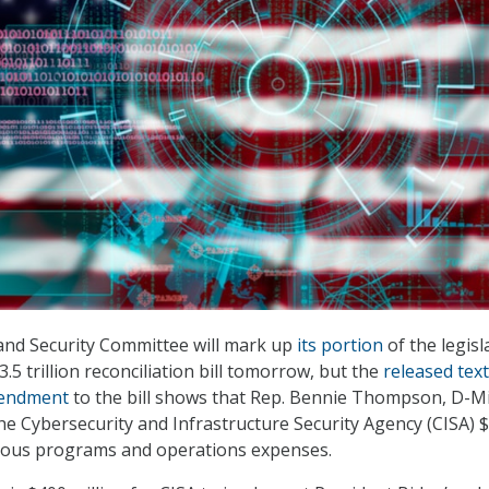
d Security Committee will mark up
its portion
of the legisl
.5 trillion reconciliation bill tomorrow, but the
released text
mendment
to the bill shows that Rep. Bennie Thompson, D-Mi
he Cybersecurity and Infrastructure Security Agency (CISA) 
rious programs and operations expenses.