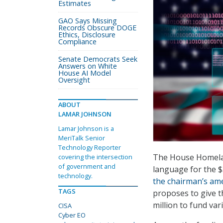
Estimates
GAO Says Missing
Records Obscure DOGE
Ethics, Disclosure
Compliance
Senate Democrats Seek
Answers on White
House AI Model
Oversight
ABOUT
LAMAR JOHNSON
Lamar Johnson is a
MeriTalk Senior
Technology Reporter
The House Homelan
covering the intersection
of government and
language for the $3
technology.
the chairman’s a
TAGS
proposes to give t
million to fund va
CISA
Cyber EO