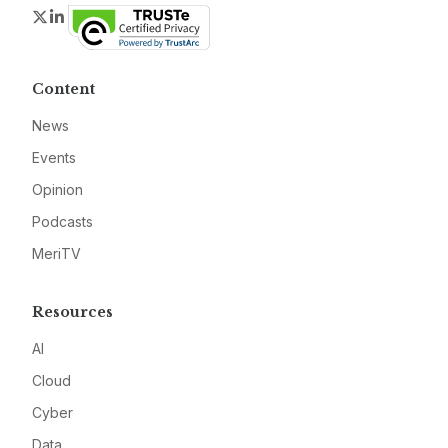
Twitter
LinkedIn
Content
News
Events
Opinion
Podcasts
MeriTV
Resources
AI
Cloud
Cyber
Data