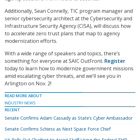
Additionally, Sean Connelly, TIC program manager and
senior cybersecurity architect at the Cybersecurity and
Infrastructure Security Agency (CISA), will discuss how
to accelerate zero trust plans that map to agency
modernization efforts.
With a wide range of speakers and topics, there’s
something for everyone at SAIC OutFront.
Register
today to learn how to modernize government missions
amid escalating cyber threats, and we’ll see you in
Arlington on Nov. 2!
READ MORE ABOUT
INDUSTRY NEWS
RECENT
Senate Confirms Adam Cassady as State’s Cyber Ambassador
Senate Confirms Schiess as Next Space Force Chief
VA Rolls Out Chatbot to Assist Staff Using the Federal EHR