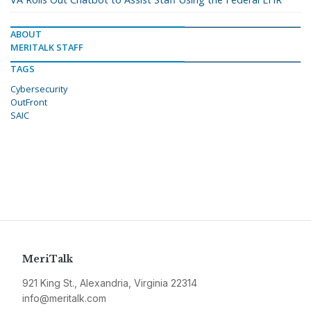
ABOUT
MERITALK STAFF
TAGS
Cybersecurity
OutFront
SAIC
MeriTalk
921 King St., Alexandria, Virginia 22314
info@meritalk.com