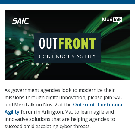
As government agencies look to modernize their
missions through digital innovation, please join SAIC
and MeriTalk on Nov. 2 at the
OutFront: Continuous
Agility
forum in Arlington, Va., to learn agile and
innovative solutions that are helping agencies to
succeed amid escalating cyber threats.