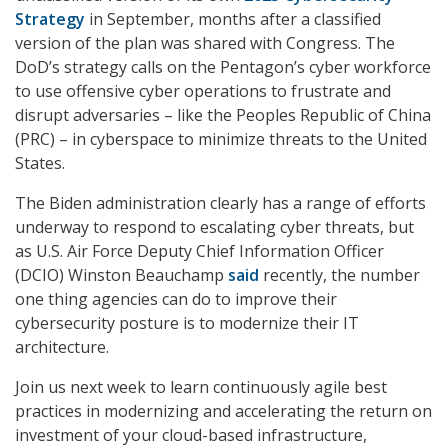
Strategy
in September, months after a classified
version of the plan was shared with Congress. The
DoD’s strategy calls on the Pentagon’s cyber workforce
to use offensive cyber operations to frustrate and
disrupt adversaries – like the Peoples Republic of China
(PRC) – in cyberspace to minimize threats to the United
States.
The Biden administration clearly has a range of efforts
underway to respond to escalating cyber threats, but
as U.S. Air Force Deputy Chief Information Officer
(DCIO) Winston Beauchamp
said
recently, the number
one thing agencies can do to improve their
cybersecurity posture is to modernize their IT
architecture.
Join us next week to learn continuously agile best
practices in modernizing and accelerating the return on
investment of your cloud-based infrastructure,