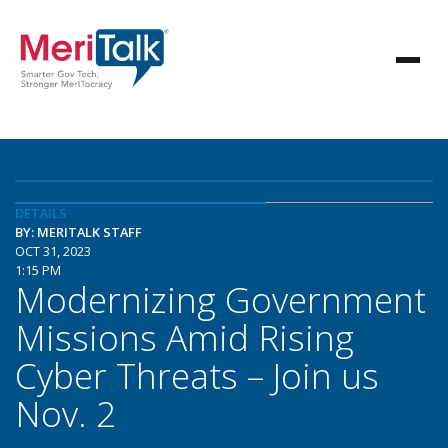
DETAILS
BY: MERITALK STAFF
OCT 31, 2023
1:15 PM
Modernizing Government
Missions Amid Rising
Cyber Threats – Join us
Nov. 2