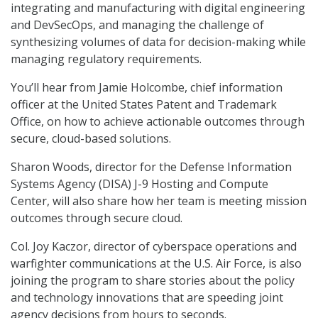
integrating and manufacturing with digital engineering
and DevSecOps, and managing the challenge of
synthesizing volumes of data for decision-making while
managing regulatory requirements.
You’ll hear from Jamie Holcombe, chief information
officer at the United States Patent and Trademark
Office, on how to achieve actionable outcomes through
secure, cloud-based solutions.
Sharon Woods, director for the Defense Information
Systems Agency (DISA) J-9 Hosting and Compute
Center, will also share how her team is meeting mission
outcomes through secure cloud.
Col. Joy Kaczor, director of cyberspace operations and
warfighter communications at the U.S. Air Force, is also
joining the program to share stories about the policy
and technology innovations that are speeding joint
agency decisions from hours to seconds.