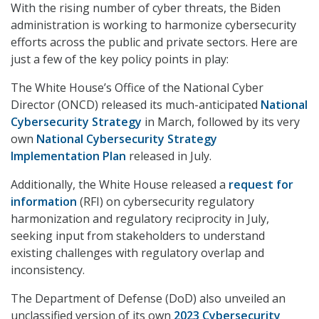
With the rising number of cyber threats, the Biden
administration is working to harmonize cybersecurity
efforts across the public and private sectors. Here are
just a few of the key policy points in play:
The White House’s Office of the National Cyber
Director (ONCD) released its much-anticipated
National
Cybersecurity Strategy
in March, followed by its very
own
National Cybersecurity Strategy
Implementation Plan
released in July.
Additionally, the White House released a
request for
information
(RFI) on cybersecurity regulatory
harmonization and regulatory reciprocity in July,
seeking input from stakeholders to understand
existing challenges with regulatory overlap and
inconsistency.
The Department of Defense (DoD) also unveiled an
unclassified version of its own
2023 Cybersecurity