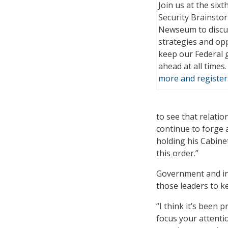
Join us at the six
Security Brainstor
Newseum to discu
strategies and opp
keep our Federal
ahead at all times
more and register
to see that relati
continue to forge 
holding his Cabine
this order.”
Government and ind
those leaders to k
“I think it’s been
focus your attentio