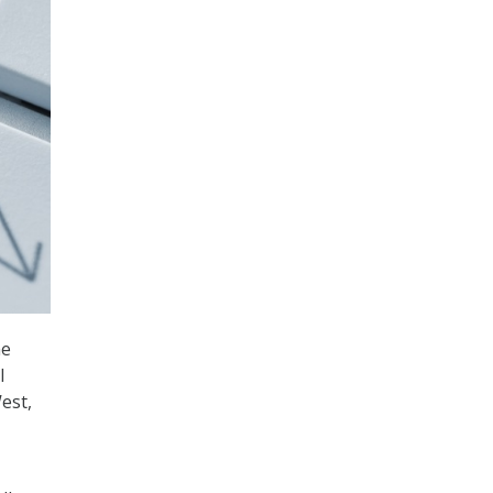
he
l
est,