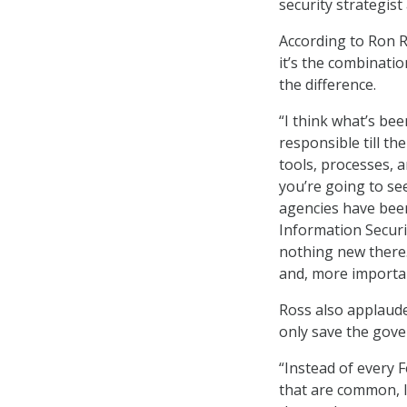
security strategist
According to Ron R
it’s the combinati
the difference.
“I think what’s bee
responsible till t
tools, processes, a
you’re going to se
agencies have been
Information Securi
nothing new there.
and, more important
Ross also applaude
only save the gove
“Instead of every 
that are common, li