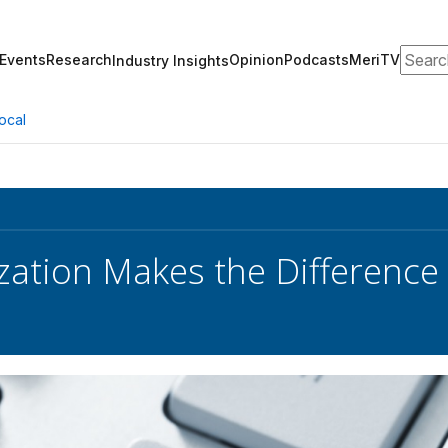
Search
Events
Research
Opinion
Podcasts
MeriTV
Industry Insights
ocal
ation Makes the Difference 