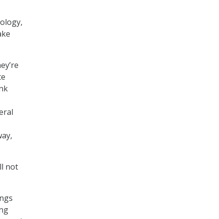
nology,
ake
hey’re
te
ink
eral
way,
l not
ings
ing