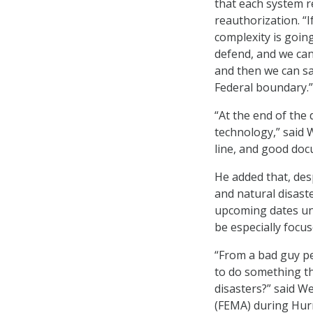
that each system r
reauthorization. “
complexity is going
defend, and we can 
and then we can sa
Federal boundary.”
“At the end of the 
technology,” said W
line, and good do
He added that, desp
and natural disaste
upcoming dates un
be especially focu
“From a bad guy pe
to do something th
disasters?” said 
(FEMA) during Hurr