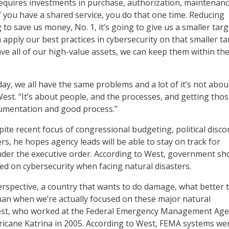
equires investments in purchase, authorization, maintenanc
If you have a shared service, you do that one time. Reducing
 to save us money, No. 1, it’s going to give us a smaller targ
apply our best practices in cybersecurity on that smaller ta
ve all of our high-value assets, we can keep them within th
day, we all have the same problems and a lot of it’s not abou
est. “It’s about people, and the processes, and getting thos
cumentation and good process.”
ite recent focus of congressional budgeting, political disco
rs, he hopes agency leads will be able to stay on track for
der the executive order. According to West, government sh
sed on cybersecurity when facing natural disasters.
rspective, a country that wants to do damage, what better 
an when we’re actually focused on these major natural
West, who worked at the Federal Emergency Management Ag
icane Katrina in 2005. According to West, FEMA systems we