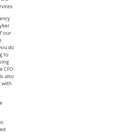
vices.
gency
cyber
of our
e
you do
g to
oing
he CFO
s also
 with
te
to
ied