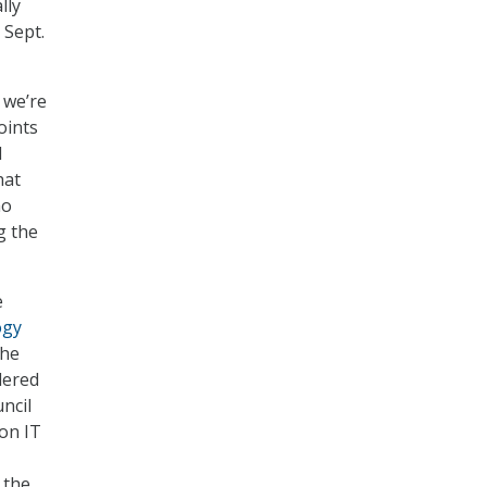
lly
 Sept.
 we’re
oints
d
hat
ho
g the
e
ogy
the
dered
ncil
on IT
 the