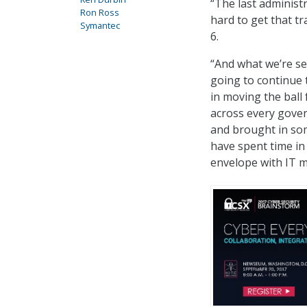
“The last administr
Ron Ross
hard to get that tr
Symantec
6.
“And what we’re se
going to continue 
in moving the ball
across every gover
and brought in som
have spent time in
envelope with IT m