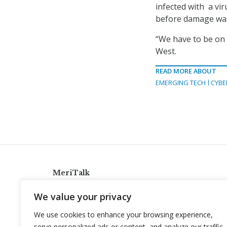
infected with a viru
before damage wa
“We have to be on 
West.
READ MORE ABOUT
EMERGING TECH
CYBE
MeriTalk
921 King St., Alexandria, Virginia 22314
We value your privacy
info@meritalk.com
We use cookies to enhance your browsing experience,
Twitter
LinkedIn
serve personalized ads or content, and analyze our traffic.