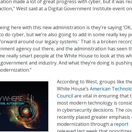
ation made a lot of great progress with cyber, but it was rea
action,” West said at a Digital Government Institute event on
eing here with this new administration is they’re saying ‘OK,
to do cyber, but we’re also going to add in some really key p
 forward around our legacy systems.’ That is a broken recor
nment agency out there, and the administration has seen t
e really smart people at the White House to look at this w
 government and industry. And what they’re doing is pushin
odernization.”
According to West, groups like th
White House’s
American Technol
Council
are vital in ensuring that 
most modern technology is consi
in cybersecurity decisions. The cou
recently placed greater emphasis 
modernization through a
report
released last week that prioritizes