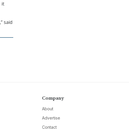
 it
” said
Company
About
Advertise
Contact