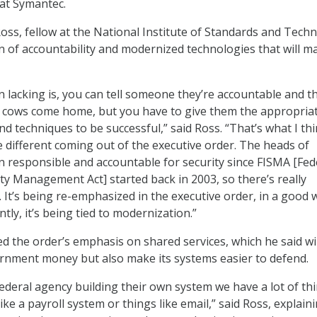
 at Symantec.
oss, fellow at the National Institute of Standards and Tech
on of accountability and modernized technologies that will m
n lacking is, you can tell someone they’re accountable and t
he cows come home, but you have to give them the appropria
nd techniques to be successful,” said Ross. “That’s what I th
e different coming out of the executive order. The heads of
 responsible and accountable for security since FISMA [Fed
ty Management Act] started back in 2003, so there’s really
 It’s being re-emphasized in the executive order, in a good 
ly, it’s being tied to modernization.”
d the order’s emphasis on shared services, which he said wil
rnment money but also make its systems easier to defend.
Federal agency building their own system we have a lot of th
ke a payroll system or things like email,” said Ross, explain