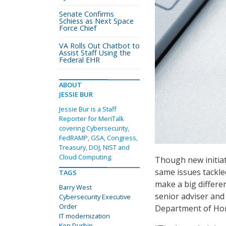
Senate Confirms
Schiess as Next Space
Force Chief
VA Rolls Out Chatbot to
Assist Staff Using the
Federal EHR
ABOUT
JESSIE BUR
Jessie Bur is a Staff
Reporter for MeriTalk
covering Cybersecurity,
FedRAMP, GSA, Congress,
Treasury, DOJ, NIST and
Cloud Computing.
Though new initiat
same issues tackle
TAGS
make a big differe
Barry West
senior adviser and
Cybersecurity Executive
Order
Department of Hom
IT modernization
Ken Durbin