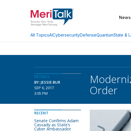
News
AI
Cybersecurity
Defense
Quantum
State & L
All Topics
Moderniz
DETAILS
BY: JESSIE BUR
Order
SEP 6, 2017
3:05 PM
RECENT
Senate Confirms Adam
Cassady as State’s
Cyber Ambassador