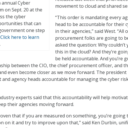
th annual Cyber
movement to cloud and shared ser
m on Sept. 20 at the
ss the cyber
“This order is mandating every a
ortunities that can
head to be accountable for their 
 government one step
in their agencies,” said West. “All 
.
Click here to learn
procurement folks are going to b
.
asked the question: Why couldn’t 
this in the cloud? And they’re goin
be held accountable. And you’re g
onship between the CIO, the chief procurement officer, and t
and even become closer as we move forward. The president i
t and agency heads accountable for managing the cyber risk
ustry experts said that this accountability will help motiva
eep their agencies moving forward.
 proven that if you are measured on something, you’re going 
n on it and try to improve upon that,” said Ken Durbin, unif