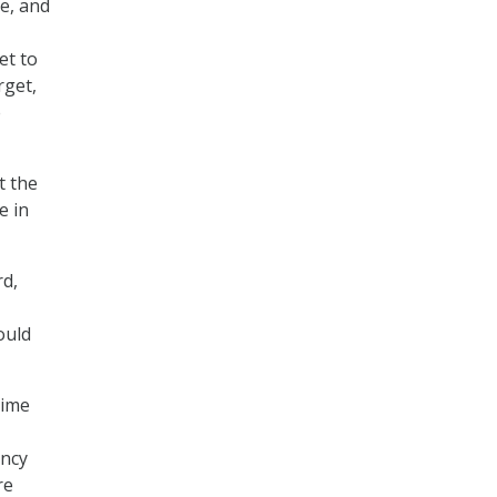
e, and
et to
rget,
e
t the
e in
rd,
ould
time
ency
re