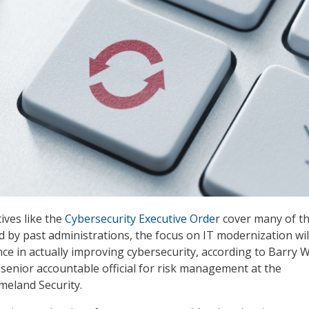
ives like the
Cybersecurity Executive Orde
r cover many of t
d by past administrations, the focus on IT modernization wil
nce in actually improving cybersecurity, according to Barry W
 senior accountable official for risk management at the
eland Security.