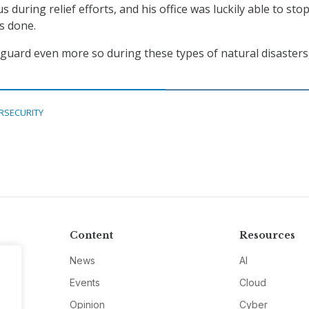
s during relief efforts, and his office was luckily able to stop
s done.
guard even more so during these types of natural disasters,
RSECURITY
Content
Resources
News
AI
Events
Cloud
Opinion
Cyber