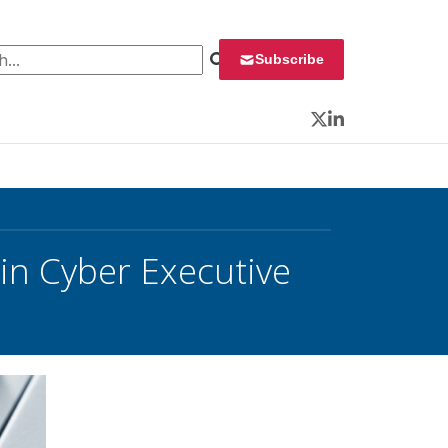
 for:
Subscribe
Twitter
LinkedIn
in Cyber Executive