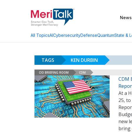
News
AI
Cybersecurity
Defense
Quantum
State & L
All Topics
TAGS
KEN DURBIN
CIO BRIEFING ROOM
CDM
CDM E
Repor
At a 
25, to
Repor
Budge
new le
bring 