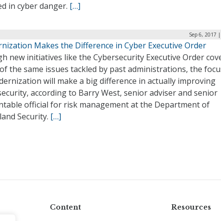
d in cyber danger.
[…]
Sep 6, 2017 
nization Makes the Difference in Cyber Executive Order
 new initiatives like the Cybersecurity Executive Order cov
f the same issues tackled by past administrations, the foc
ernization will make a big difference in actually improving
ecurity, according to Barry West, senior adviser and senior
ntable official for risk management at the Department of
and Security.
[…]
Content
Resources