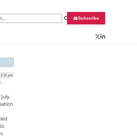
 for:
Subscribe
Twitter
LinkedIn
| 3:16 pm
k
July
nation
d
led
to
es