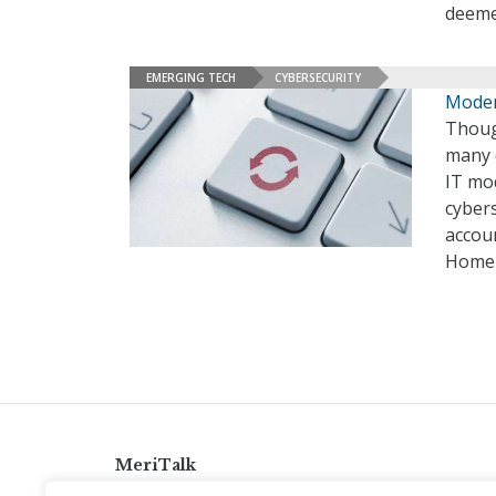
deeme
EMERGING TECH
CYBERSECURITY
Moder
Though
many o
IT mod
cybers
accou
Homel
MeriTalk