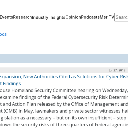
Search
Events
Research
Opinion
Podcasts
MeriTV
Industry Insights
ocal
Jul 27, 2018 
xpansion, New Authorities Cited as Solutions for Cyber Ris
t Findings
House Homeland Security Committee hearing on Wednesday, 
 examine findings of the Federal Cybersecurity Risk Determi
t and Action Plan released by the Office of Management an
t (OMB) in May, lawmakers and private sector witnesses hai
gislation as a necessary – but on its own insufficient – step 
down the security risks of three-quarters of Federal agenci