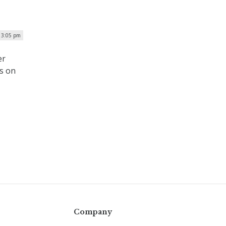
| 3:05 pm
er
us on
Company