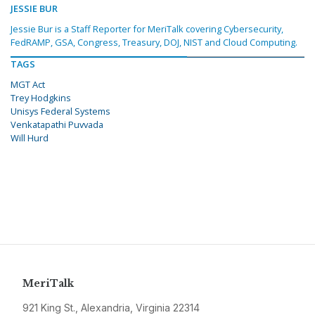
JESSIE BUR
Jessie Bur is a Staff Reporter for MeriTalk covering Cybersecurity,
FedRAMP, GSA, Congress, Treasury, DOJ, NIST and Cloud Computing.
TAGS
MGT Act
Trey Hodgkins
Unisys Federal Systems
Venkatapathi Puvvada
Will Hurd
MeriTalk
921 King St., Alexandria, Virginia 22314