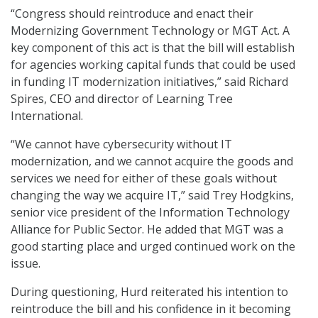
“Congress should reintroduce and enact their
Modernizing Government Technology or MGT Act. A
key component of this act is that the bill will establish
for agencies working capital funds that could be used
in funding IT modernization initiatives,” said Richard
Spires, CEO and director of Learning Tree
International.
“We cannot have cybersecurity without IT
modernization, and we cannot acquire the goods and
services we need for either of these goals without
changing the way we acquire IT,” said Trey Hodgkins,
senior vice president of the Information Technology
Alliance for Public Sector. He added that MGT was a
good starting place and urged continued work on the
issue.
During questioning, Hurd reiterated his intention to
reintroduce the bill and his confidence in it becoming