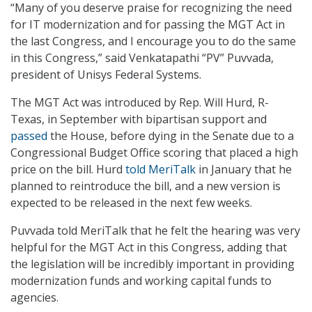
“Many of you deserve praise for recognizing the need
for IT modernization and for passing the MGT Act in
the last Congress, and I encourage you to do the same
in this Congress,” said Venkatapathi “PV” Puvvada,
president of Unisys Federal Systems.
The MGT Act was introduced by Rep. Will Hurd, R-
Texas, in September with bipartisan support and
passed
the House, before dying in the Senate due to a
Congressional Budget Office scoring that placed a high
price on the bill. Hurd
told MeriTalk
in January that he
planned to reintroduce the bill, and a new version is
expected to be released in the next few weeks.
Puvvada told MeriTalk that he felt the hearing was very
helpful for the MGT Act in this Congress, adding that
the legislation will be incredibly important in providing
modernization funds and working capital funds to
agencies.