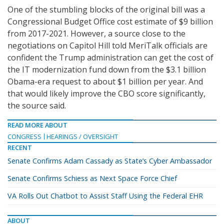
One of the stumbling blocks of the original bill was a
Congressional Budget Office cost estimate of $9 billion
from 2017-2021. However, a source close to the
negotiations on Capitol Hill told MeriTalk officials are
confident the Trump administration can get the cost of
the IT modernization fund down from the $3.1 billion
Obama-era request to about $1 billion per year. And
that would likely improve the CBO score significantly,
the source said.
READ MORE ABOUT
CONGRESS
HEARINGS / OVERSIGHT
RECENT
Senate Confirms Adam Cassady as State’s Cyber Ambassador
Senate Confirms Schiess as Next Space Force Chief
VA Rolls Out Chatbot to Assist Staff Using the Federal EHR
ABOUT