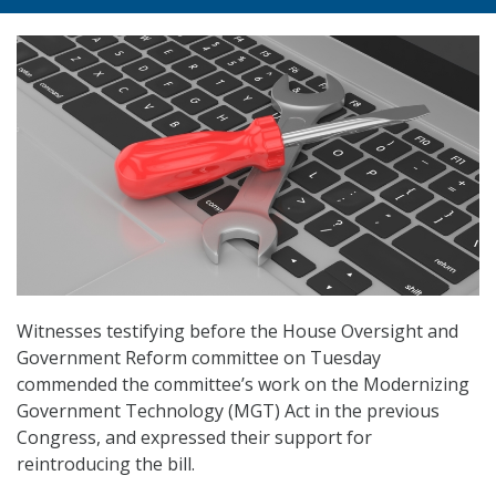
Witnesses testifying before the House Oversight and
Government Reform committee on Tuesday
commended the committee’s work on the Modernizing
Government Technology (MGT) Act in the previous
Congress, and expressed their support for
reintroducing the bill.