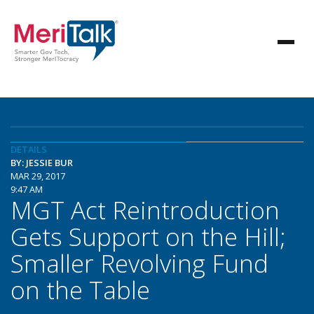
DETAILS
BY: JESSIE BUR
MAR 29, 2017
9:47 AM
MGT Act Reintroduction
Gets Support on the Hill;
Smaller Revolving Fund
on the Table