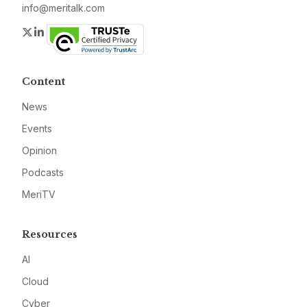
info@meritalk.com
Twitter
LinkedIn
Content
News
Events
Opinion
Podcasts
MeriTV
Resources
AI
Cloud
Cyber