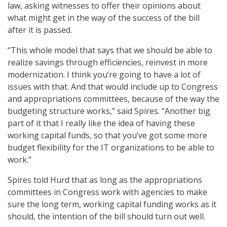
law, asking witnesses to offer their opinions about
what might get in the way of the success of the bill
after it is passed.
“This whole model that says that we should be able to
realize savings through efficiencies, reinvest in more
modernization. I think you’re going to have a lot of
issues with that. And that would include up to Congress
and appropriations committees, because of the way the
budgeting structure works,” said Spires. “Another big
part of it that I really like the idea of having these
working capital funds, so that you’ve got some more
budget flexibility for the IT organizations to be able to
work.”
Spires told Hurd that as long as the appropriations
committees in Congress work with agencies to make
sure the long term, working capital funding works as it
should, the intention of the bill should turn out well.