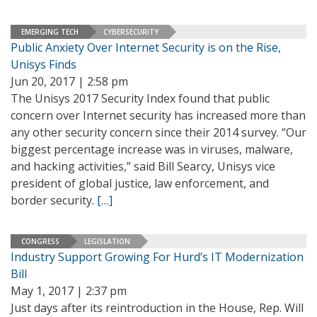
EMERGING TECH
CYBERSECURITY
Public Anxiety Over Internet Security is on the Rise,
Unisys Finds
Jun 20, 2017 | 2:58 pm
The Unisys 2017 Security Index found that public
concern over Internet security has increased more than
any other security concern since their 2014 survey. “Our
biggest percentage increase was in viruses, malware,
and hacking activities,” said Bill Searcy, Unisys vice
president of global justice, law enforcement, and
border security.
[…]
CONGRESS
LEGISLATION
Industry Support Growing For Hurd’s IT Modernization
Bill
May 1, 2017 | 2:37 pm
Just days after its reintroduction in the House, Rep. Will