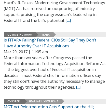
Hurd’s, R-Texas, Modernizing Government Technology
(MGT) Act has received an outpouring of industry
support, praising the congressman’s leadership in
Federal IT and the bill’s potential.
[…]
CIO BRIEFING ROOM
FITARA
Is FITARA Failing? Federal CIOs Still Say They Don’t
Have Authority Over IT Acquisitions
Mar 29, 2017 | 11:05 am
More than two years after Congress passed the
Federal Information Technology Acquisition Reform Act
—the biggest overhaul of Federal IT acquisition in
decades—most Federal chief information officers say
they still don’t have the authority necessary to manage
technology throughout their agencies.
[…]
CONGRESS
HEARINGS / OVERSIGHT
MGT Act Reintroduction Gets Support on the Hill;