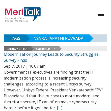
TAGS
VENKATAPATHI PUVVADA
EMERGING TECH
CYBERSECURITY
Modernization Journey Leads to Security Struggles,
Survey Finds
Sep 7, 2017 | 10:07 am
Government IT executives are finding that the IT
modernization process is increasing security
challenges, according to a recent Unisys survey.
However, Unisys Federal President Venkatapathi “PV”
Puvvada said that the journey to more modern, and
therefore secure, IT can often make cybersecurity
harder before it gets better.
[…]