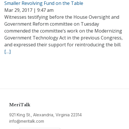
Smaller Revolving Fund on the Table
Mar 29, 2017 | 9:47 am
Witnesses testifying before the House Oversight and
Government Reform committee on Tuesday
commended the committee’s work on the Modernizing
Government Technology Act in the previous Congress,
and expressed their support for reintroducing the bill.
[…]
MeriTalk
921 King St., Alexandria, Virginia 22314
info@meritalk.com