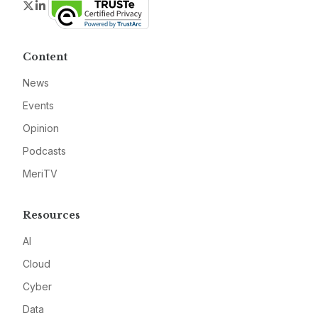
Twitter
LinkedIn
Content
News
Events
Opinion
Podcasts
MeriTV
Resources
AI
Cloud
Cyber
Data