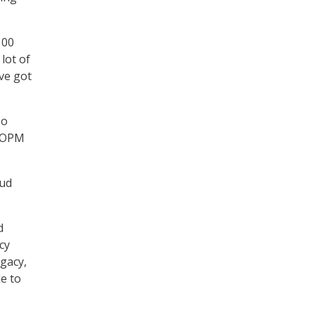
100
lot of
’ve got
So
n OPM
oud
d
cy
egacy,
le to