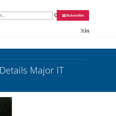
 for:
Subscribe
Twitter
LinkedIn
etails Major IT