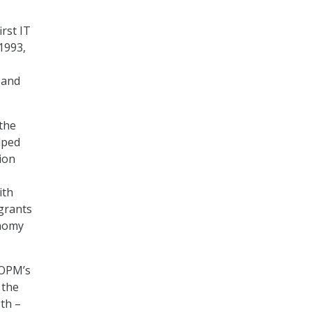
rst IT
1993,
 and
 the
lped
ion
ith
grants
onomy
 OPM’s
 the
gth –