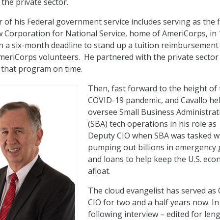
 the private sector.
 of his Federal government service includes serving as the fi
w Corporation for National Service, home of AmeriCorps, in 
 a six-month deadline to stand up a tuition reimbursement
eriCorps volunteers. He partnered with the private sector
r that program on time.
Then, fast forward to the height of
COVID-19 pandemic, and Cavallo he
oversee Small Business Administrat
(SBA) tech operations in his role as
Deputy CIO when SBA was tasked w
pumping out billions in emergency 
and loans to help keep the U.S. ec
afloat.
The cloud evangelist has served as
CIO for two and a half years now. In
following interview – edited for len