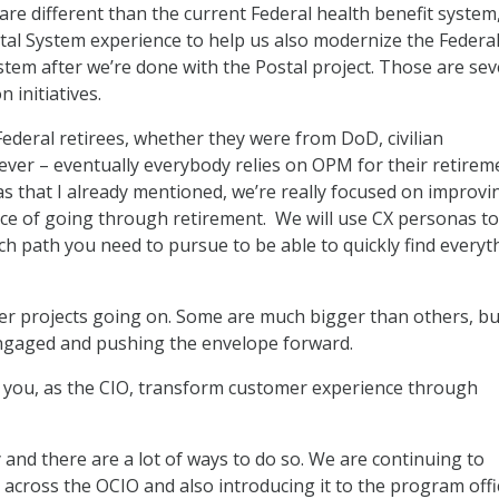
re different than the current Federal health benefit system
stal System experience to help us also modernize the Federa
stem after we’re done with the Postal project. Those are sev
 initiatives.
ederal retirees, whether they were from DoD, civilian
er – eventually everybody relies on OPM for their retireme
as that I already mentioned, we’re really focused on improvi
e of going through retirement. We will use CX personas to
ich path you need to pursue to be able to quickly find everyt
 projects going on. Some are much bigger than others, but 
engaged and pushing the envelope forward.
you, as the CIO, transform customer experience through
 and there are a lot of ways to do so. We are continuing to
e across the OCIO and also introducing it to the program offi