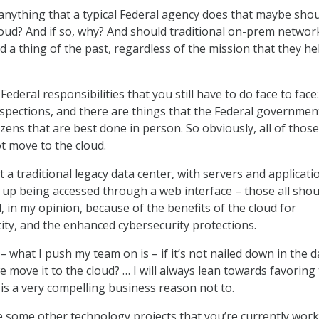
 anything that a typical Federal agency does that maybe shou
loud? And if so, why? And should traditional on-prem networ
d a thing of the past, regardless of the mission that they he
Federal responsibilities that you still have to do face to face
inspections, and there are things that the Federal governmen
izens that are best done in person. So obviously, all of thos
ot move to the cloud.
 a traditional legacy data center, with servers and applicati
 up being accessed through a web interface – those all shou
, in my opinion, because of the benefits of the cloud for
city, and the enhanced cybersecurity protections.
– what I push my team on is – if it’s not nailed down in the d
e move it to the cloud? … I will always lean towards favoring
 is a very compelling business reason not to.
 some other technology projects that you’re currently wor