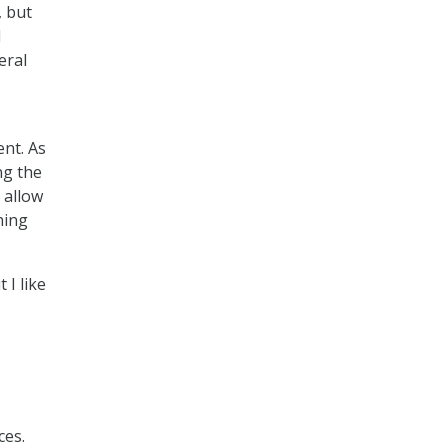
, but
l
eral
nt. As
ng the
 allow
hing
I like
ces.