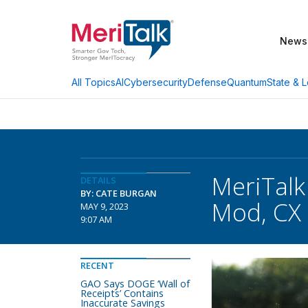
News
AI
Cybersecurity
Defense
Quantum
State & L
All Topics
MeriTalk
DETAILS
BY: CATE BURGAN
Mod, CX 
MAY 9, 2023
9:07 AM
RECENT
GAO Says DOGE ‘Wall of
Receipts’ Contains
Inaccurate Savings