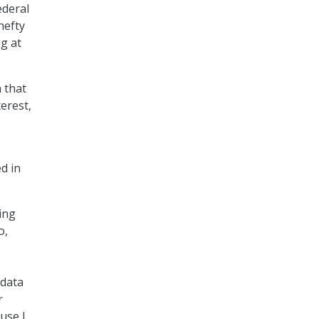
ederal
 hefty
ng at
h that
erest,
d in
ing
o,
 data
r
use I