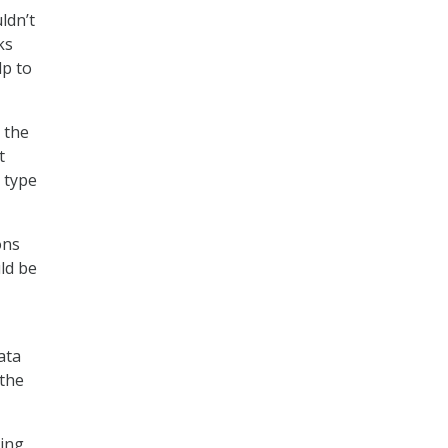
ldn’t
ks
lp to
: the
t
e type
ons
ld be
ata
 the
king