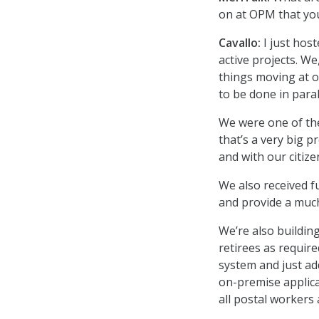
on at OPM that you
Cavallo:
I just hos
active projects. We
things moving at o
to be done in paral
We were one of the 
that’s a very big p
and with our citize
We also received f
and provide a much
We’re also buildin
retirees as requir
system and just ad
on-premise applicat
all postal workers 