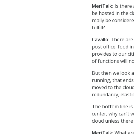
MeriTalk:
Is there
be hosted in the c
really be considere
fulfill?
Cavallo:
There are 
post office, food 
provides to our cit
of functions will n
But then we look at
running, that ends
moved to the cloud
redundancy, elasti
The bottom line is 
center, why can’t w
cloud unless there
MeriTalk:
What are