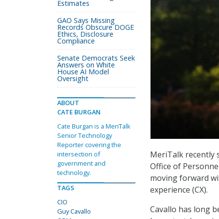
Estimates
GAO Says Missing
Records Obscure DOGE
Ethics, Disclosure
Compliance
Senate Democrats Seek
Answers on White
House AI Model
Oversight
ABOUT
CATE BURGAN
Cate Burgan is a MeriTalk
Senior Technology
Reporter covering the
MeriTalk recently s
intersection of
government and
Office of Personne
technology.
moving forward wi
TAGS
experience (CX).
CIO
Cavallo has long b
Guy Cavallo