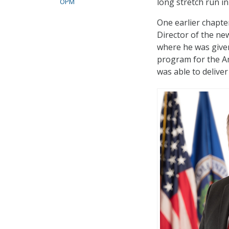
long stretch run in
OPM
One earlier chapter
Director of the ne
where he was given
program for the Am
was able to delive