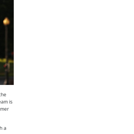
the
eam is
omer
h a