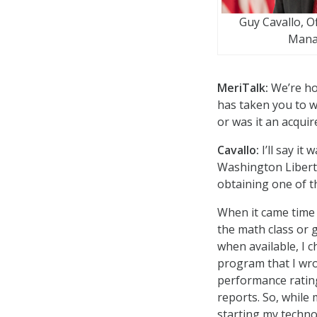
Guy Cavallo, O
Mana
MeriTalk:
We’re ho
has taken you to w
or was it an acqui
Cavallo:
I’ll say it
Washington Liberty
obtaining one of t
When it came time 
the math class or 
when available, I 
program that I wro
performance ratin
reports. So, while
starting my techno