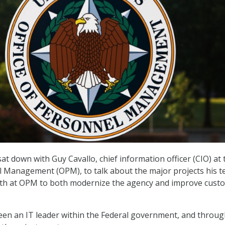
at down with Guy Cavallo, chief information officer (CIO) at 
l Management (OPM), to talk about the major projects his t
th at OPM to both modernize the agency and improve cust
een an IT leader within the Federal government, and throug