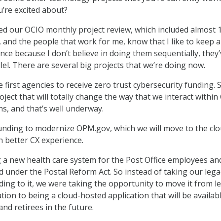
’re excited about?
ted our OCIO monthly project review, which included almost 
, and the people that work for me, know that I like to keep a 
nce because I don’t believe in doing them sequentially, they
lel. There are several big projects that we’re doing now.
first agencies to receive zero trust cybersecurity funding. 
roject that will totally change the way that we interact withi
ns, and that’s well underway.
unding to modernize OPM.gov, which we will move to the cl
 better CX experience.
g a new health care system for the Post Office employees an
ed under the Postal Reform Act. So instead of taking our lega
ding to it, we were taking the opportunity to move it from l
ion to being a cloud-hosted application that will be availab
and retirees in the future.