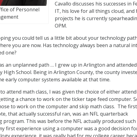
Cavallo discusses his successes in F
ffice of Personnel
IT, his love for all things cloud, and
gement
projects he is currently spearheadi
OPM.
ping you could tell us a little bit about your technology pat
here you are now. Has technology always been a natural int
red one?
 was an unplanned path … I grew up in Arlington and attended
 High School. Being in Arlington County, the county investe
he early computer systems available at that time.
to attend math class, I was given the choice of either attend
getting a chance to work on the ticker tape feed computer. S
chose to work on the computer and skip math class. The first
te, that actually successful ran, was an NFL quarterback
g program. This was before the NFL actually produced such
 my first experience using a computer was a good decision fo
logy experience, it was really bad for my college career beca