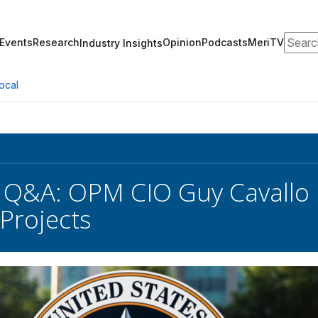
Search
Events
Research
Opinion
Podcasts
MeriTV
Industry Insights
ocal
 Q&A: OPM CIO Guy Cavallo D
Projects