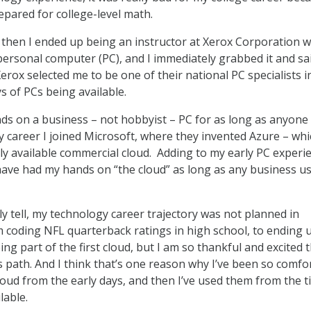
epared for college-level math.
 then I ended up being an instructor at Xerox Corporation 
personal computer (PC), and I immediately grabbed it and sai
Xerox selected me to be one of their national PC specialists in
ys of PCs being available.
nds on a business – not hobbyist – PC for as long as anyone 
y career I joined Microsoft, where they invented Azure – whi
cly available commercial cloud. Adding to my early PC experi
have had my hands on “the cloud” as long as any business u
y tell, my technology career trajectory was not planned in
 coding NFL quarterback ratings in high school, to ending 
eing part of the first cloud, but I am so thankful and excited 
s path. And I think that’s one reason why I’ve been so comfo
loud from the early days, and then I’ve used them from the 
lable.