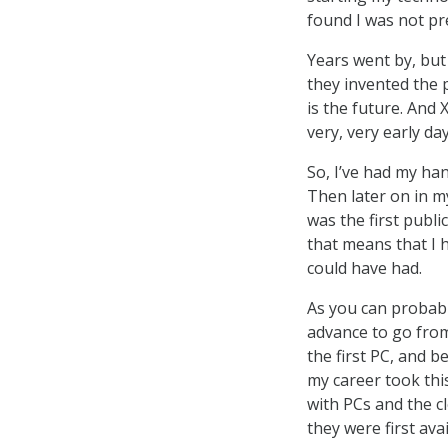
found I was not pr
Years went by, but
they invented the 
is the future. And 
very, very early da
So, I’ve had my ha
Then later on in m
was the first publi
that means that I 
could have had.
As you can probabl
advance to go from
the first PC, and b
my career took thi
with PCs and the c
they were first avai