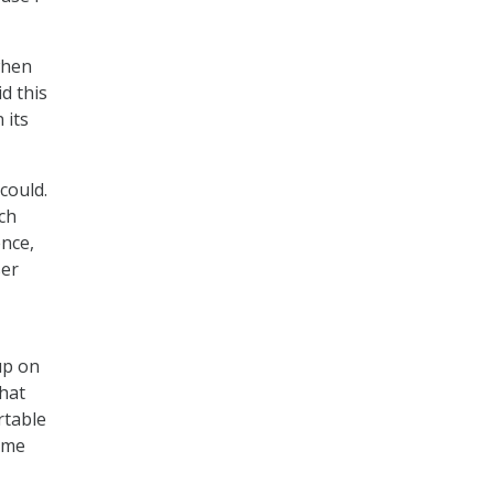
when
d this
 its
could.
ch
ence,
ser
up on
that
rtable
time