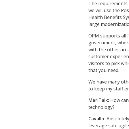
The requirements a
we will use the Po
Health Benefits Sy
large modernization
OPM supports all F
government, wherev
with the other are
customer experienc
visitors to pick wh
that you need.
We have many other
to keep my staff 
MeriTalk:
How can 
technology?
Cavallo:
Absolutely
leverage safe agil