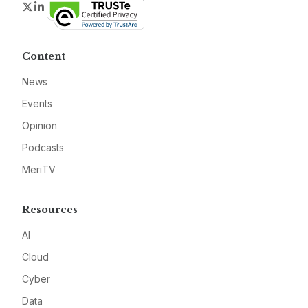
Twitter
LinkedIn
Content
News
Events
Opinion
Podcasts
MeriTV
Resources
AI
Cloud
Cyber
Data