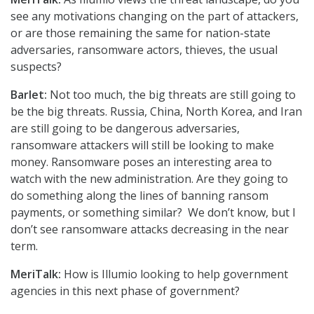
see any motivations changing on the part of attackers,
or are those remaining the same for nation-state
adversaries, ransomware actors, thieves, the usual
suspects?
Barlet:
Not too much, the big threats are still going to
be the big threats. Russia, China, North Korea, and Iran
are still going to be dangerous adversaries,
ransomware attackers will still be looking to make
money. Ransomware poses an interesting area to
watch with the new administration. Are they going to
do something along the lines of banning ransom
payments, or something similar? We don’t know, but I
don’t see ransomware attacks decreasing in the near
term.
MeriTalk:
How is Illumio looking to help government
agencies in this next phase of government?