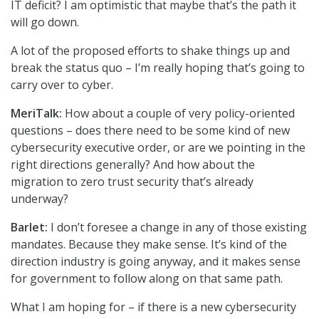
IT deficit? I am optimistic that maybe that’s the path it
will go down.
A lot of the proposed efforts to shake things up and
break the status quo – I’m really hoping that’s going to
carry over to cyber.
MeriTalk:
How about a couple of very policy-oriented
questions – does there need to be some kind of new
cybersecurity executive order, or are we pointing in the
right directions generally? And how about the
migration to zero trust security that’s already
underway?
Barlet:
I don’t foresee a change in any of those existing
mandates. Because they make sense. It’s kind of the
direction industry is going anyway, and it makes sense
for government to follow along on that same path.
What I am hoping for – if there is a new cybersecurity