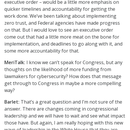
executive order – would be a little more emphasis on
quicker timelines and accountability for getting the
work done. We’ve been talking about implementing
zero trust, and Federal agencies have made progress
on that. But I would love to see an executive order
come out that had a little more meat on the bone for
implementation, and deadlines to go along with it, and
some more accountability for that.
MeriTalk:
I know we can’t speak for Congress, but any
thoughts on the likelihood of more funding from
lawmakers for cybersecurity? How does that message
get through to Congress in maybe a more compelling
way?
Barlet:
That’s a great question and I’m not sure of the
answer. There are changes coming in congressional
leadership and we will have to wait and see what impact
those have. But again, I am really hoping with this new
wave of leadership in the White House that they are