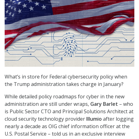
What’s in store for Federal cybersecurity policy when
the Trump administration takes charge in January?
While detailed policy roadmaps for cyber in the new
administration are still under wraps,
Gary Barlet
– who
is Public Sector CTO and Principal Solutions Architect at
cloud security technology provider
Illumio
after logging
nearly a decade as OIG chief information officer at the
U.S. Postal Service – told us in an exclusive interview