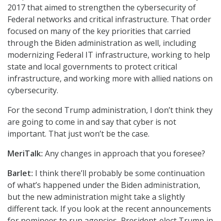
2017 that aimed to strengthen the cybersecurity of
Federal networks and critical infrastructure. That order
focused on many of the key priorities that carried
through the Biden administration as well, including
modernizing Federal IT infrastructure, working to help
state and local governments to protect critical
infrastructure, and working more with allied nations on
cybersecurity.
For the second Trump administration, I don’t think they
are going to come in and say that cyber is not
important. That just won’t be the case.
MeriTalk:
Any changes in approach that you foresee?
Barlet:
I think there’ll probably be some continuation
of what’s happened under the Biden administration,
but the new administration might take a slightly
different tack. If you look at the recent announcements
for nominees to run agencies, President-elect Trump in