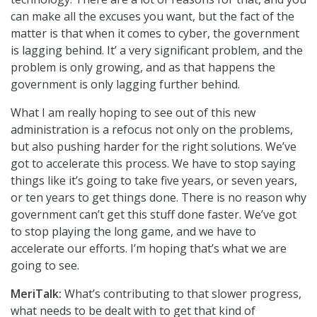
can make all the excuses you want, but the fact of the
matter is that when it comes to cyber, the government
is lagging behind. It’ a very significant problem, and the
problem is only growing, and as that happens the
government is only lagging further behind.
What I am really hoping to see out of this new
administration is a refocus not only on the problems,
but also pushing harder for the right solutions. We’ve
got to accelerate this process. We have to stop saying
things like it’s going to take five years, or seven years,
or ten years to get things done. There is no reason why
government can’t get this stuff done faster. We’ve got
to stop playing the long game, and we have to
accelerate our efforts. I’m hoping that’s what we are
going to see.
MeriTalk:
What’s contributing to that slower progress,
what needs to be dealt with to get that kind of