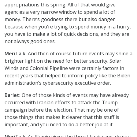
appropriations this spring. All of that would give
agencies a very narrow window to spend a lot of
money. There’s goodness there but also danger
because when you’re trying to spend money in a hurry,
you have to make a lot of quick decisions, and they are
not always good ones.
MeriTalk:
And then of course future events may shine a
brighter light on the need for better security. Solar
Winds and Colonial Pipeline were certainly factors in
recent years that helped to inform policy like the Biden
administration’s cybersecurity executive order.
Barlet:
One of those kinds of events may have already
occurred with Iranian efforts to attack the Trump
campaign before the election. That may be one of
those things that makes it clearer that this stuff is
important, and you need to do a better job at it.
MeriTalk:
As Illumio views the threat landscape, do you