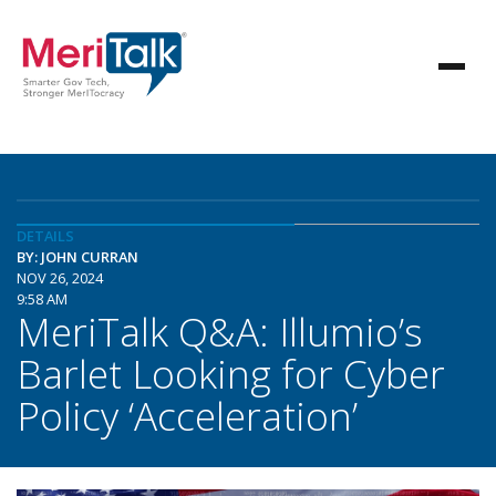
DETAILS
BY: JOHN CURRAN
NOV 26, 2024
9:58 AM
MeriTalk Q&A: Illumio’s
Barlet Looking for Cyber
Policy ‘Acceleration’