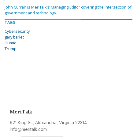
John Curran is MeriTalk's Managing Editor covering the intersection of
government and technology.
TAGS
Cybersecurity
gary barlet
Illumio
Trump
MeriTalk
921 King St., Alexandria, Virginia 22314
info@meritalk.com