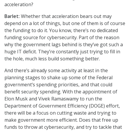
acceleration?
Barlet:
Whether that acceleration bears out may
depend on a lot of things, but one of them is of course
the funding to do it. You know, there’s no dedicated
funding source for cybersecurity. Part of the reason
why the government lags behind is they’ve got such a
huge IT deficit. They’re constantly just trying to fill in
the hole, much less build something better.
And there’s already some activity at least in the
planning stages to shake up some of the Federal
government’s spending priorities, and that could
benefit security spending. With the appointment of
Elon Musk and Vivek Ramaswamy to run the
Department of Government Efficiency (DOGE) effort,
there will be a focus on cutting waste and trying to
make government more efficient. Does that free up
funds to throw at cybersecurity, and try to tackle that