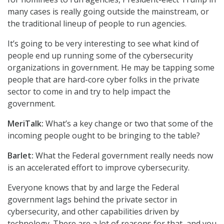
many cases is really going outside the mainstream, or
the traditional lineup of people to run agencies.
It’s going to be very interesting to see what kind of
people end up running some of the cybersecurity
organizations in government. He may be tapping some
people that are hard-core cyber folks in the private
sector to come in and try to help impact the
government.
MeriTalk:
What’s a key change or two that some of the
incoming people ought to be bringing to the table?
Barlet:
What the Federal government really needs now
is an accelerated effort to improve cybersecurity.
Everyone knows that by and large the Federal
government lags behind the private sector in
cybersecurity, and other capabilities driven by
technology. There are a lot of reasons for that, and you