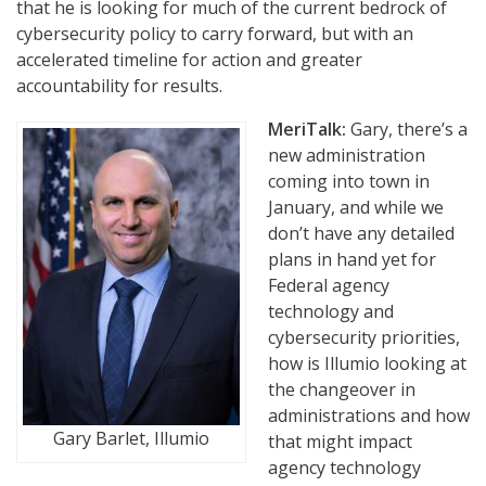
that he is looking for much of the current bedrock of
cybersecurity policy to carry forward, but with an
accelerated timeline for action and greater
accountability for results.
MeriTalk:
Gary, there’s a
new administration
coming into town in
January, and while we
don’t have any detailed
plans in hand yet for
Federal agency
technology and
cybersecurity priorities,
how is Illumio looking at
the changeover in
administrations and how
Gary Barlet, Illumio
that might impact
agency technology