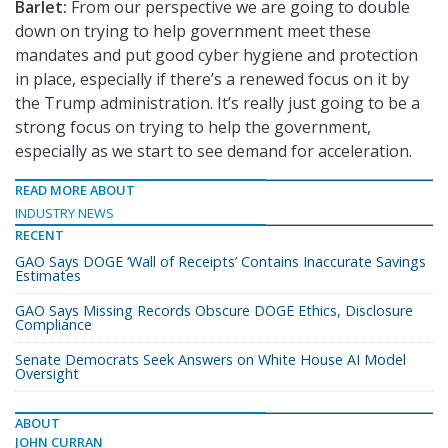
Barlet:
From our perspective we are going to double
down on trying to help government meet these
mandates and put good cyber hygiene and protection
in place, especially if there’s a renewed focus on it by
the Trump administration. It’s really just going to be a
strong focus on trying to help the government,
especially as we start to see demand for acceleration.
READ MORE ABOUT
INDUSTRY NEWS
RECENT
GAO Says DOGE ‘Wall of Receipts’ Contains Inaccurate Savings
Estimates
GAO Says Missing Records Obscure DOGE Ethics, Disclosure
Compliance
Senate Democrats Seek Answers on White House AI Model
Oversight
ABOUT
JOHN CURRAN