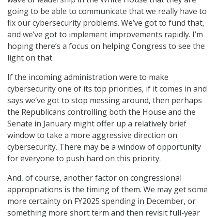
going to be able to communicate that we really have to
fix our cybersecurity problems. We’ve got to fund that,
and we’ve got to implement improvements rapidly. I’m
hoping there’s a focus on helping Congress to see the
light on that.
If the incoming administration were to make
cybersecurity one of its top priorities, if it comes in and
says we’ve got to stop messing around, then perhaps
the Republicans controlling both the House and the
Senate in January might offer up a relatively brief
window to take a more aggressive direction on
cybersecurity. There may be a window of opportunity
for everyone to push hard on this priority.
And, of course, another factor on congressional
appropriations is the timing of them. We may get some
more certainty on FY2025 spending in December, or
something more short term and then revisit full-year