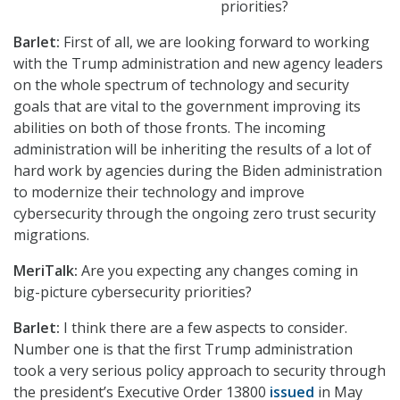
priorities?
Barlet:
First of all, we are looking forward to working
with the Trump administration and new agency leaders
on the whole spectrum of technology and security
goals that are vital to the government improving its
abilities on both of those fronts. The incoming
administration will be inheriting the results of a lot of
hard work by agencies during the Biden administration
to modernize their technology and improve
cybersecurity through the ongoing zero trust security
migrations.
MeriTalk:
Are you expecting any changes coming in
big-picture cybersecurity priorities?
Barlet:
I think there are a few aspects to consider.
Number one is that the first Trump administration
took a very serious policy approach to security through
the president’s Executive Order 13800
issued
in May