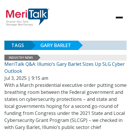
TAGS
GARY BARLET
INDUSTRY NEWS
MeriTalk Q&A: Illumio’s Gary Barlet Sizes Up SLG Cyber
Outlook
Jul 3, 2025 | 9:15 am
With a March presidential executive order putting some
breathing room between the Federal government and
states on cybersecurity protections – and state and
local governments hoping for a second go-round of
funding from Congress under the 2021 State and Local
Cybersecurity Grant Program (SLCGP) – we checked in
with Gary Barlet, Illumio’s public sector chief