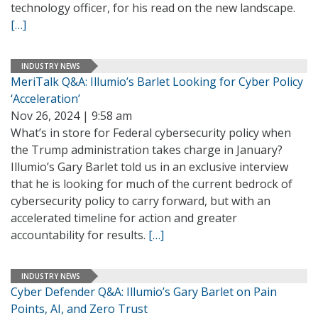
technology officer, for his read on the new landscape.
[…]
INDUSTRY NEWS
MeriTalk Q&A: Illumio’s Barlet Looking for Cyber Policy
‘Acceleration’
Nov 26, 2024 | 9:58 am
What’s in store for Federal cybersecurity policy when
the Trump administration takes charge in January?
Illumio’s Gary Barlet told us in an exclusive interview
that he is looking for much of the current bedrock of
cybersecurity policy to carry forward, but with an
accelerated timeline for action and greater
accountability for results.
[…]
INDUSTRY NEWS
Cyber Defender Q&A: Illumio’s Gary Barlet on Pain
Points, AI, and Zero Trust