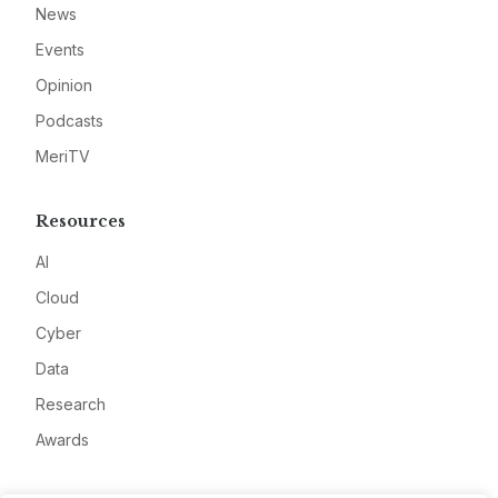
News
Events
Opinion
Podcasts
MeriTV
Resources
AI
Cloud
Cyber
Data
Research
Awards