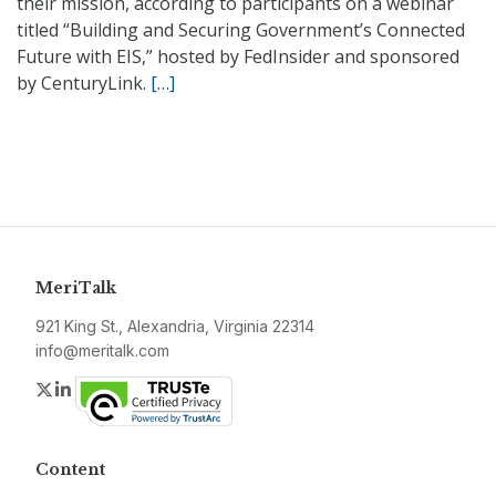
their mission, according to participants on a webinar
titled “Building and Securing Government’s Connected
Future with EIS,” hosted by FedInsider and sponsored
by CenturyLink.
[…]
MeriTalk
921 King St., Alexandria, Virginia 22314
info@meritalk.com
Twitter
LinkedIn
Content