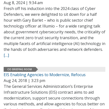
Aug 8, 2024 | 9:34 am
Fresh off his induction into the 2024 class of Cyber
Defenders, we were delighted to sit down for a half
hour with Gary Barlet – who is public sector chief
technology officer at Illumio – for a wide ranging talk
about government cybersecurity needs, the criticality of
the current zero trust security transition, and the
multiple facets of artificial intelligence (AI) technology in
the hands of both adversaries and network defenders.
[…]
CIO BRIEFING ROOM
EIS Enabling Agencies to Modernize, Refocus
Aug 24, 2018 | 3:23 pm
The General Services Administration’s Enterprise
Infrastructure Solutions (EIS) contract aims to aid
modernization, support secure connections through
various methods, and allow agencies to focus better on