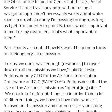
the Office of the Inspector General at the U.S. Postal
Service. “I don’t travel anymore without using a
navigation app. I don’t necessarily worry about which
road I’m on, what county I’m passing through, as long
as I get from point A to point B, that’s what’s important
to me. For my customers, that’s what important to
them.”
Participants also noted how EIS would help them focus
on their agency’s true mission.
“For us, we don’t have enough [resources] to cover
down on all the missions we have,” said Dr. Leslie
Perkins, deputy CTO for the Air Force Information
Dominance and CIO (SAF/CIO A6). Perkins described the
size of the Air Force’s mission as “operat[ing] cities.”
“We do a lot of different things, so in order to do a lot
of different things, we have to have folks who are
focused on the mission and not necessarily on doing
the network and possibly providing all the security,