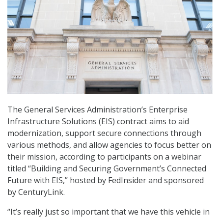
The General Services Administration’s Enterprise
Infrastructure Solutions (EIS) contract aims to aid
modernization, support secure connections through
various methods, and allow agencies to focus better on
their mission, according to participants on a webinar
titled “Building and Securing Government’s Connected
Future with EIS,” hosted by FedInsider and sponsored
by CenturyLink.
“It’s really just so important that we have this vehicle in