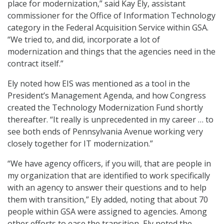
place for modernization,” said Kay Ely, assistant
commissioner for the Office of Information Technology
category in the Federal Acquisition Service within GSA.
“We tried to, and did, incorporate a lot of
modernization and things that the agencies need in the
contract itself.”
Ely noted how EIS was mentioned as a tool in the
President’s Management Agenda, and how Congress
created the Technology Modernization Fund shortly
thereafter. “It really is unprecedented in my career … to
see both ends of Pennsylvania Avenue working very
closely together for IT modernization.”
“We have agency officers, if you will, that are people in
my organization that are identified to work specifically
with an agency to answer their questions and to help
them with transition,” Ely added, noting that about 70
people within GSA were assigned to agencies. Among
other efforts to ease the transition, Ely noted the