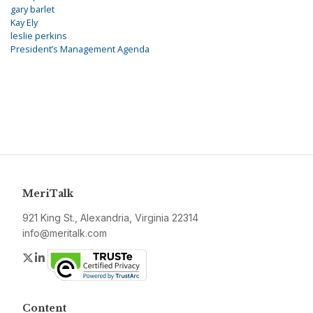
gary barlet
Kay Ely
leslie perkins
President’s Management Agenda
MeriTalk
921 King St., Alexandria, Virginia 22314
info@meritalk.com
Twitter
LinkedIn
Content