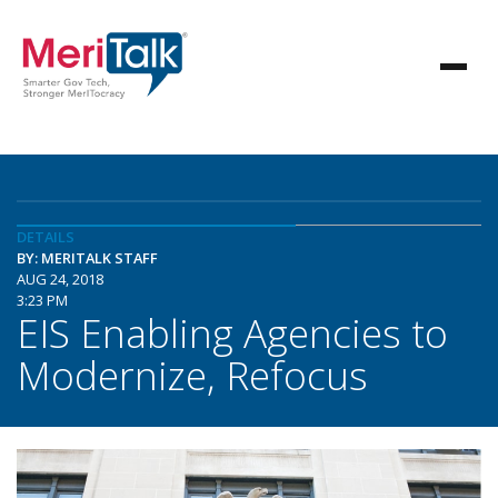
DETAILS
BY: MERITALK STAFF
AUG 24, 2018
3:23 PM
EIS Enabling Agencies to
Modernize, Refocus