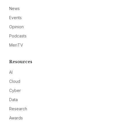
News
Events
Opinion
Podcasts
MeriTV
Resources
AI
Cloud
Cyber
Data
Research
Awards