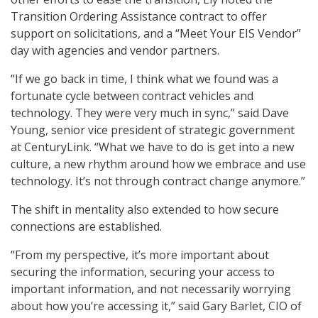
Transition Ordering Assistance contract to offer
support on solicitations, and a “Meet Your EIS Vendor”
day with agencies and vendor partners.
“If we go back in time, I think what we found was a
fortunate cycle between contract vehicles and
technology. They were very much in sync,” said Dave
Young, senior vice president of strategic government
at CenturyLink. “What we have to do is get into a new
culture, a new rhythm around how we embrace and use
technology. It’s not through contract change anymore.”
The shift in mentality also extended to how secure
connections are established.
“From my perspective, it’s more important about
securing the information, securing your access to
important information, and not necessarily worrying
about how you’re accessing it,” said Gary Barlet, CIO of