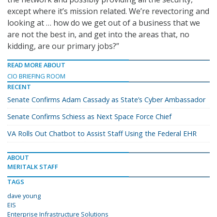
except where it’s mission related. We’re revectoring and
looking at … how do we get out of a business that we
are not the best in, and get into the areas that, no
kidding, are our primary jobs?”
READ MORE ABOUT
CIO BRIEFING ROOM
RECENT
Senate Confirms Adam Cassady as State’s Cyber Ambassador
Senate Confirms Schiess as Next Space Force Chief
VA Rolls Out Chatbot to Assist Staff Using the Federal EHR
ABOUT
MERITALK STAFF
TAGS
dave young
EIS
Enterprise Infrastructure Solutions