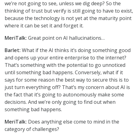
we’re not going to see, unless we dig deep? So the
thinking of trust but verify is still going to have to exist,
because the technology is not yet at the maturity point
where it can be set it and forget it.
MeriTalk:
Great point on AI hallucinations…
Barlet:
What if the AI thinks it’s doing something good
and opens up your entire enterprise to the internet?
That’s something with the potential to go unnoticed
until something bad happens. Conversely, what if it
says for some reason the best way to secure this is to
just turn everything off? That’s my concern about AI is
the fact that it’s going to autonomously make some
decisions. And we’re only going to find out when
something bad happens.
MeriTalk:
Does anything else come to mind in the
category of challenges?