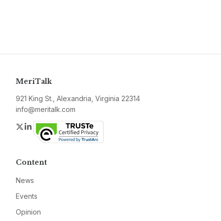
MeriTalk
921 King St., Alexandria, Virginia 22314
info@meritalk.com
Twitter
LinkedIn
Content
News
Events
Opinion