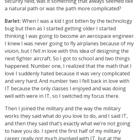
security field, was it something that always seemed like
a natural path or was the path more complicated?
Barlet:
When I was a kid I got bitten by the technology
bug but then as I started getting older I started
thinking I was going to become an aerospace engineer.
I knew I was never going to fly airplanes because of my
vision, but I fell in love with this idea of designing the
next fighter aircraft. So I got to school and two things
happened. Number one, I realized that the math that I
love I suddenly hated because it was very complicated
and very hard. And number two I fell back in love with
IT because the only classes I enjoyed and was doing
well with were in IT, so I switched my focus there.
Then I joined the military and the way the military
works they said what do you love to do, and I said IT,
and then they said that’s exactly what we’re not going
to have you do. I spent the first half of my military
career really not much involved with IT, but at the