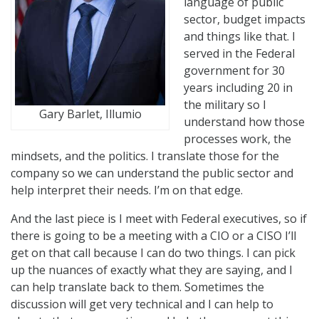
language of public
sector, budget impacts
and things like that. I
served in the Federal
government for 30
years including 20 in
the military so I
Gary Barlet, Illumio
understand how those
processes work, the
mindsets, and the politics. I translate those for the
company so we can understand the public sector and
help interpret their needs. I’m on that edge.
And the last piece is I meet with Federal executives, so if
there is going to be a meeting with a CIO or a CISO I’ll
get on that call because I can do two things. I can pick
up the nuances of exactly what they are saying, and I
can help translate back to them. Sometimes the
discussion will get very technical and I can help to