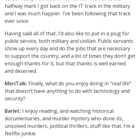
halfway mark I got back on the IT track in the military
and I was much happier. I’ve been following that track
ever since.
Having said all of that, I’d also like to put in a plug for
public service, both military and civilian. Public servants
show up every day and do the jobs that are necessary
to support the country, and a lot of times they don’t get
enough thanks for it, but that thanks is well earned
and deserved.
MeriTalk:
Finally, what do you enjoy doing in “real life”
that doesn’t have anything to do with technology and
security?
Barlet:
I enjoy reading, and watching historical
documentaries, and murder mystery who-done-its,
unsolved murders, political thrillers, stuff like that. I’m a
Netflix junkie.