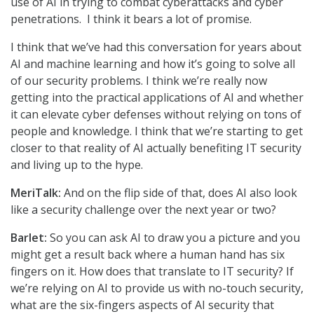
use of AI in trying to combat cyberattacks and cyber
penetrations. I think it bears a lot of promise.
I think that we’ve had this conversation for years about
AI and machine learning and how it’s going to solve all
of our security problems. I think we’re really now
getting into the practical applications of AI and whether
it can elevate cyber defenses without relying on tons of
people and knowledge. I think that we’re starting to get
closer to that reality of AI actually benefiting IT security
and living up to the hype.
MeriTalk:
And on the flip side of that, does AI also look
like a security challenge over the next year or two?
Barlet:
So you can ask AI to draw you a picture and you
might get a result back where a human hand has six
fingers on it. How does that translate to IT security? If
we’re relying on AI to provide us with no-touch security,
what are the six-fingers aspects of AI security that