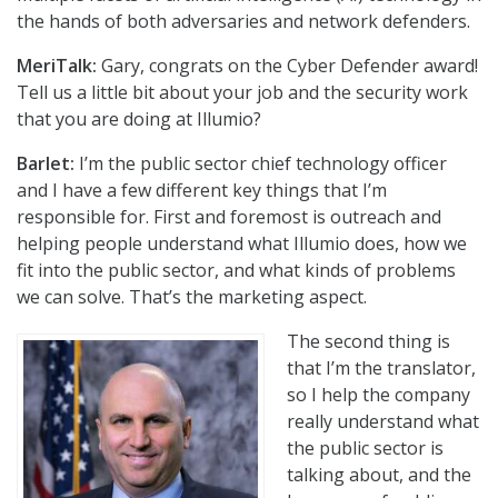
the hands of both adversaries and network defenders.
MeriTalk:
Gary, congrats on the Cyber Defender award!
Tell us a little bit about your job and the security work
that you are doing at Illumio?
Barlet:
I’m the public sector chief technology officer
and I have a few different key things that I’m
responsible for. First and foremost is outreach and
helping people understand what Illumio does, how we
fit into the public sector, and what kinds of problems
we can solve. That’s the marketing aspect.
The second thing is
that I’m the translator,
so I help the company
really understand what
the public sector is
talking about, and the