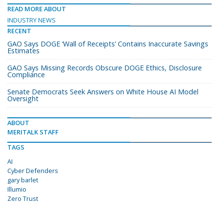
READ MORE ABOUT
INDUSTRY NEWS
RECENT
GAO Says DOGE ‘Wall of Receipts’ Contains Inaccurate Savings
Estimates
GAO Says Missing Records Obscure DOGE Ethics, Disclosure
Compliance
Senate Democrats Seek Answers on White House AI Model
Oversight
ABOUT
MERITALK STAFF
TAGS
AI
Cyber Defenders
gary barlet
Illumio
Zero Trust