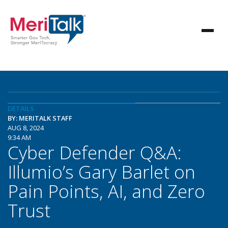
DETAILS
BY: MERITALK STAFF
AUG 8, 2024
9:34 AM
Cyber Defender Q&A:
Illumio’s Gary Barlet on
Pain Points, AI, and Zero
Trust