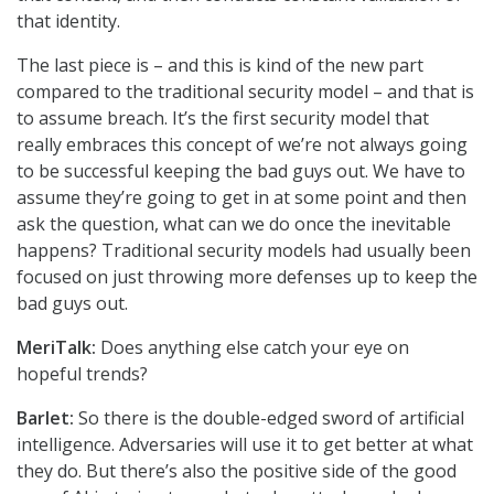
that identity.
The last piece is – and this is kind of the new part
compared to the traditional security model – and that is
to assume breach. It’s the first security model that
really embraces this concept of we’re not always going
to be successful keeping the bad guys out. We have to
assume they’re going to get in at some point and then
ask the question, what can we do once the inevitable
happens? Traditional security models had usually been
focused on just throwing more defenses up to keep the
bad guys out.
MeriTalk:
Does anything else catch your eye on
hopeful trends?
Barlet:
So there is the double-edged sword of artificial
intelligence. Adversaries will use it to get better at what
they do. But there’s also the positive side of the good