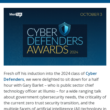
Fresh off his induction into the 2024 class of
Cyber
Defenders
, we were delighted to sit down for a half
hour with Gary Barlet – who is public sector chief
technology officer at Illumio – for a wide ranging talk
about government cybersecurity needs, the criticality of
the current zero trust security transition, and the
multiple facets of artificial intelligence (AI) technology in