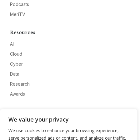
Podcasts
MeriTV
Resources
AI
Cloud
Cyber
Data
Research
Awards
Company
We value your privacy
About
We use cookies to enhance your browsing experience,
Advertise
serve personalized ads or content, and analyze our traffic.