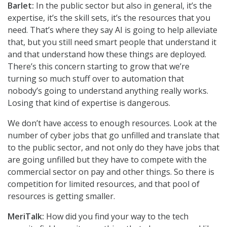
Barlet:
In the public sector but also in general, it’s the
expertise, it’s the skill sets, it’s the resources that you
need. That’s where they say AI is going to help alleviate
that, but you still need smart people that understand it
and that understand how these things are deployed.
There’s this concern starting to grow that we’re
turning so much stuff over to automation that
nobody’s going to understand anything really works.
Losing that kind of expertise is dangerous.
We don’t have access to enough resources. Look at the
number of cyber jobs that go unfilled and translate that
to the public sector, and not only do they have jobs that
are going unfilled but they have to compete with the
commercial sector on pay and other things. So there is
competition for limited resources, and that pool of
resources is getting smaller.
MeriTalk:
How did you find your way to the tech