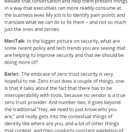
elevate that conversation and help them present things
in a way that executives can more readily consume at
the business level. My job is to identify pain points and
translate what we can do to fix them – and not so much
just the ones and zeroes.
MeriTalk:
In the bigger picture on security, what are
some recent policy and tech trends you are seeing that
are helping to improve security and that we should be
doing more of?
Barlet:
The embrace of zero trust security is very
hopeful to me. Zero trust does a couple of things, one
is that it talks about the fact that there has to be
interoperability with tools, because no vendor is a true
zero trust provider. And number two, it goes beyond
the traditional “Hey, we need to just know who you
are,” and really gets into the contextual things of
identity like where are you, and a lot of other things
that context, and then conducts constant validation of