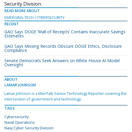
Security Division.
READ MORE ABOUT
EMERGING TECH
CYBERSECURITY
RECENT
GAO Says DOGE ‘Wall of Receipts’ Contains Inaccurate Savings
Estimates
GAO Says Missing Records Obscure DOGE Ethics, Disclosure
Compliance
Senate Democrats Seek Answers on White House AI Model
Oversight
ABOUT
LAMAR JOHNSON
Lamar Johnson is a MeriTalk Senior Technology Reporter covering the
intersection of government and technology.
TAGS
Cybersecurity
Naval Operations
Navy Cyber Security Division