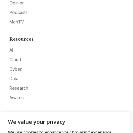
Opinion
Podcasts
MeriTV
Resources
AI
Cloud
Cyber
Data
Research
Awards
Company
We value your privacy
About
We use cookies to enhance your browsing experience,