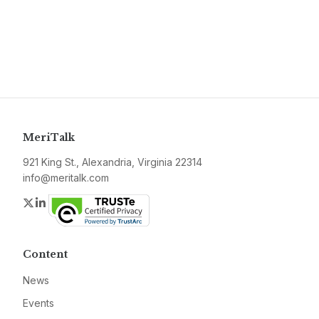
MeriTalk
921 King St., Alexandria, Virginia 22314
info@meritalk.com
Twitter
LinkedIn
Content
News
Events