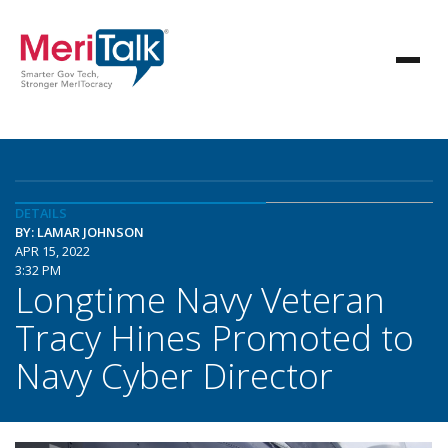
DETAILS
BY: LAMAR JOHNSON
APR 15, 2022
3:32 PM
Longtime Navy Veteran
Tracy Hines Promoted to
Navy Cyber Director