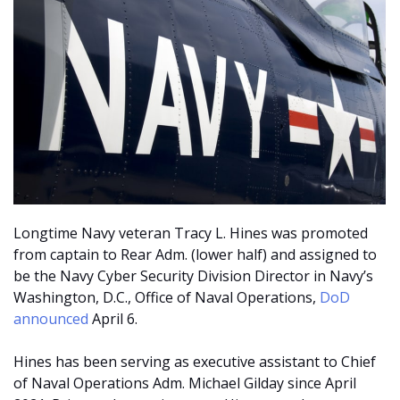
Longtime Navy veteran Tracy L. Hines was promoted
from captain to Rear Adm. (lower half) and assigned to
be the Navy Cyber Security Division Director in Navy’s
Washington, D.C., Office of Naval Operations,
DoD
announced
April 6.
Hines has been serving as executive assistant to Chief
of Naval Operations Adm. Michael Gilday since April