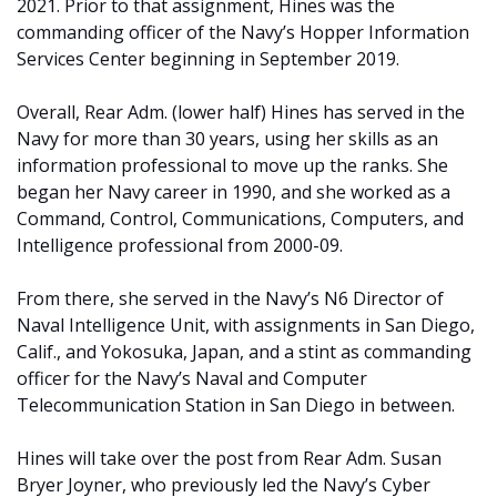
2021. Prior to that assignment, Hines was the
commanding officer of the Navy’s Hopper Information
Services Center beginning in September 2019.
Overall, Rear Adm. (lower half) Hines has served in the
Navy for more than 30 years, using her skills as an
information professional to move up the ranks. She
began her Navy career in 1990, and she worked as a
Command, Control, Communications, Computers, and
Intelligence professional from 2000-09.
From there, she served in the Navy’s N6 Director of
Naval Intelligence Unit, with assignments in San Diego,
Calif., and Yokosuka, Japan, and a stint as commanding
officer for the Navy’s Naval and Computer
Telecommunication Station in San Diego in between.
Hines will take over the post from Rear Adm. Susan
Bryer Joyner, who previously led the Navy’s Cyber