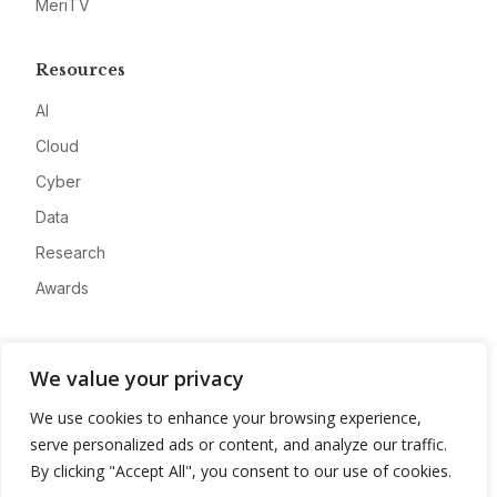
MeriTV
Resources
AI
Cloud
Cyber
Data
Research
Awards
Company
We value your privacy
About
We use cookies to enhance your browsing experience,
Advertise
serve personalized ads or content, and analyze our traffic.
Contact
By clicking "Accept All", you consent to our use of cookies.