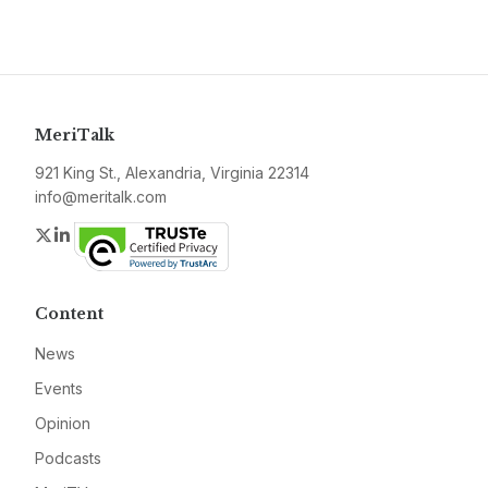
MeriTalk
921 King St., Alexandria, Virginia 22314
info@meritalk.com
Twitter
LinkedIn
Content
News
Events
Opinion
Podcasts