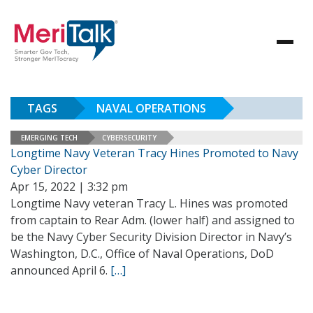
TAGS
NAVAL OPERATIONS
EMERGING TECH
CYBERSECURITY
Longtime Navy Veteran Tracy Hines Promoted to Navy
Cyber Director
Apr 15, 2022 | 3:32 pm
Longtime Navy veteran Tracy L. Hines was promoted
from captain to Rear Adm. (lower half) and assigned to
be the Navy Cyber Security Division Director in Navy’s
Washington, D.C., Office of Naval Operations, DoD
announced April 6.
[…]