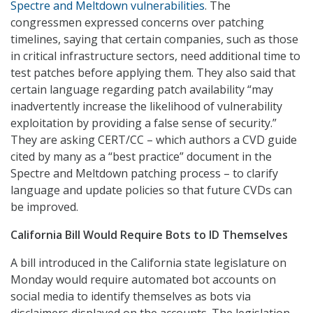
Spectre and Meltdown vulnerabilities
. The
congressmen expressed concerns over patching
timelines, saying that certain companies, such as those
in critical infrastructure sectors, need additional time to
test patches before applying them. They also said that
certain language regarding patch availability “may
inadvertently increase the likelihood of vulnerability
exploitation by providing a false sense of security.”
They are asking CERT/CC – which authors a CVD guide
cited by many as a “best practice” document in the
Spectre and Meltdown patching process – to clarify
language and update policies so that future CVDs can
be improved.
California Bill Would Require Bots to ID Themselves
A bill introduced in the California state legislature on
Monday would require automated bot accounts on
social media to identify themselves as bots via