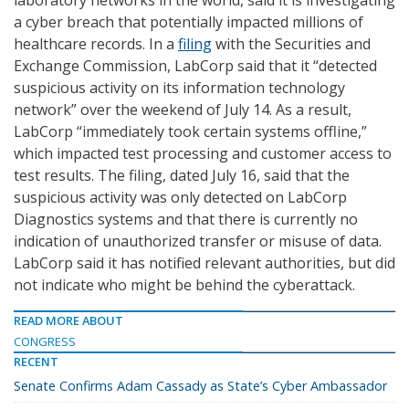
laboratory networks in the world, said it is investigating
a cyber breach that potentially impacted millions of
healthcare records. In a
filing
with the Securities and
Exchange Commission, LabCorp said that it “detected
suspicious activity on its information technology
network” over the weekend of July 14. As a result,
LabCorp “immediately took certain systems offline,”
which impacted test processing and customer access to
test results. The filing, dated July 16, said that the
suspicious activity was only detected on LabCorp
Diagnostics systems and that there is currently no
indication of unauthorized transfer or misuse of data.
LabCorp said it has notified relevant authorities, but did
not indicate who might be behind the cyberattack.
READ MORE ABOUT
CONGRESS
RECENT
Senate Confirms Adam Cassady as State’s Cyber Ambassador