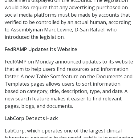
disclaimers displayed on the accounts. The legislation
would also require that any advertising purchased on
social media platforms must be made by accounts that
verified to be controlled by an actual human, according
to Assemblyman Marc Levine, D-San Rafael, who
introduced the legislation.
FedRAMP Updates Its Website
FedRAMP on Monday announced updates to its website
that aim to help users find resources and information
faster. A new Table Sort feature on the Documents and
Templates pages allows users to sort information
based on category, title, description, type, and date. A
new search feature makes it easier to find relevant
pages, blogs, and documents.
LabCorp Detects Hack
LabCorp, which operates one of the largest clinical