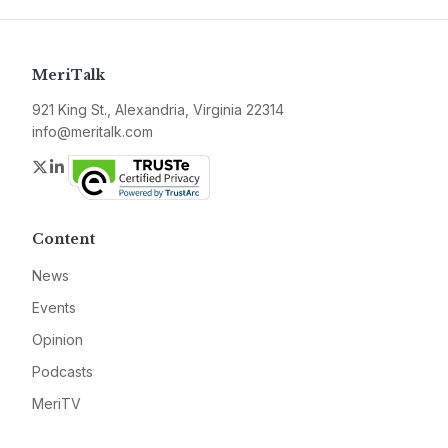
MeriTalk
921 King St., Alexandria, Virginia 22314
info@meritalk.com
Twitter
LinkedIn
Content
News
Events
Opinion
Podcasts
MeriTV