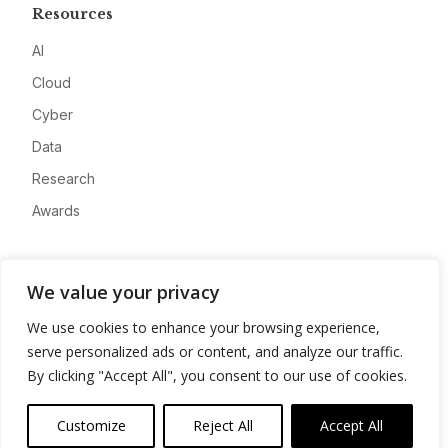
Resources
AI
Cloud
Cyber
Data
Research
Awards
Company
We value your privacy
About
We use cookies to enhance your browsing experience,
Advertise
serve personalized ads or content, and analyze our traffic.
Contact
By clicking "Accept All", you consent to our use of cookies.
Privacy
Customize
Reject All
Accept All