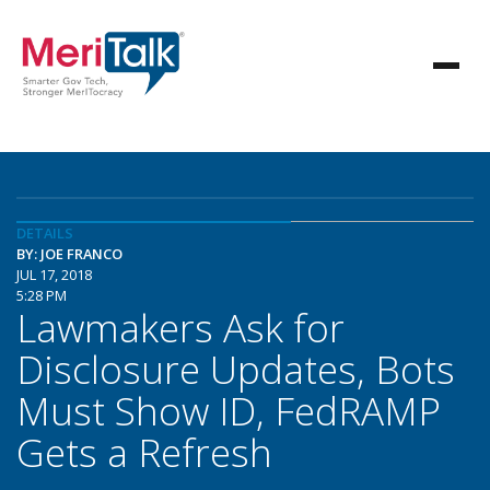
DETAILS
BY: JOE FRANCO
JUL 17, 2018
5:28 PM
Lawmakers Ask for
Disclosure Updates, Bots
Must Show ID, FedRAMP
Gets a Refresh