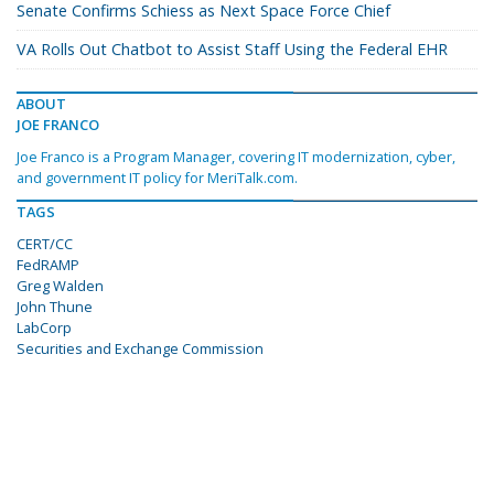
Senate Confirms Schiess as Next Space Force Chief
VA Rolls Out Chatbot to Assist Staff Using the Federal EHR
ABOUT
JOE FRANCO
Joe Franco is a Program Manager, covering IT modernization, cyber,
and government IT policy for MeriTalk.com.
TAGS
CERT/CC
FedRAMP
Greg Walden
John Thune
LabCorp
Securities and Exchange Commission