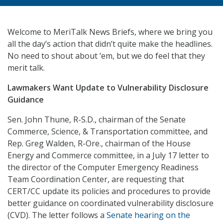
Welcome to MeriTalk News Briefs, where we bring you
all the day’s action that didn’t quite make the headlines.
No need to shout about ‘em, but we do feel that they
merit talk.
Lawmakers Want Update to Vulnerability Disclosure
Guidance
Sen. John Thune, R-S.D., chairman of the Senate
Commerce, Science, & Transportation committee, and
Rep. Greg Walden, R-Ore., chairman of the House
Energy and Commerce committee, in a July 17 letter to
the director of the Computer Emergency Readiness
Team Coordination Center, are requesting that
CERT/CC update its policies and procedures to provide
better guidance on coordinated vulnerability disclosure
(CVD). The letter follows a
Senate hearing on the